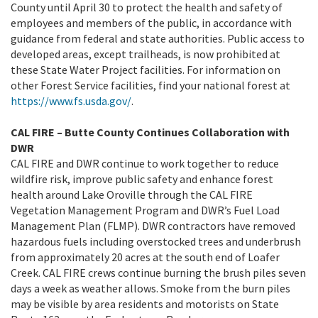
County until April 30 to protect the health and safety of
employees and members of the public, in accordance with
guidance from federal and state authorities. Public access to
developed areas, except trailheads, is now prohibited at
these State Water Project facilities. For information on
other Forest Service facilities, find your national forest at
https://www.fs.usda.gov/
.
CAL FIRE – Butte County Continues Collaboration with
DWR
CAL FIRE and DWR continue to work together to reduce
wildfire risk, improve public safety and enhance forest
health around Lake Oroville through the CAL FIRE
Vegetation Management Program and DWR’s Fuel Load
Management Plan (FLMP). DWR contractors have removed
hazardous fuels including overstocked trees and underbrush
from approximately 20 acres at the south end of Loafer
Creek. CAL FIRE crews continue burning the brush piles seven
days a week as weather allows. Smoke from the burn piles
may be visible by area residents and motorists on State