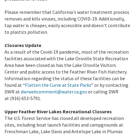
Please remember that California's water treatment process
removes and kills viruses, including COVID-19. Additionally,
tap water is cheaper, easily accessible and doesn't contribute
to plastics pollution.
Closures Update
As a result of the Covid-19 pandemic, most of the recreation
facilities associated with the Lake Oroville State Recreation
Area have been closed as has the Lake Oroville Visitors
Center and public access to the Feather River Fish Hatchery.
Information regarding the status of these facilities can be
found at “
Flatten the Curve at State Parks
” or by contacting
DWR at
dwrwebcomment@water.ca.gov
or calling DWR
at (916) 653-5791.
Upper Feather River Lakes Recreational Closures
The U.S. Forest Service has closed all developed recreation
sites, including boat launch facilities and campgrounds at
Frenchman Lake, Lake Davis and Antelope Lake in Plumas