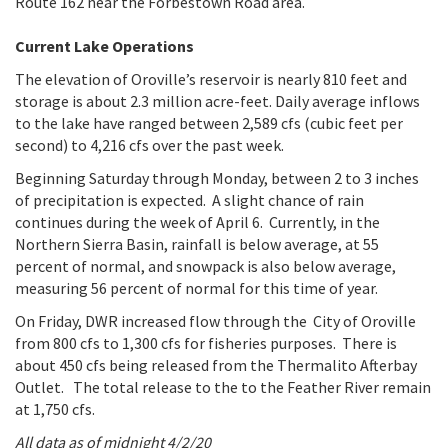
Route 162 near the Forbestown Road area.
Current Lake Operations
The elevation of Oroville’s reservoir is nearly 810 feet and
storage is about 2.3 million acre-feet. Daily average inflows
to the lake have ranged between 2,589 cfs (cubic feet per
second) to 4,216 cfs over the past week.
Beginning Saturday through Monday, between 2 to 3 inches
of precipitation is expected. A slight chance of rain
continues during the week of April 6. Currently, in the
Northern Sierra Basin, rainfall is below average, at 55
percent of normal, and snowpack is also below average,
measuring 56 percent of normal for this time of year.
On Friday, DWR increased flow through the City of Oroville
from 800 cfs to 1,300 cfs for fisheries purposes. There is
about 450 cfs being released from the Thermalito Afterbay
Outlet. The total release to the to the Feather River remain
at 1,750 cfs.
All data as of midnight 4/2/20