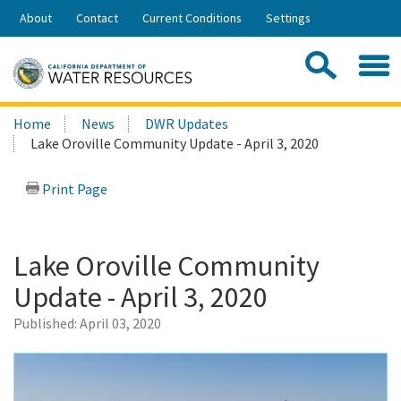
Skip
About
Contact
Current Conditions
Settings
to
Share:
Main
Contac
Sea
Content
Search
Searc
Home
News
DWR Updates
this
Lake Oroville Community Update - April 3, 2020
site:
Print Page
Lake Oroville Community
Update - April 3, 2020
Published:
April 03, 2020