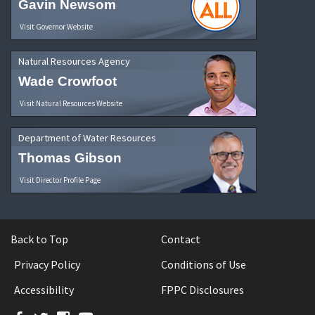
Gavin Newsom
Visit Governor Website
Natural Resources Agency
Wade Crowfoot
Visit Natural Resources Website
Department of Water Resources
Thomas Gibson
Visit Director Profile Page
Back to Top
Contact
Privacy Policy
Conditions of Use
Accessibility
FPPC Disclosures