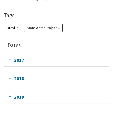
Tags
Oroville
State Water Project ...
Dates
2017
2018
2019