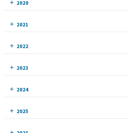
2020
2021
2022
2023
2024
2025
2026