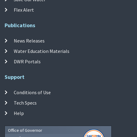
Flex Alert
Publications
News Releases
Water Education Materials
DWR Portals
Support
Conditions of Use
Tech Specs
Help
Office of Governor