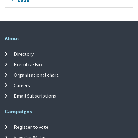
About
Directory
Executive Bio
Organizational chart
Careers
Email Subscriptions
Campaigns
Register to vote
Save Our Water