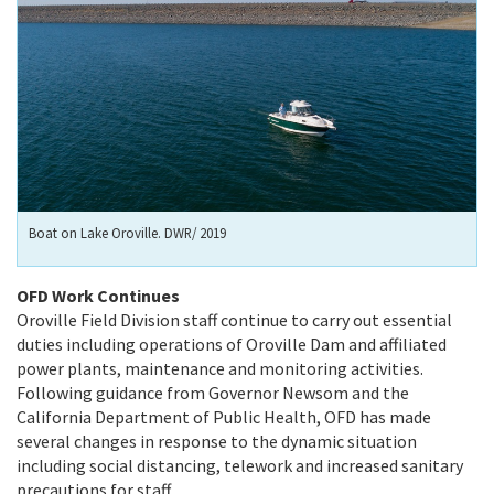
Boat on Lake Oroville. DWR/ 2019
OFD Work Continues
Oroville Field Division staff continue to carry out essential
duties including operations of Oroville Dam and affiliated
power plants, maintenance and monitoring activities.
Following guidance from Governor Newsom and the
California Department of Public Health, OFD has made
several changes in response to the dynamic situation
including social distancing, telework and increased sanitary
precautions for staff.