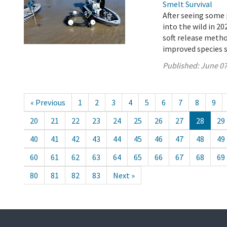
Smelt Survival
After seeing some 
into the wild in 2
soft release metho
improved species s
Published:
June 07
« Previous
1
2
3
4
5
6
7
8
9
20
21
22
23
24
25
26
27
28
29
40
41
42
43
44
45
46
47
48
49
60
61
62
63
64
65
66
67
68
69
80
81
82
83
Next »