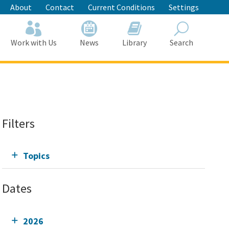
About
Contact
Current Conditions
Settings
Work with Us
News
Library
Search
Search
Filters
Topics
Dates
2026