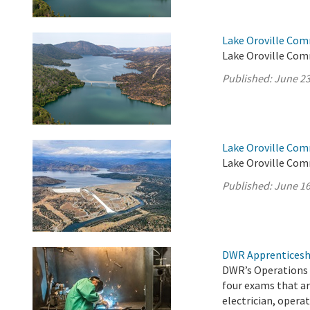
Lake Oroville Com
Lake Oroville Com
Published:
June 23
Lake Oroville Com
Lake Oroville Com
Published:
June 16
DWR Apprenticesh
DWR’s Operations 
four exams that ar
electrician, operat