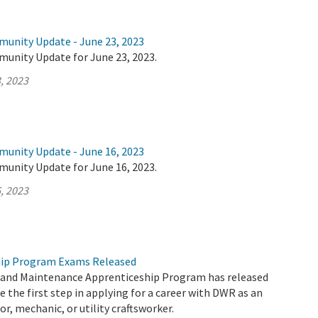
munity Update - June 23, 2023
munity Update for June 23, 2023.
, 2023
munity Update - June 16, 2023
munity Update for June 16, 2023.
, 2023
ip Program Exams Released
and Maintenance Apprenticeship Program has released
e the first step in applying for a career with DWR as an
or, mechanic, or utility craftsworker.