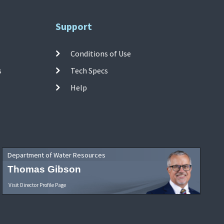
Support
Conditions of Use
s
Tech Specs
Help
Department of Water Resources
Thomas Gibson
Visit Director Profile Page