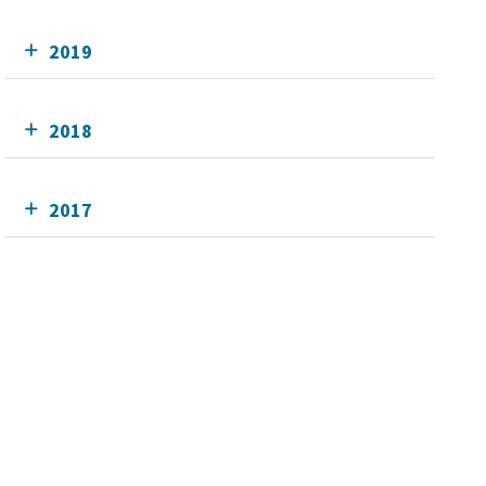
2019
2018
2017