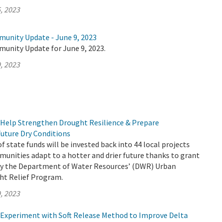
, 2023
munity Update - June 9, 2023
munity Update for June 9, 2023.
, 2023
Help Strengthen Drought Resilience & Prepare
uture Dry Conditions
f state funds will be invested back into 44 local projects
munities adapt to a hotter and drier future thanks to grant
by the Department of Water Resources’ (DWR) Urban
t Relief Program.
, 2023
Experiment with Soft Release Method to Improve Delta