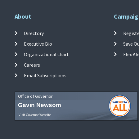
About
Campaig
Directory
Registe
Executive Bio
Save O
Organizational chart
Flex Al
Careers
Email Subscriptions
Office of Governor
Gavin Newsom
Visit Governor Website