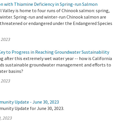
 with Thiamine Deficiency in Spring-run Salmon
al Valley is home to four runs of Chinook salmon: spring,
nd winter. Spring-run and winter-run Chinook salmon are
as threatened or endangered under the Endangered Species
, 2023
Key to Progress in Reaching Groundwater Sustainability
 after this extremely wet water year -- how is California
ds sustainable groundwater management and efforts to
ter basins?
, 2023
munity Update - June 30, 2023
munity Update for June 30, 2023.
, 2023