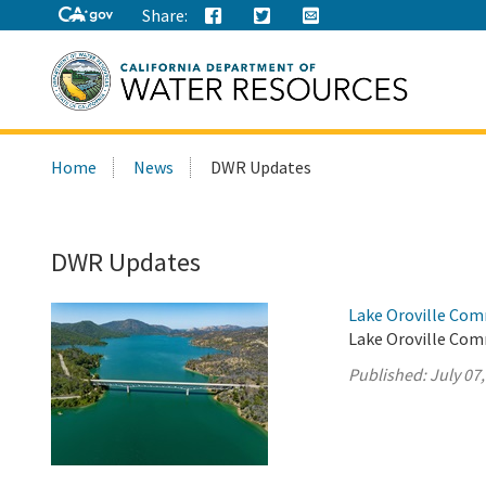
Share:
Search
Home
News
DWR Updates
this
site:
DWR Updates
Lake Oroville Com
Lake Oroville Comm
Published:
July 07