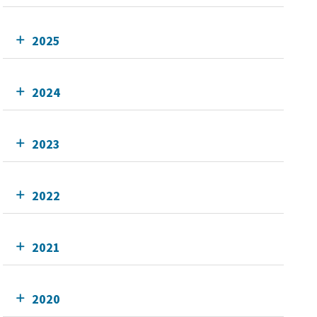
2025
2024
2023
2022
2021
2020