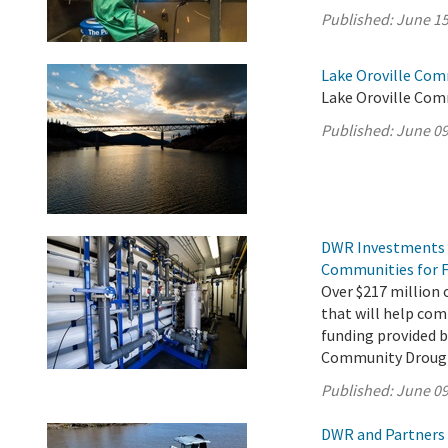
Published:
June 15
Lake Oroville Com
Lake Oroville Com
Published:
June 09
DWR Investments 
Communities for F
Over $217 million o
that will help com
funding provided 
Community Drough
Published:
June 09
DWR and Partners 