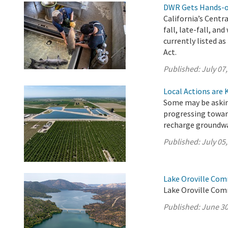
DWR Gets Hands-on
California’s Centr
fall, late-fall, a
currently listed 
Act.
Published:
July 07
Local Actions are 
Some may be asking
progressing towar
recharge groundwa
Published:
July 05
Lake Oroville Com
Lake Oroville Com
Published:
June 30