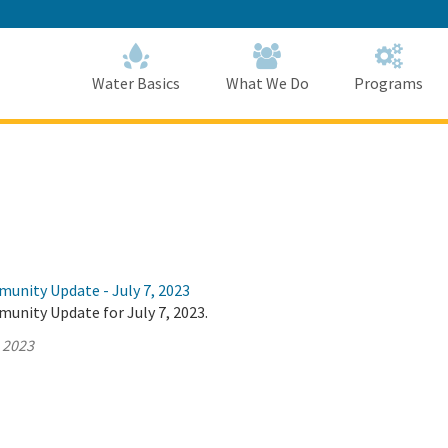
Skip
to
Main
Content
Home
Home
Water Basics
What We Do
Programs
munity Update - July 7, 2023
unity Update for July 7, 2023.
, 2023