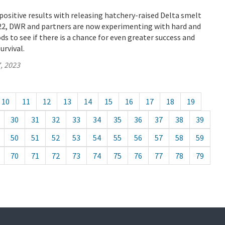
positive results with releasing hatchery-raised Delta smelt
022, DWR and partners are now experimenting with hard and
ds to see if there is a chance for even greater success and
urvival.
, 2023
10
11
12
13
14
15
16
17
18
19
30
31
32
33
34
35
36
37
38
39
50
51
52
53
54
55
56
57
58
59
70
71
72
73
74
75
76
77
78
79