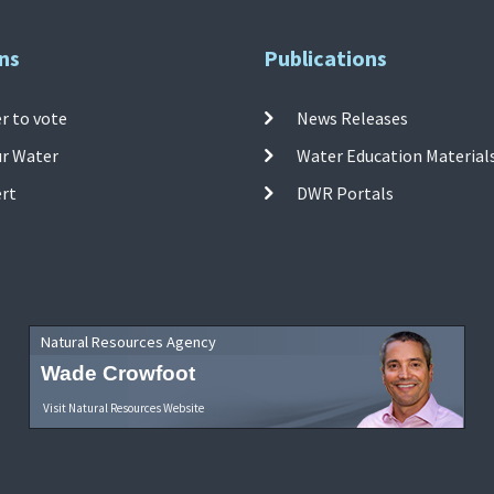
ns
Publications
r to vote
News Releases
ur Water
Water Education Material
ert
DWR Portals
Natural Resources Agency
Wade Crowfoot
Visit Natural Resources Website