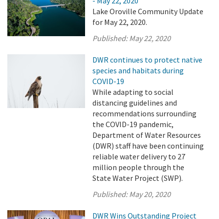
- May 22, 2020
Lake Oroville Community Update
for May 22, 2020.
Published:
May 22, 2020
DWR continues to protect native
species and habitats during
COVID-19
While adapting to social
distancing guidelines and
recommendations surrounding
the COVID-19 pandemic,
Department of Water Resources
(DWR) staff have been continuing
reliable water delivery to 27
million people through the
State Water Project (SWP).
Published:
May 20, 2020
DWR Wins Outstanding Project