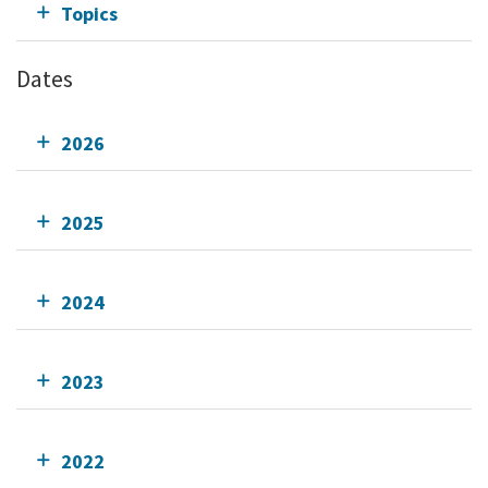
Topics
Dates
2026
2025
2024
2023
2022