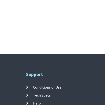
Support
Conditions of Use
s
Tech Specs
Help