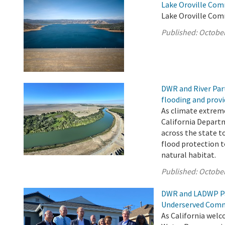
Lake Oroville Com
Lake Oroville Com
Published:
October
DWR and River Par
flooding and provi
As climate extrem
California Depart
across the state t
flood protection 
natural habitat.
Published:
October
DWR and LADWP Pa
Underserved Comm
As California welc