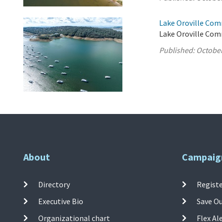
Lake Oroville Com
Lake Oroville Com
Published:
October
About
Campaig
Directory
Registe
Executive Bio
Save O
Organizational chart
Flex Al