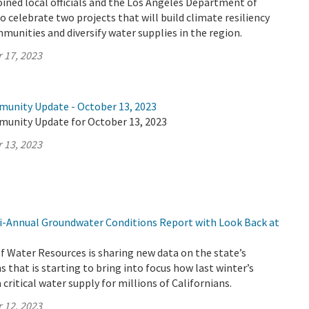
ined local officials and the Los Angeles Department of
 celebrate two projects that will build climate resiliency
munities and diversify water supplies in the region.
 17, 2023
munity Update - October 13, 2023
munity Update for October 13, 2023
 13, 2023
-Annual Groundwater Conditions Report with Look Back at
 Water Resources is sharing new data on the state’s
 that is starting to bring into focus how last winter’s
critical water supply for millions of Californians.
 12, 2023