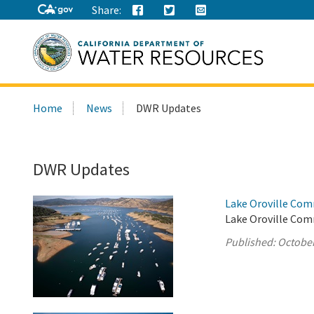
Share:
Search
Home
News
DWR Updates
this
site:
DWR Updates
Lake Oroville Com
Lake Oroville Com
Published:
October