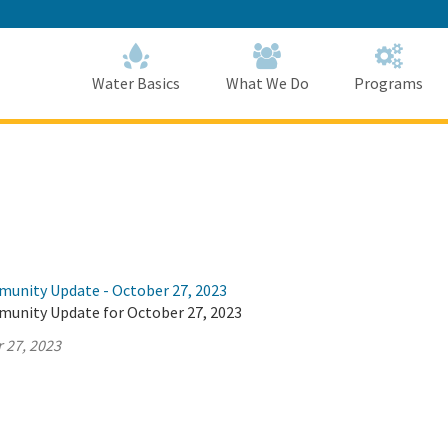
Skip
to
Main
Content
Home
Home
Water Basics
What We Do
Programs
munity Update - October 27, 2023
munity Update for October 27, 2023
 27, 2023