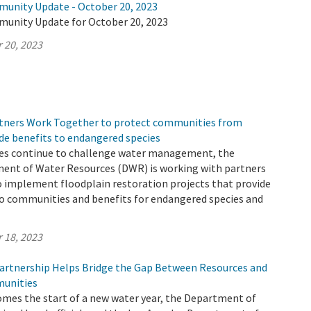
munity Update - October 20, 2023
munity Update for October 20, 2023
 20, 2023
tners Work Together to protect communities from
de benefits to endangered species
es continue to challenge water management, the
ment of Water Resources (DWR) is working with partners
o implement floodplain restoration projects that provide
to communities and benefits for endangered species and
 18, 2023
rtnership Helps Bridge the Gap Between Resources and
unities
omes the start of a new water year, the Department of