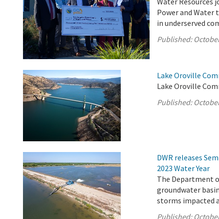
Water Resources jo
Power and Water to
in underserved com
Published:
October
Lake Oroville Com
Lake Oroville Com
Published:
October
DWR releases Semi
2023 Water Year
The Department of
groundwater basins
storms impacted a 
Published:
October