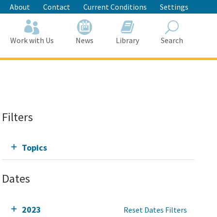
About
Contact
Current Conditions
Settings
Work with Us
News
Library
Search
Search
Filters
Topics
Dates
2023
Reset Dates Filters