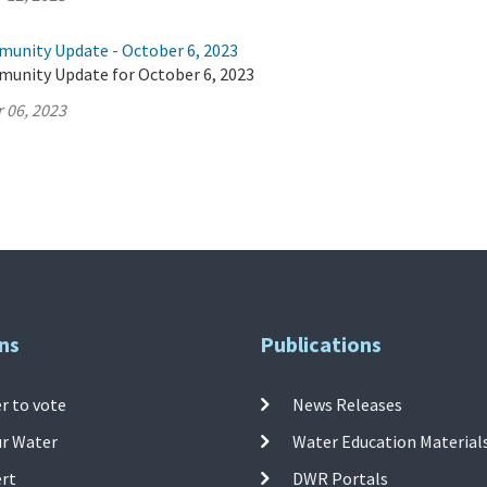
munity Update - October 6, 2023
munity Update for October 6, 2023
 06, 2023
ns
Publications
r to vote
News Releases
ur Water
Water Education Material
ert
DWR Portals