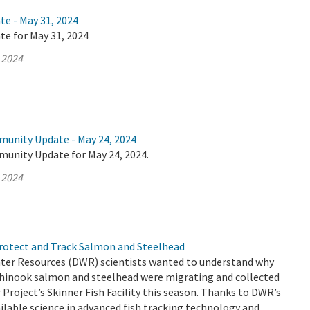
te - May 31, 2024
te for May 31, 2024
 2024
munity Update - May 24, 2024
munity Update for May 24, 2024.
 2024
Protect and Track Salmon and Steelhead
er Resources (DWR) scientists wanted to understand why
hinook salmon and steelhead were migrating and collected
 Project’s Skinner Fish Facility this season. Thanks to DWR’s
ailable science in advanced fish tracking technology and