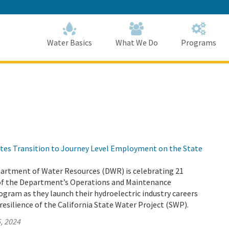
Skip
to
Main
Content
Home
Home
Water Basics
What We Do
Programs
tes Transition to Journey Level Employment on the State
partment of Water Resources (DWR) is celebrating 21
of the Department’s Operations and Maintenance
gram as they launch their hydroelectric industry careers
resilience of the California State Water Project (SWP).
, 2024