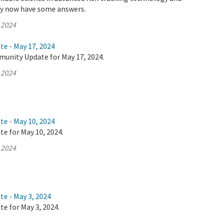
ey now have some answers.
 2024
te - May 17, 2024
munity Update for May 17, 2024.
 2024
te - May 10, 2024
te for May 10, 2024.
 2024
te - May 3, 2024
te for May 3, 2024.