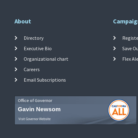
About
Campaig
Directory
Registe
Executive Bio
Save O
Organizational chart
Flex Al
Careers
Email Subscriptions
Office of Governor
Gavin Newsom
Visit Governor Website