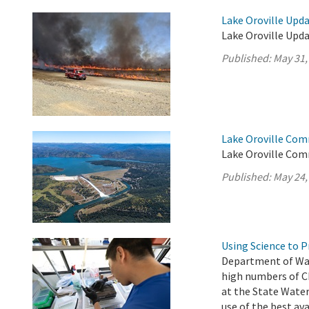
Lake Oroville Upda
Lake Oroville Upda
Published:
May 31,
Lake Oroville Com
Lake Oroville Com
Published:
May 24,
Using Science to 
Department of Wat
high numbers of C
at the State Water
use of the best av