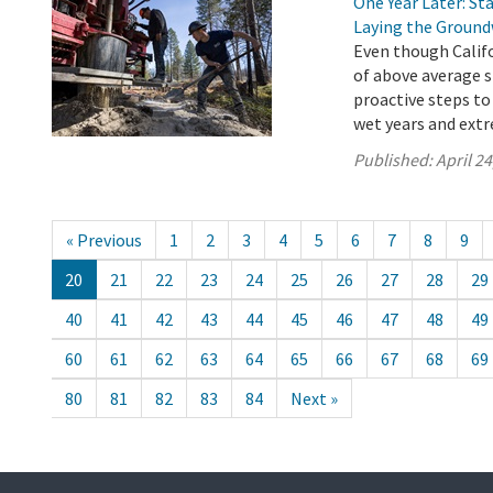
One Year Later: S
Laying the Ground
Even though Califo
of above average s
proactive steps to
wet years and ext
Published:
April 24
« Previous
1
2
3
4
5
6
7
8
9
20
21
22
23
24
25
26
27
28
29
40
41
42
43
44
45
46
47
48
49
60
61
62
63
64
65
66
67
68
69
80
81
82
83
84
Next »