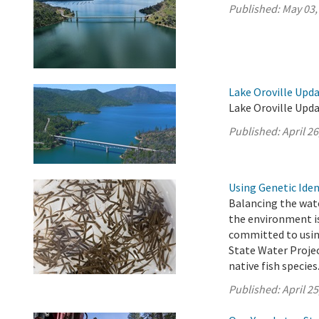
Published:
May 03,
Lake Oroville Updat
Lake Oroville Upda
Published:
April 26
Using Genetic Ide
Balancing the wate
the environment i
committed to using
State Water Projec
native fish species
Published:
April 25