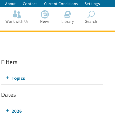
About
Contact
Current Conditions
Settings
Work with Us
News
Library
Search
Search
Filters
Topics
Dates
2026