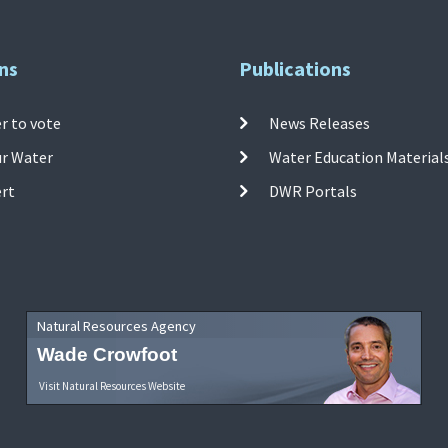
ns
Publications
r to vote
News Releases
ur Water
Water Education Material
ert
DWR Portals
Natural Resources Agency
Wade Crowfoot
Visit Natural Resources Website