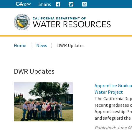
Share:
Search
Home
News
DWR Updates
this
site:
DWR Updates
Apprentice Gradua
Water Project
The California De
recent graduates 
Apprenticeship Pro
and safeguard the 
Published:
June 06