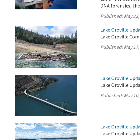
DNA forensics, th
Published:
May 22,
Lake Oroville Upda
Lake Oroville Com
Published:
May 17,
Lake Oroville Upda
Lake Oroville Upda
Published:
May 10,
Lake Oroville Upda
Lake Oroville Upda