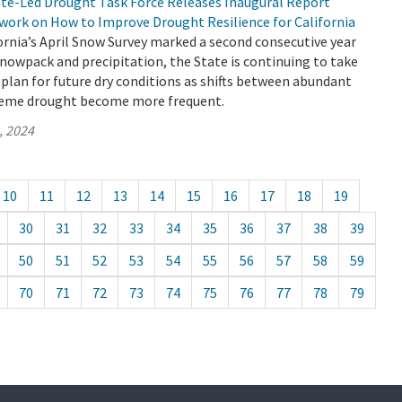
tate-Led Drought Task Force Releases Inaugural Report
work on How to Improve Drought Resilience for California
rnia’s April Snow Survey marked a second consecutive year
nowpack and precipitation, the State is continuing to take
 plan for future dry conditions as shifts between abundant
reme drought become more frequent.
, 2024
10
11
12
13
14
15
16
17
18
19
30
31
32
33
34
35
36
37
38
39
50
51
52
53
54
55
56
57
58
59
70
71
72
73
74
75
76
77
78
79