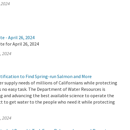
 2024
e - April 26, 2024
te for April 26, 2024
, 2024
ntification to Find Spring-run Salmon and More
r supply needs of millions of Californians while protecting
s no easy task. The Department of Water Resources is
 and advancing the best available science to operate the
t to get water to the people who need it while protecting
.
, 2024