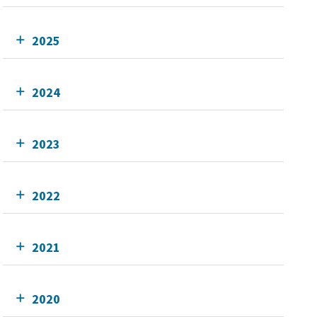
2025
2024
2023
2022
2021
2020