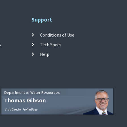
Support
Conditions of Use
s
Tech Specs
Help
Department of Water Resources
Thomas Gibson
Visit Director Profile Page