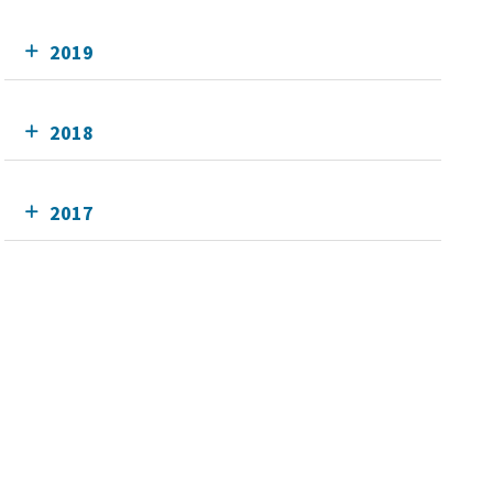
2019
2018
2017