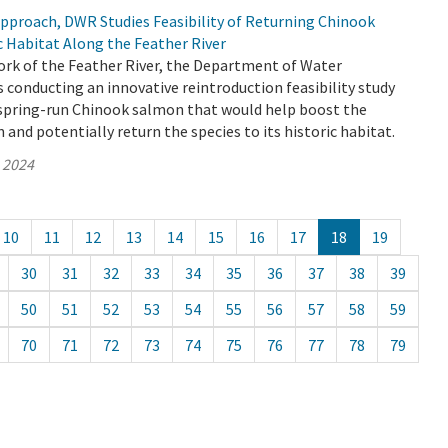
Approach, DWR Studies Feasibility of Returning Chinook
c Habitat Along the Feather River
ork of the Feather River, the Department of Water
 conducting an innovative reintroduction feasibility study
y spring-run Chinook salmon that would help boost the
and potentially return the species to its historic habitat.
, 2024
10
11
12
13
14
15
16
17
18
19
30
31
32
33
34
35
36
37
38
39
50
51
52
53
54
55
56
57
58
59
70
71
72
73
74
75
76
77
78
79