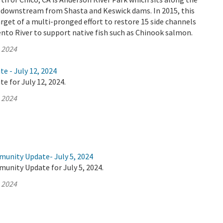
 downstream from Shasta and Keswick dams. In 2015, this
rget of a multi-pronged effort to restore 15 side channels
nto River to support native fish such as Chinook salmon.
, 2024
te - July 12, 2024
e for July 12, 2024.
, 2024
munity Update- July 5, 2024
unity Update for July 5, 2024.
, 2024