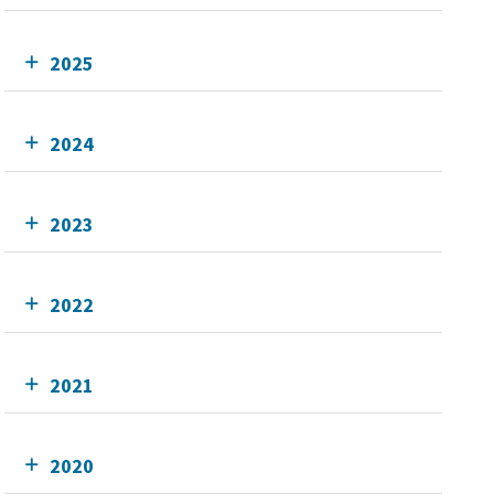
2025
2024
2023
2022
2021
2020