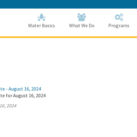
Skip
to
Main
Content
Home
Home
Water Basics
What We Do
Programs
te - August 16, 2024
te for August 16, 2024
16, 2024