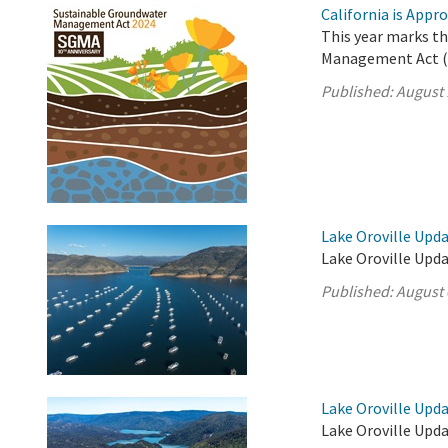
California is App
This year marks t
Management Act (
Published:
August 
Lake Oroville Upda
Lake Oroville Upda
Published:
August 
Lake Oroville Upda
Lake Oroville Upda