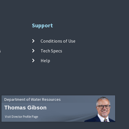
Support
Conditions of Use
s
Tech Specs
Help
Department of Water Resources
Thomas Gibson
Visit Director Profile Page