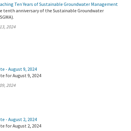
roaching Ten Years of Sustainable Groundwater Management
he tenth anniversary of the Sustainable Groundwater
SGMA).
13, 2024
te - August 9, 2024
te for August 9, 2024
09, 2024
te - August 2, 2024
te for August 2, 2024