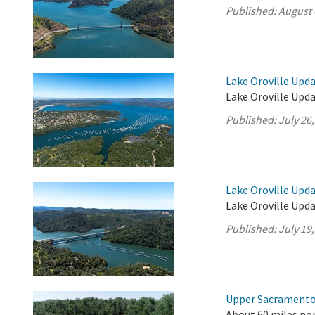
Published:
August 
Lake Oroville Upda
Lake Oroville Upda
Published:
July 26
Lake Oroville Upda
Lake Oroville Updat
Published:
July 19
Upper Sacramento 
About 60 miles nor