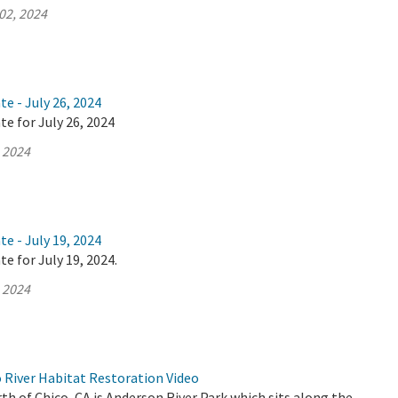
02, 2024
te - July 26, 2024
te for July 26, 2024
, 2024
te - July 19, 2024
e for July 19, 2024.
, 2024
River Habitat Restoration Video
th of Chico, CA is Anderson River Park which sits along the