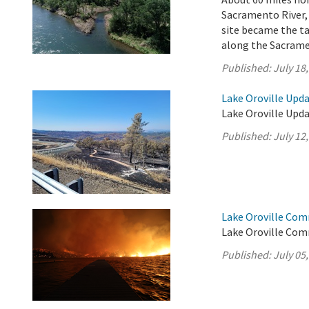
Sacramento River,
site became the ta
along the Sacrame
Published:
July 18
Lake Oroville Upda
Lake Oroville Updat
Published:
July 12
Lake Oroville Com
Lake Oroville Comm
Published:
July 05