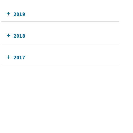
2019
2018
2017