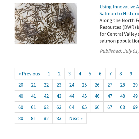
Using Innovative 
Salmon to Histori
Along the North F
Resources (DWR) is
for Central Valle
salmon population 
Published:
July 01
« Previous
1
2
3
4
5
6
7
8
9
20
21
22
23
24
25
26
27
28
29
40
41
42
43
44
45
46
47
48
49
60
61
62
63
64
65
66
67
68
69
80
81
82
83
Next »