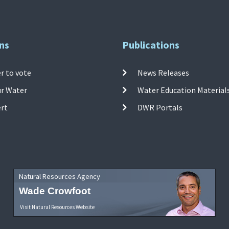
ns
Publications
r to vote
News Releases
ur Water
Water Education Material
ert
DWR Portals
Natural Resources Agency
Wade Crowfoot
Visit Natural Resources Website