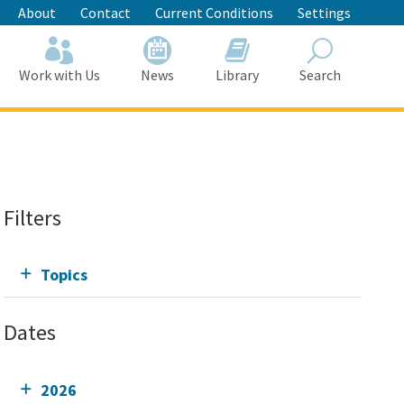
About
Contact
Current Conditions
Settings
Work with Us
News
Library
Search
Search
Filters
Topics
Dates
2026