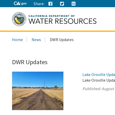
Share:
Search
Home
News
DWR Updates
this
site:
DWR Updates
Lake Oroville Upda
Lake Oroville Upda
Published:
August 