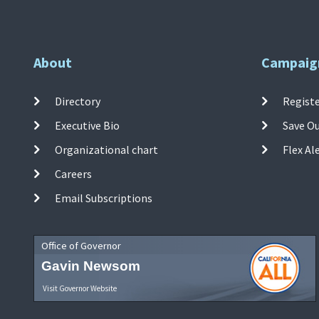
About
Campaig
Directory
Registe
Executive Bio
Save O
Organizational chart
Flex Al
Careers
Email Subscriptions
Office of Governor
Gavin Newsom
Visit Governor Website