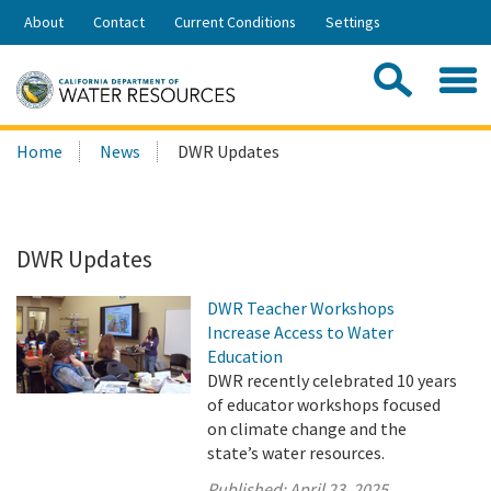
Skip
About
Contact
Current Conditions
Settings
to
Share:
Main
Contac
Sea
Content
Search
Searc
Home
News
DWR Updates
this
site:
DWR Updates
DWR Teacher Workshops
Increase Access to Water
Education
DWR recently celebrated 10 years
of educator workshops focused
on climate change and the
state’s water resources.
Published:
April 23, 2025