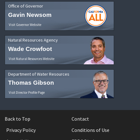
Office of Governor
Gavin Newsom
Visit Governor Website
Natural Resources Agency
Wade Crowfoot
Visit Natural Resources Website
Department of Water Resources
Thomas Gibson
Visit Director Profile Page
Back to Top
Contact
Privacy Policy
Conditions of Use