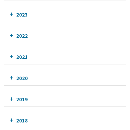
2023
2022
2021
2020
2019
2018