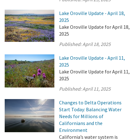
Lake Oroville Update - April 18,
2025
Lake Oroville Update for April 18,
2025
Published:
April 18, 2025
Lake Oroville Update - April 11,
2025
Lake Oroville Update for April 11,
2025
Published:
April 11, 2025
Changes to Delta Operations
Start Today: Balancing Water
Needs for Millions of
Californians and the
Environment
California’s water system is