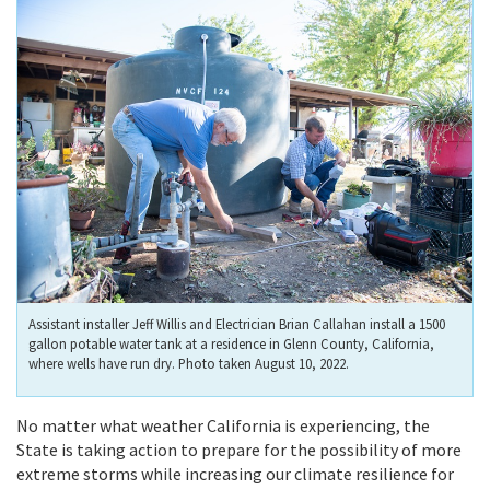
Assistant installer Jeff Willis and Electrician Brian Callahan install a 1500
gallon potable water tank at a residence in Glenn County, California,
where wells have run dry. Photo taken August 10, 2022.
No matter what weather California is experiencing,
the
State is taking action to prepare for the possibility of more
extreme storms while increasing our climate resilience for