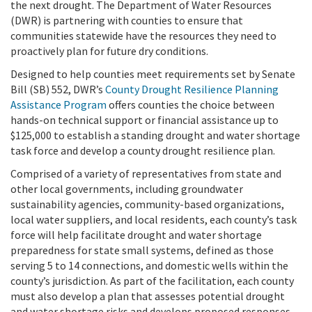
the next drought.
The Department of Water Resources
(DWR) is partnering with counties to ensure that
communities statewide have the resources they need to
proactively plan for future dry conditions.
Designed to help counties meet requirements set by Senate
Bill (SB) 552, DWR’s
County Drought Resilience Planning
Assistance Program
offers counties the choice between
hands-on technical support or financial assistance up to
$125,000 to establish a standing drought and water shortage
task force and develop a county drought resilience plan.
Comprised of a variety of representatives from state and
other local governments, including groundwater
sustainability agencies, community-based organizations,
local water suppliers, and local residents, each county’s task
force will help facilitate drought and water shortage
preparedness for state small systems, defined as those
serving 5 to 14 connections, and domestic wells within the
county’s jurisdiction. As part of the facilitation, each county
must also develop a plan that assesses potential drought
and water shortage risks and develops proposed responses