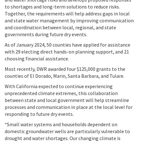
to shortages and long-term solutions to reduce risks.
Together, the requirements will help address gaps in local
and state water management by improving communication
and coordination between local, regional, and state
governments during future dry events.
As of January 2024, 50 counties have applied for assistance
with 29 electing direct hands-on planning support, and 21
choosing financial assistance.
Most recently, DWR awarded four $125,000 grants to the
counties of El Dorado, Marin, Santa Barbara, and Tulare.
With California expected to continue experiencing
unprecedented climate extremes, this collaboration
between state and local government will help streamline
processes and communication in place at the local level for
responding to future dry events.
“Small water systems and households dependent on
domestic groundwater wells are particularly vulnerable to
drought and water shortages. Our changing climate is