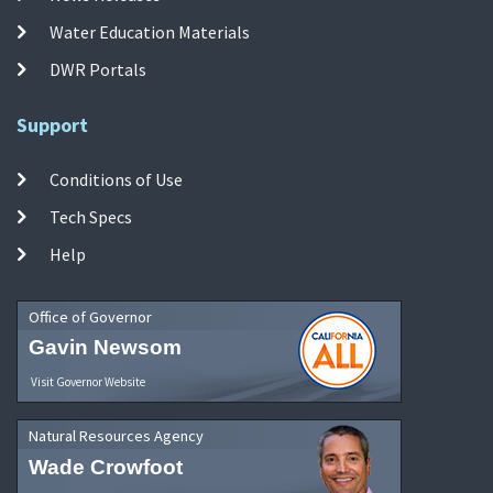
Water Education Materials
DWR Portals
Support
Conditions of Use
Tech Specs
Help
Office of Governor
Gavin Newsom
Visit Governor Website
Natural Resources Agency
Wade Crowfoot