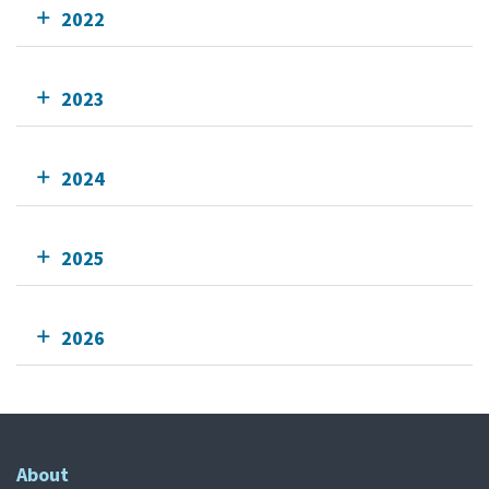
2022
2023
2024
2025
2026
About