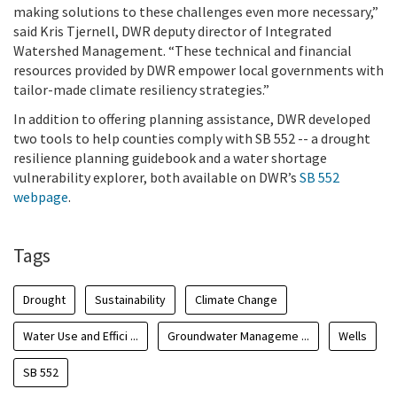
making solutions to these challenges even more necessary,”
said Kris Tjernell, DWR deputy director of Integrated
Watershed Management. “These technical and financial
resources provided by DWR empower local governments with
tailor-made climate resiliency strategies.”
In addition to offering planning assistance, DWR developed
two tools to help counties comply with SB 552 -- a drought
resilience planning guidebook and a water shortage
vulnerability explorer, both available on DWR’s
SB 552
webpage
.
Tags
Drought
Sustainability
Climate Change
Water Use and Effici ...
Groundwater Manageme ...
Wells
SB 552