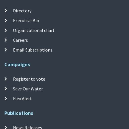
Directory
Executive Bio
Organizational chart
Careers
Email Subscriptions
Campaigns
Register to vote
Save Our Water
Flex Alert
Publications
News Releases