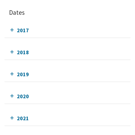
Dates
2017
2018
2019
2020
2021