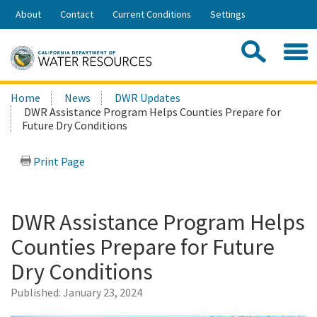
Skip
About
Contact
Current Conditions
Settings
to
Share:
Main
Contac
Sea
Content
Search
Searc
Home
News
DWR Updates
this
DWR Assistance Program Helps Counties Prepare for
site:
Future Dry Conditions
Print Page
DWR Assistance Program Helps
Counties Prepare for Future
Dry Conditions
Published:
January 23, 2024