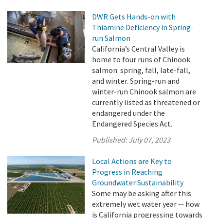
DWR Gets Hands-on with
Thiamine Deficiency in Spring-
run Salmon
California’s Central Valley is
home to four runs of Chinook
salmon: spring, fall, late-fall,
and winter. Spring-run and
winter-run Chinook salmon are
currently listed as threatened or
endangered under the
Endangered Species Act.
Published:
July 07, 2023
Local Actions are Key to
Progress in Reaching
Groundwater Sustainability
Some may be asking after this
extremely wet water year -- how
is California progressing towards