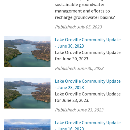
sustainable groundwater
management and efforts to
recharge groundwater basins?
Published:
July 05, 2023
Lake Oroville Community Update
- June 30, 2023
Lake Oroville Community Update
for June 30, 2023.
Published:
June 30, 2023
Lake Oroville Community Update
- June 23, 2023
Lake Oroville Community Update
for June 23, 2023.
Published:
June 23, 2023
Lake Oroville Community Update
- June 16, 2023