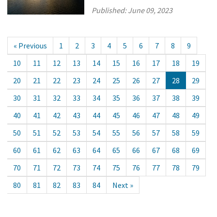
Published:
June 09, 2023
« Previous
1
2
3
4
5
6
7
8
9
10
11
12
13
14
15
16
17
18
19
20
21
22
23
24
25
26
27
28
29
30
31
32
33
34
35
36
37
38
39
40
41
42
43
44
45
46
47
48
49
50
51
52
53
54
55
56
57
58
59
60
61
62
63
64
65
66
67
68
69
70
71
72
73
74
75
76
77
78
79
80
81
82
83
84
Next »