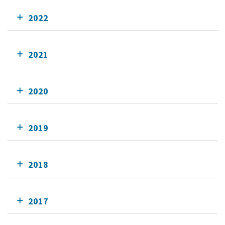
2022
2021
2020
2019
2018
2017