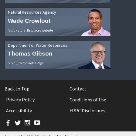
Natural Resources Agency
Wade Crowfoot
Visit Natural Resources Website
Department of Water Resources
Thomas Gibson
Visit Director Profile Page
Back to Top
Contact
Privacy Policy
Conditions of Use
Accessibility
FPPC Disclosures
Facebook
Twitter
Instagram
YouTube