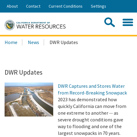
Skip
About
Contact
Current Conditions
Settings
to
Share:
Main
Contac
Sea
Content
Search
Searc
Home
News
DWR Updates
this
site:
DWR Updates
DWR Captures and Stores Water
from Record-Breaking Snowpack
2023 has demonstrated how
quickly California can move from
one extreme to another -- as
severe drought conditions gave
way to flooding and one of the
largest snowpacks in 70 years.