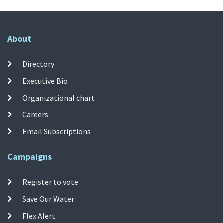
About
Directory
Executive Bio
Organizational chart
Careers
Email Subscriptions
Campaigns
Register to vote
Save Our Water
Flex Alert