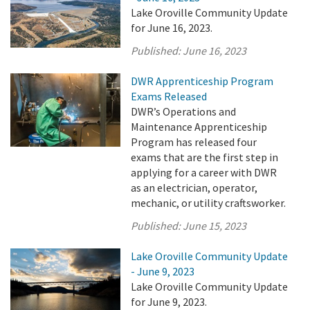
Lake Oroville Community Update
for June 16, 2023.
Published:
June 16, 2023
DWR Apprenticeship Program
Exams Released
DWR’s Operations and
Maintenance Apprenticeship
Program has released four
exams that are the first step in
applying for a career with DWR
as an electrician, operator,
mechanic, or utility craftsworker.
Published:
June 15, 2023
Lake Oroville Community Update
- June 9, 2023
Lake Oroville Community Update
for June 9, 2023.