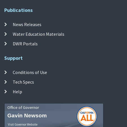
Publications
News Releases
Water Education Materials
DWR Portals
Support
Conditions of Use
Tech Specs
Help
Office of Governor
Gavin Newsom
Visit Governor Website