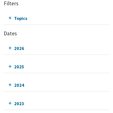
Filters
Topics
Dates
2026
2025
2024
2023