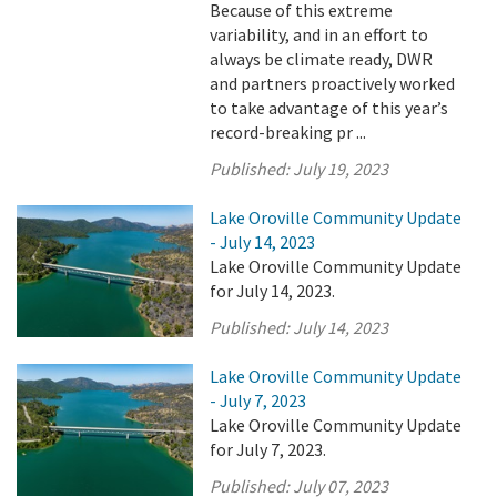
Because of this extreme
variability, and in an effort to
always be climate ready, DWR
and partners proactively worked
to take advantage of this year’s
record-breaking pr ...
Published:
July 19, 2023
Lake Oroville Community Update
- July 14, 2023
Lake Oroville Community Update
for July 14, 2023.
Published:
July 14, 2023
Lake Oroville Community Update
- July 7, 2023
Lake Oroville Community Update
for July 7, 2023.
Published:
July 07, 2023