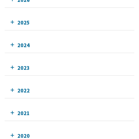
2025
2024
2023
2022
2021
2020