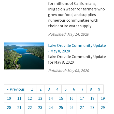
for millions of Californians,
irrigation water for farmers who
grow our food, and supplies
numerous communities with
their entire water supply.
Published:
May 14, 2020
Lake Oroville Community Update
- May 8, 2020
Lake Oroville Community Update
for May 8, 2020.
Published:
May 08, 2020
« Previous
1
2
3
4
5
6
7
8
9
10
11
12
13
14
15
16
17
18
19
20
21
22
23
24
25
26
27
28
29