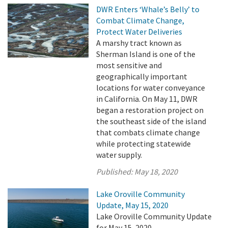
DWR Enters ‘Whale’s Belly’ to
Combat Climate Change,
Protect Water Deliveries
A marshy tract known as
Sherman Island is one of the
most sensitive and
geographically important
locations for water conveyance
in California. On May 11, DWR
began a restoration project on
the southeast side of the island
that combats climate change
while protecting statewide
water supply.
Published:
May 18, 2020
Lake Oroville Community
Update, May 15, 2020
Lake Oroville Community Update
for May 15, 2020.