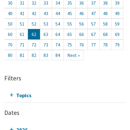
30
31
32
33
34
35
36
37
38
39
40
41
42
43
44
45
46
47
48
49
50
51
52
53
54
55
56
57
58
59
60
61
62
63
64
65
66
67
68
69
70
71
72
73
74
75
76
77
78
79
80
81
82
83
84
Next »
Filters
Topics
Dates
2026