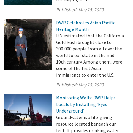
Published:
May 15, 2020
DWR Celebrates Asian Pacific
Heritage Month
It’s estimated that the California
Gold Rush brought close to
300,000 people from all over the
world to our state in the mid-
19th century. Among them, were
some of the first Asian
immigrants to enter the U.S.
Published:
May 15, 2020
Monitoring Wells: DWR Helps
Locals by Installing ‘Eyes
Underground’
Groundwater is a life-giving
resource located beneath our
feet. It provides drinking water