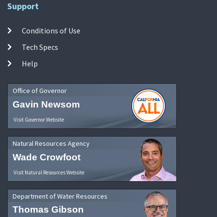
Support
Conditions of Use
Tech Specs
Help
Office of Governor
Gavin Newsom
Visit Governor Website
Natural Resources Agency
Wade Crowfoot
Visit Natural Resources Website
Department of Water Resources
Thomas Gibson