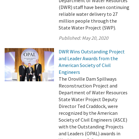
Department of Water Resources
(DWR) staff have been continuing
reliable water delivery to 27
million people through the
State Water Project (SWP).
Published:
May 20, 2020
DWR Wins Outstanding Project
and Leader Awards from the
American Society of Civil
Engineers
The Oroville Dam Spillways
Reconstruction Project and
Department of Water Resources
State Water Project Deputy
Director Ted Craddock, were
recognized by the American
Society of Civil Engineers (ASCE)
with the Outstanding Projects
and Leaders (OPAL) awards in