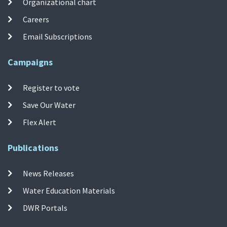
Organizational chart
Careers
Email Subscriptions
Campaigns
Register to vote
Save Our Water
Flex Alert
Publications
News Releases
Water Education Materials
DWR Portals