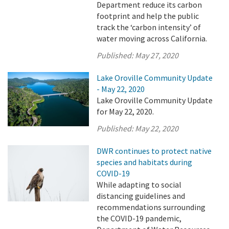
Department reduce its carbon
footprint and help the public
track the ‘carbon intensity’ of
water moving across California.
Published:
May 27, 2020
Lake Oroville Community Update
- May 22, 2020
Lake Oroville Community Update
for May 22, 2020.
Published:
May 22, 2020
DWR continues to protect native
species and habitats during
COVID-19
While adapting to social
distancing guidelines and
recommendations surrounding
the COVID-19 pandemic,