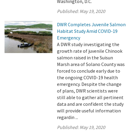
Washington, D.C.
Published:
May 19, 2020
DWR Completes Juvenile Salmon
Habitat Study Amid COVID-19
Emergency
A DWR study investigating the
growth rate of juvenile Chinook
salmon raised in the Suisun
Marsh area of Solano County was
forced to conclude early due to
the ongoing COVID-19 health
emergency. Despite the change
of plans, DWR scientists were
still able to gather all pertinent
data and are confident the study
will provide useful information
regardin ...
Published:
May 19, 2020