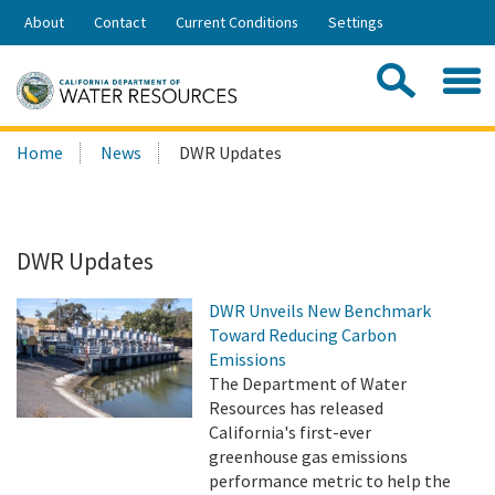
Skip
About
Contact
Current Conditions
Settings
to
Share:
Main
Contac
Sea
Content
Search
Searc
Home
News
DWR Updates
this
site:
DWR Updates
DWR Unveils New Benchmark
Toward Reducing Carbon
Emissions
The Department of Water
Resources has released
California's first-ever
greenhouse gas emissions
performance metric to help the