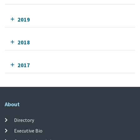
2019
2018
2017
About
Directory
Executive Bio