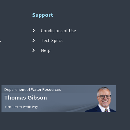
Support
Conditions of Use
s
Tech Specs
Help
Department of Water Resources
Thomas Gibson
Visit Director Profile Page