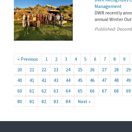
Management
DWR recently anno
annual Winter Out
Published:
Decemb
« Previous
1
2
3
4
5
6
7
8
9
20
21
22
23
24
25
26
27
28
29
40
41
42
43
44
45
46
47
48
49
60
61
62
63
64
65
66
67
68
69
80
81
82
83
84
Next »