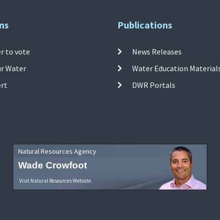
ns
Publications
r to vote
News Releases
ur Water
Water Education Material
ert
DWR Portals
Natural Resources Agency
Wade Crowfoot
Visit Natural Resources Website