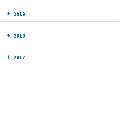
2019
2018
2017