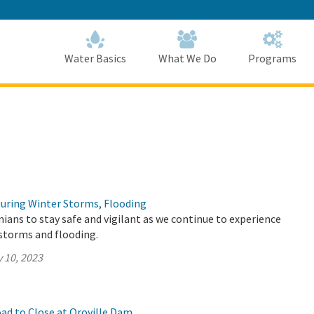
Skip
to
Main
Content
Home
Home
Water Basics
What We Do
Programs
During Winter Storms, Flooding
ians to stay safe and vigilant as we continue to experience
storms and flooding.
 10, 2023
ad to Close at Oroville Dam