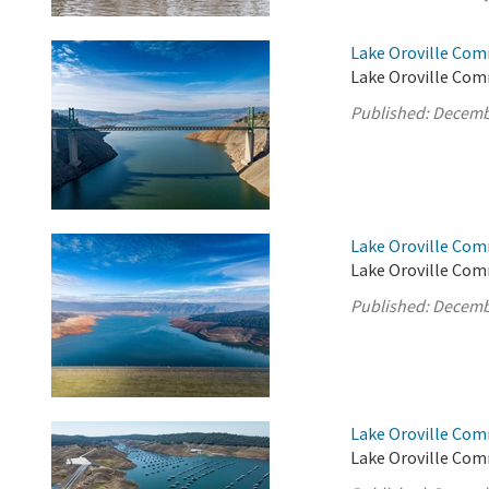
Lake Oroville Com
Lake Oroville Com
Published:
Decemb
Lake Oroville Com
Lake Oroville Com
Published:
Decemb
Lake Oroville Com
Lake Oroville Com