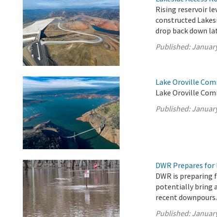
Rising reservoir le
constructed Lakesi
drop back down lat
Published:
January
Lake Oroville Com
Lake Oroville Com
Published:
January
DWR Prepares for 
DWR is preparing f
potentially bring 
recent downpours
Published:
January