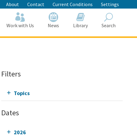
About
Contact
Current Conditions
Settings
Work with Us
News
Library
Search
Search
Filters
Topics
Dates
2026