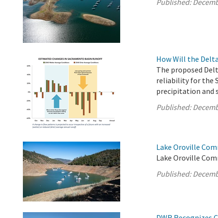
Published:
Decemb
How Will the Delt
The proposed Delt
reliability for the
precipitation and 
Published:
Decemb
Lake Oroville Com
Lake Oroville Com
Published:
Decemb
DWR Recognizes Cl