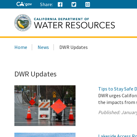
Share:
Search
Home
News
DWR Updates
this
site:
DWR Updates
Tips to Stay Safe 
DWR urges Californ
the impacts from 
Published:
January
Lakeside Access Ro