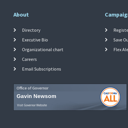
About
Campaig
Directory
Registe
Executive Bio
Save O
Organizational chart
Flex Al
Careers
Email Subscriptions
Office of Governor
Gavin Newsom
Visit Governor Website