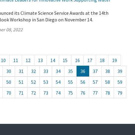
unced its Climate Science Service Awards at the 14th
look Workshop in San Diego on November 14.
er 08, 2022
10
11
12
13
14
15
16
17
18
19
30
31
32
33
34
35
36
37
38
39
50
51
52
53
54
55
56
57
58
59
70
71
72
73
74
75
76
77
78
79