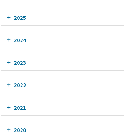
2025
2024
2023
2022
2021
2020