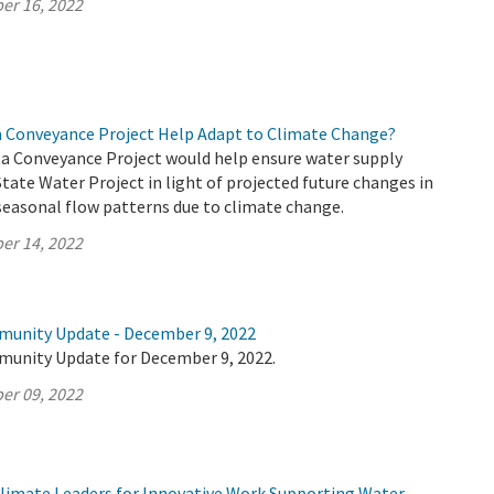
er 16, 2022
a Conveyance Project Help Adapt to Climate Change?
a Conveyance Project would help ensure water supply
 State Water Project in light of projected future changes in
seasonal flow patterns due to climate change.
er 14, 2022
munity Update - December 9, 2022
munity Update for December 9, 2022.
er 09, 2022
imate Leaders for Innovative Work Supporting Water