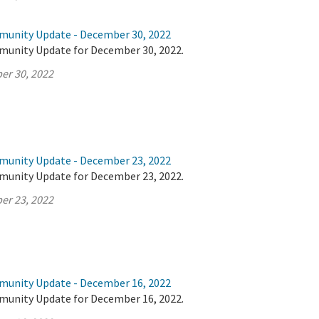
munity Update - December 30, 2022
munity Update for December 30, 2022.
er 30, 2022
munity Update - December 23, 2022
munity Update for December 23, 2022.
er 23, 2022
munity Update - December 16, 2022
munity Update for December 16, 2022.