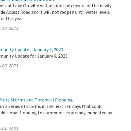
vels at Lake Oroville will require the closure of the newly
de Access Road and it will not reopen until water levels
er this year.
 10, 2023
munity Update - January 6, 2023
munity Update for January 6, 2023.
 06, 2023
More Storms and Potential Flooding
or a series of storms in the next ten days that could
additional flooding to communities already inundated by
.
 04, 2023