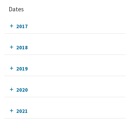
Dates
2017
2018
2019
2020
2021