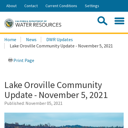
Skip
About
Contact
Current Conditions
Settings
to
Share:
Main
Contac
Sea
Content
Search
Searc
Home
News
DWR Updates
this
Lake Oroville Community Update - November 5, 2021
site:
Print Page
Lake Oroville Community
Update - November 5, 2021
Published:
November 05, 2021