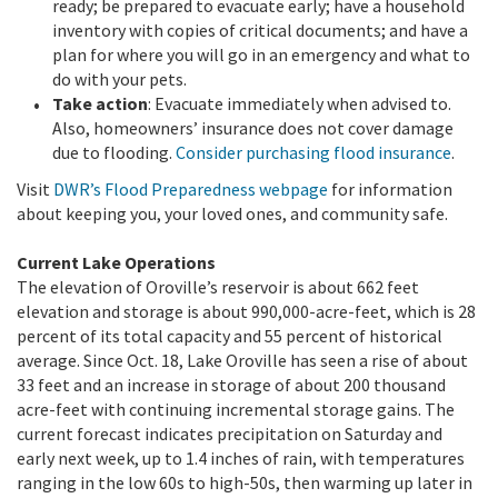
ready; be prepared to evacuate early; have a household
inventory with copies of critical documents; and have a
plan for where you will go in an emergency and what to
do with your pets.
Take action
: Evacuate immediately when advised to.
Also, homeowners’ insurance does not cover damage
due to flooding.
Consider purchasing flood insurance
.
Visit
DWR’s Flood Preparedness webpage
for information
about keeping you, your loved ones, and community safe.
Current Lake Operations
The elevation of Oroville’s reservoir is about 662 feet
elevation and storage is about 990,000-acre-feet, which is 28
percent of its total capacity and 55 percent of historical
average. Since Oct. 18, Lake Oroville has seen a rise of about
33 feet and an increase in storage of about 200 thousand
acre-feet with continuing incremental storage gains. The
current forecast indicates precipitation on Saturday and
early next week, up to 1.4 inches of rain, with temperatures
ranging in the low 60s to high-50s, then warming up later in