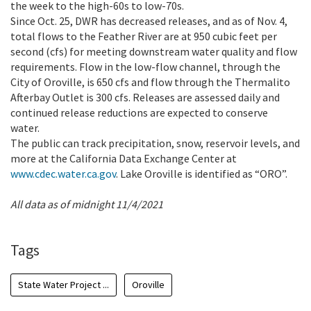
the week to the high-60s to low-70s.
Since Oct. 25, DWR has decreased releases, and as of Nov. 4,
total flows to the Feather River are at 950 cubic feet per
second (cfs) for meeting downstream water quality and flow
requirements. Flow in the low-flow channel, through the
City of Oroville, is 650 cfs and flow through the Thermalito
Afterbay Outlet is 300 cfs. Releases are assessed daily and
continued release reductions are expected to conserve
water.
The public can track precipitation, snow, reservoir levels, and
more at the California Data Exchange Center at
www.cdec.water.ca.gov
. Lake Oroville is identified as “ORO”.
All data as of midnight 11/4/2021
Tags
State Water Project ...
Oroville