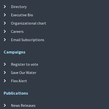
Directory
Executive Bio
Organizational chart
Careers
Email Subscriptions
Campaigns
Register to vote
Save Our Water
Flex Alert
Publications
News Releases