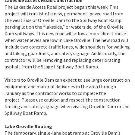
Lakeside Access Road Construction
The Lakeside Access Road project began this week. This
project will consist of a new, permanent, paved road from
the west side of Oroville Dam to the Spillway Boat Ramp
parking lot on the “lakeside,” or waterside, of the Oroville
Dam spillways. This new road will allow a more direct route
when water levels are low in Lake Oroville. The new road will
include two concrete traffic lanes, wide shoulders for walking
and biking, guardrails, and safety signage. Additionally, the
contractor will be removing and replacing deteriorating
asphalt from the Stage I Spillway Boat Ramp.
Visitors to Oroville Dam can expect to see large construction
equipment and material deliveries in the area through
January as the contractor works to complete the
project. Please use caution and respect the construction
fencing and safety signage when visiting Oroville Dam or the
Spillway Boat Ramp.
Lake Oroville Boating
The temporary, single-lane boat ramp at Oroville Dam’s