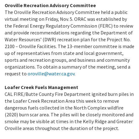
Oroville Recreation Advisory Committee
The Oroville Recreation Advisory Committee held a public
virtual meeting on Friday, Nov. 5. ORAC was established by
the Federal Energy Regulatory Commission (FERC) to review
and provide recommendations regarding the Department of
Water Resources’ (DWR) recreation plan for the Project No.
2100 – Oroville Facilities. The 13-member committee is made
up of representatives from state and local government,
sports and recreation groups, and business and community
organizations. To obtain a summary of the meeting, send a
request to
oroville@water.ca.gov
.
Loafer Creek Fuels Management
CAL FIRE/Butte County Fire Department ignited burn piles in
the Loafer Creek Recreation Area this week to remove
dangerous fuels collected in the North Complex wildfire
(2020) burn scar area. The piles will be closely monitored and
smoke may be visible at times in the Kelly Ridge and Greater
Oroville areas throughout the duration of the project.