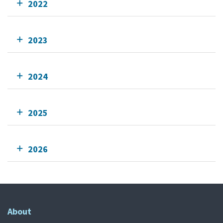
2022
2023
2024
2025
2026
About