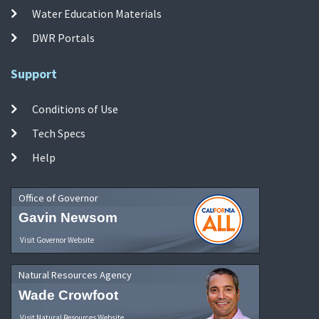
Water Education Materials
DWR Portals
Support
Conditions of Use
Tech Specs
Help
Office of Governor
Gavin Newsom
Visit Governor Website
Natural Resources Agency
Wade Crowfoot
Visit Natural Resources Website