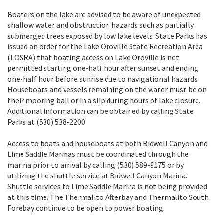
Boaters on the lake are advised to be aware of unexpected
shallow water and obstruction hazards such as partially
submerged trees exposed by low lake levels. State Parks has
issued an order for the Lake Oroville State Recreation Area
(LOSRA) that boating access on Lake Oroville is not
permitted starting one-half hour after sunset and ending
one-half hour before sunrise due to navigational hazards.
Houseboats and vessels remaining on the water must be on
their mooring ball or in a slip during hours of lake closure.
Additional information can be obtained by calling State
Parks at (530) 538-2200.
Access to boats and houseboats at both Bidwell Canyon and
Lime Saddle Marinas must be coordinated through the
marina prior to arrival by calling (530) 589-9175 or by
utilizing the shuttle service at Bidwell Canyon Marina.
Shuttle services to Lime Saddle Marina is not being provided
at this time. The Thermalito Afterbay and Thermalito South
Forebay continue to be open to power boating.