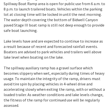
Spillway Boat Ramp area is open for public use from 6 a.m. to
8 p.m. to launch trailered boats. Vehicles within the parking
lot at closing time will be locked in until the next morning.
The water depth covering the bottom of Bidwell Canyon
paved Stage III boat ramp is still not deep enough to provide
safe boat launching.
Lake levels have and are expected to continue to increase as
a result because of recent and forecasted rainfall events.
Boaters are advised to park vehicles and trailers well above
lake level when boating on the lake.
The spillway auxiliary ramp has a gravel surface which
becomes slippery when wet, especially during times of heavy
usage. To maintain the integrity of the ramp, drivers must
avoid tire spin by placing vehicles in 4-wheel drive and
accelerating slowly when exiting the ramp, with or without a
loaded trailer. As weather conditions and lake levels change,
the fitness of the ramp for continued use will be regularly
assessed.