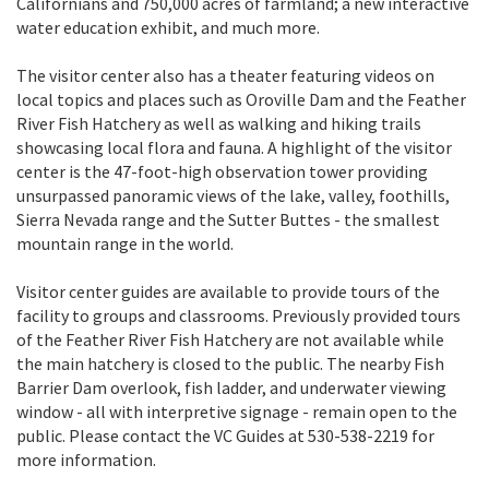
Californians and 750,000 acres of farmland; a new interactive
water education exhibit, and much more.
The visitor center also has a theater featuring videos on
local topics and places such as Oroville Dam and the Feather
River Fish Hatchery as well as walking and hiking trails
showcasing local flora and fauna. A highlight of the visitor
center is the 47-foot-high observation tower providing
unsurpassed panoramic views of the lake, valley, foothills,
Sierra Nevada range and the Sutter Buttes - the smallest
mountain range in the world.
Visitor center guides are available to provide tours of the
facility to groups and classrooms. Previously provided tours
of the Feather River Fish Hatchery are not available while
the main hatchery is closed to the public. The nearby Fish
Barrier Dam overlook, fish ladder, and underwater viewing
window - all with interpretive signage - remain open to the
public. Please contact the VC Guides at 530-538-2219 for
more information.