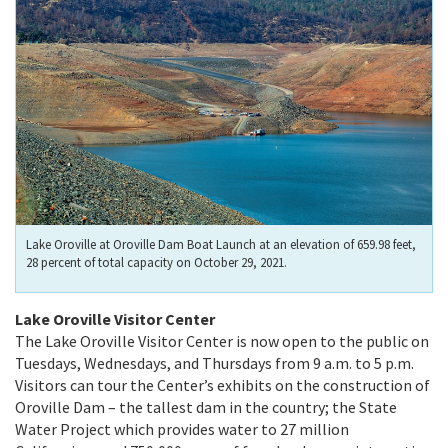
Lake Oroville at Oroville Dam Boat Launch at an elevation of 659.98 feet,
28 percent of total capacity on October 29, 2021.
Lake Oroville Visitor Center
The Lake Oroville Visitor Center is now open to the public on
Tuesdays, Wednesdays, and Thursdays from 9 a.m. to 5 p.m.
Visitors can tour the Center’s exhibits on the construction of
Oroville Dam – the tallest dam in the country; the State
Water Project which provides water to 27 million