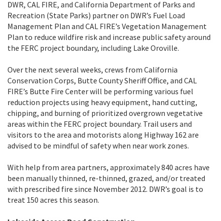
DWR, CAL FIRE, and California Department of Parks and
Recreation (State Parks) partner on DWR’s Fuel Load
Management Plan and CAL FIRE’s Vegetation Management
Plan to reduce wildfire risk and increase public safety around
the FERC project boundary, including Lake Oroville.
Over the next several weeks, crews from California
Conservation Corps, Butte County Sheriff Office, and CAL
FIRE’s Butte Fire Center will be performing various fuel
reduction projects using heavy equipment, hand cutting,
chipping, and burning of prioritized overgrown vegetative
areas within the FERC project boundary. Trail users and
visitors to the area and motorists along Highway 162 are
advised to be mindful of safety when near work zones.
With help from area partners, approximately 840 acres have
been manually thinned, re-thinned, grazed, and/or treated
with prescribed fire since November 2012. DWR’s goal is to
treat 150 acres this season.