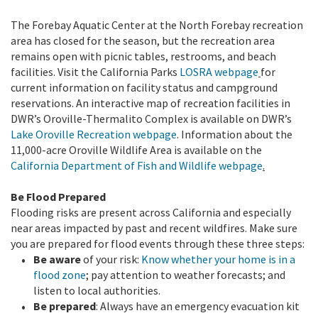
The Forebay Aquatic Center at the North Forebay recreation
area has closed for the season, but the recreation area
remains open with picnic tables, restrooms, and beach
facilities.
Visit the California Parks
LOSRA webpage
for
current information on facility status and campground
reservations. An interactive map of recreation facilities in
DWR’s Oroville-Thermalito Complex is available on DWR’s
Lake Oroville Recreation webpage
. Information about the
11,000-acre Oroville Wildlife Area is available on the
California Department of Fish and Wildlife webpage
.
Be Flood Prepared
Flooding risks are present across California and especially
near areas impacted by past and recent wildfires. Make sure
you are prepared for flood events through these three steps:
Be aware
of your risk:
Know whether your home is in a
flood zone
; pay attention to weather forecasts; and
listen to local authorities.
Be prepared
: Always have an emergency evacuation kit