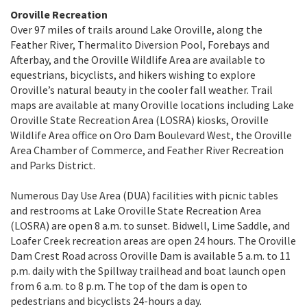
Oroville Recreation
Over 97 miles of trails around Lake Oroville, along the
Feather River, Thermalito Diversion Pool, Forebays and
Afterbay, and the Oroville Wildlife Area are available to
equestrians, bicyclists, and hikers wishing to explore
Oroville’s natural beauty in the cooler fall weather. Trail
maps are available at many Oroville locations including Lake
Oroville State Recreation Area (LOSRA) kiosks, Oroville
Wildlife Area office on Oro Dam Boulevard West, the Oroville
Area Chamber of Commerce, and Feather River Recreation
and Parks District.
Numerous Day Use Area (DUA) facilities with picnic tables
and restrooms at Lake Oroville State Recreation Area
(LOSRA) are open 8 a.m. to sunset. Bidwell, Lime Saddle, and
Loafer Creek recreation areas are open 24 hours. The Oroville
Dam Crest Road across Oroville Dam is available 5 a.m. to 11
p.m. daily with the Spillway trailhead and boat launch open
from 6 a.m. to 8 p.m. The top of the dam is open to
pedestrians and bicyclists 24-hours a day.