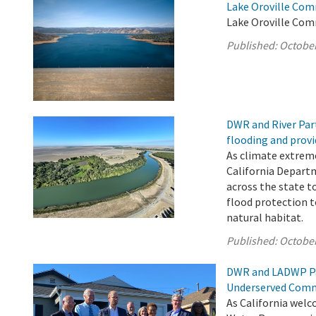
Lake Oroville Com
Lake Oroville Com
Published:
October
DWR and River Par
flooding and provi
As climate extrem
California Depart
across the state t
flood protection 
natural habitat.
Published:
October
DWR and LADWP Pa
Underserved Comm
As California welc