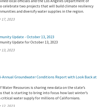
ined local officials and the Los Angeles Department of
 celebrate two projects that will build climate resiliency
munities and diversify water supplies in the region.
 17, 2023
munity Update - October 13, 2023
munity Update for October 13, 2023
 13, 2023
-Annual Groundwater Conditions Report with Look Back at
 Water Resources is sharing new data on the state’s
 that is starting to bring into focus how last winter’s
critical water supply for millions of Californians.
 12, 2023