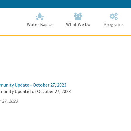
Skip
to
Main
Content
Home
Home
Water Basics
What We Do
Programs
munity Update - October 27, 2023
munity Update for October 27, 2023
 27, 2023