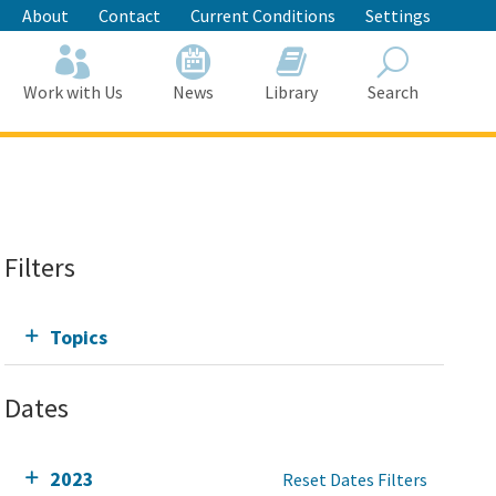
About
Contact
Current Conditions
Settings
Work with Us
News
Library
Search
Search
Filters
Topics
Dates
2023
Reset Dates Filters