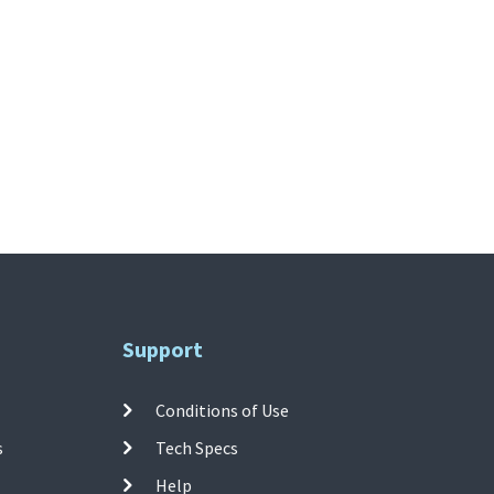
Support
Conditions of Use
s
Tech Specs
Help