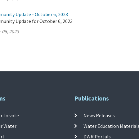
munity Update - October 6, 2023
munity Update for October 6, 2023
 06, 2023
ns
Publications
r to vote
News Releases
ur Water
Water Education Material
ert
DWR Portals