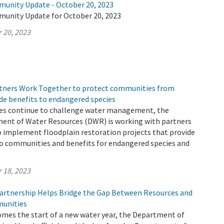
munity Update - October 20, 2023
munity Update for October 20, 2023
 20, 2023
tners Work Together to protect communities from
de benefits to endangered species
es continue to challenge water management, the
ment of Water Resources (DWR) is working with partners
o implement floodplain restoration projects that provide
to communities and benefits for endangered species and
 18, 2023
rtnership Helps Bridge the Gap Between Resources and
unities
omes the start of a new water year, the Department of