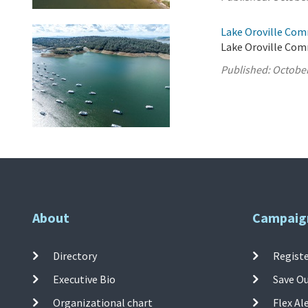
Lake Oroville Com
Lake Oroville Com
Published:
October
About
Campaig
Directory
Registe
Executive Bio
Save O
Organizational chart
Flex Al