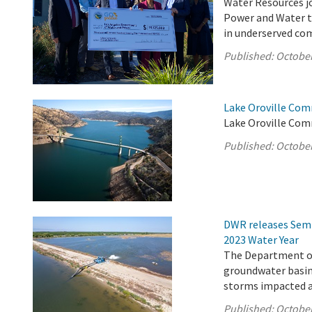
Water Resources jo
Power and Water to
in underserved com
Published:
October
Lake Oroville Com
Lake Oroville Com
Published:
October
DWR releases Semi
2023 Water Year
The Department of
groundwater basins
storms impacted a 
Published:
October