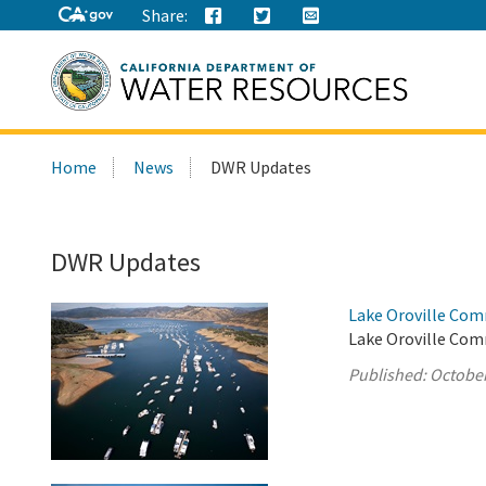
Share:
Search
Home
News
DWR Updates
this
site:
DWR Updates
Lake Oroville Com
Lake Oroville Com
Published:
October