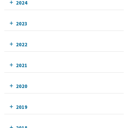
2024
2023
2022
2021
2020
2019
2018