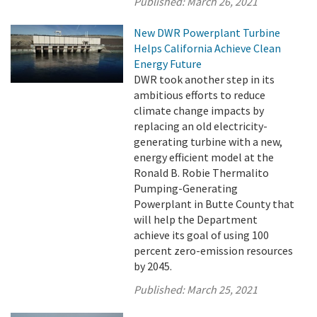
Published:
March 26, 2021
New DWR Powerplant Turbine
Helps California Achieve Clean
Energy Future
DWR took another step in its
ambitious efforts to reduce
climate change impacts by
replacing an old electricity-
generating turbine with a new,
energy efficient model at the
Ronald B. Robie Thermalito
Pumping-Generating
Powerplant in Butte County that
will help the Department
achieve its goal of using 100
percent zero-emission resources
by 2045.
Published:
March 25, 2021