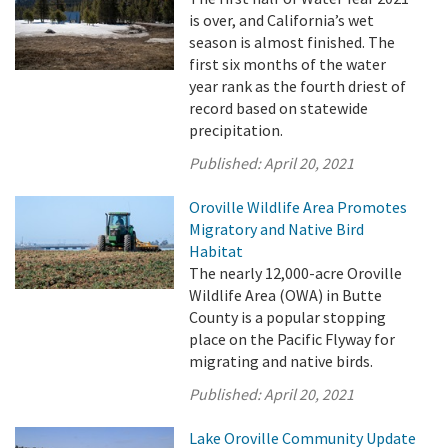
is over, and California’s wet
season is almost finished. The
first six months of the water
year rank as the fourth driest of
record based on statewide
precipitation.
Published:
April 20, 2021
Oroville Wildlife Area Promotes
Migratory and Native Bird
Habitat
The nearly 12,000-acre Oroville
Wildlife Area (OWA) in Butte
County is a popular stopping
place on the Pacific Flyway for
migrating and native birds.
Published:
April 20, 2021
Lake Oroville Community Update