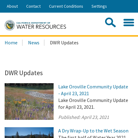
Skip
About
Contact
Current Conditions
Settings
to
Share:
Main
Contac
Sea
Content
Search
Searc
Home
News
DWR Updates
this
site:
DWR Updates
Lake Oroville Community Update
- April 23, 2021
Lake Oroville Community Update
for April 23, 2021.
Published:
April 23, 2021
A Dry Wrap-Up to the Wet Season
The first half of Water Year 2021