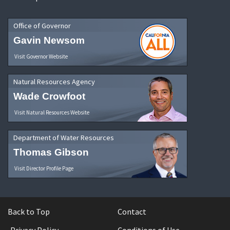
Office of Governor
Gavin Newsom
Visit Governor Website
Natural Resources Agency
Wade Crowfoot
Visit Natural Resources Website
Department of Water Resources
Thomas Gibson
Visit Director Profile Page
Back to Top
Contact