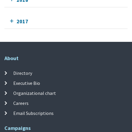
2017
About
Directory
Executive Bio
Organizational chart
Careers
Email Subscriptions
Campaigns