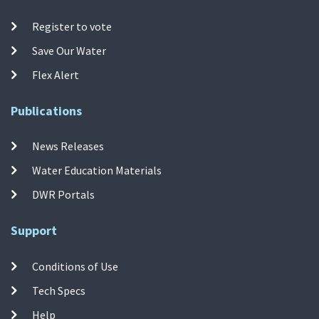
Register to vote
Save Our Water
Flex Alert
Publications
News Releases
Water Education Materials
DWR Portals
Support
Conditions of Use
Tech Specs
Help