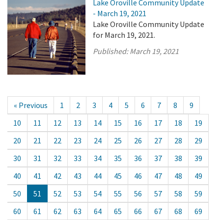
Lake Oroville Community Update
- March 19, 2021
Lake Oroville Community Update
for March 19, 2021.
Published:
March 19, 2021
« Previous
1
2
3
4
5
6
7
8
9
10
11
12
13
14
15
16
17
18
19
20
21
22
23
24
25
26
27
28
29
30
31
32
33
34
35
36
37
38
39
40
41
42
43
44
45
46
47
48
49
50
51
52
53
54
55
56
57
58
59
60
61
62
63
64
65
66
67
68
69