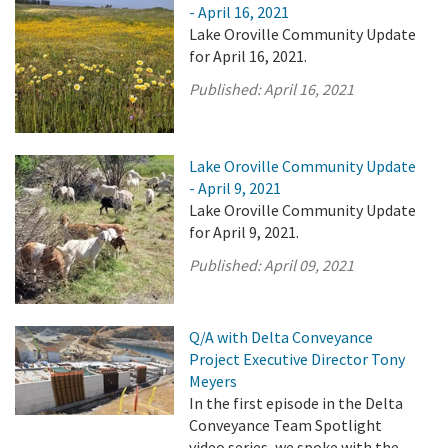
- April 16, 2021
Lake Oroville Community Update
for April 16, 2021.
Published:
April 16, 2021
Lake Oroville Community Update
- April 9, 2021
Lake Oroville Community Update
for April 9, 2021.
Published:
April 09, 2021
Q/A with Delta Conveyance
Project Executive Director Tony
Meyers
In the first episode in the Delta
Conveyance Team Spotlight
video series, we spoke with the