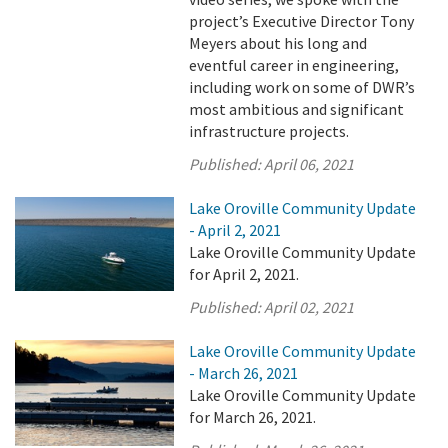
project’s Executive Director Tony
Meyers about his long and
eventful career in engineering,
including work on some of DWR’s
most ambitious and significant
infrastructure projects.
Published:
April 06, 2021
Lake Oroville Community Update
- April 2, 2021
Lake Oroville Community Update
for April 2, 2021.
Published:
April 02, 2021
Lake Oroville Community Update
- March 26, 2021
Lake Oroville Community Update
for March 26, 2021.