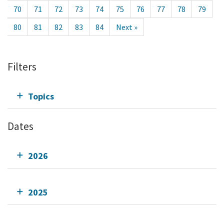
70
71
72
73
74
75
76
77
78
79
80
81
82
83
84
Next »
Filters
Topics
Dates
2026
2025