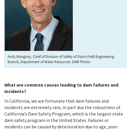
Andy Mangney, Chief of Division of Safety of Dams Field Engineering
Branch, Department of Water Resources. DWR Photo.
What are common causes leading to dam failures and
incidents?
In California, we are fortunate that dam failures and
incidents are extremely rare, in part due the robustness of
California’s Dam Safety Program, which is the largest state
dam safety program in the United States. Failures or
incidents can be caused by deterioration due to age, poor