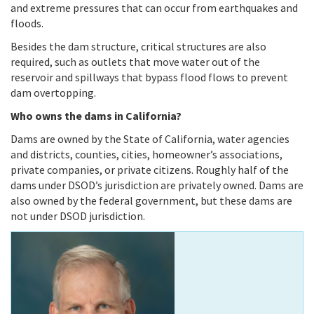
and extreme pressures that can occur from earthquakes and
floods.
Besides the dam structure, critical structures are also
required, such as outlets that move water out of the
reservoir and spillways that bypass flood flows to prevent
dam overtopping.
Who owns the dams in California?
Dams are owned by the State of California, water agencies
and districts, counties, cities, homeowner’s associations,
private companies, or private citizens. Roughly half of the
dams under DSOD’s jurisdiction are privately owned. Dams are
also owned by the federal government, but these dams are
not under DSOD jurisdiction.