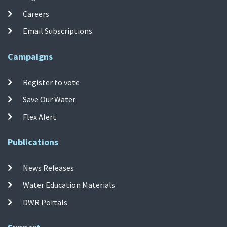
Careers
Email Subscriptions
Campaigns
Register to vote
Save Our Water
Flex Alert
Publications
News Releases
Water Education Materials
DWR Portals