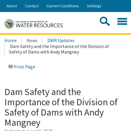
Skip
About
Contact
Current Conditions
Settings
to
Share:
Main
Contac
Sea
Content
Search
Searc
Home
News
DWR Updates
this
Dam Safety and the Importance of the Division of
site:
Safety of Dams with Andy Mangney
Print Page
Dam Safety and the
Importance of the Division of
Safety of Dams with Andy
Mangney