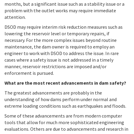
months, but a significant issue such as a stability issue or a
problem with the outlet works may require immediate
attention.
DSOD may require interim risk reduction measures such as
lowering the reservoir level or temporary repairs, if
necessary. For the more complex issues beyond routine
maintenance, the dam owner is required to employ an
engineer to work with DSOD to address the issue. In rare
cases where a safety issue is not addressed in a timely
manner, reservoir restrictions are imposed and/or
enforcement is pursued.
What are the most recent advancements in dam safety?
The greatest advancements are probably in the
understanding of how dams perform under normal and
extreme loading conditions such as earthquakes and floods.
Some of these advancements are from modern computer
tools that allow for much more sophisticated engineering
evaluations. Others are due to advancements and research in