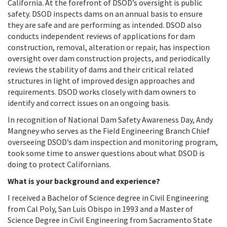
California
.
At the forefront of DSOD’s oversight is public
safety. DSOD i
nspects dams on an annual basis to ensure
they are safe and are performing as intended.
DSOD also
conducts independent reviews of applications for dam
construction, removal, alteration or repair, has inspection
oversight over dam construction projects, and
periodically
reviews the stability of dams and their critical related
structures in light of improved design approaches and
requirements.
DSOD works closely with dam owners to
identify and correct issues on an ongoing basis.
I
n recognition of National Dam Safety Awareness Day, Andy
Mangney who serves as the Field Engineering Branch Chief
overseeing DSOD’s dam inspection and monitoring program,
took some time to answer questions about what DSOD is
doing to protect Californians.
What is your background and experience?
I received a Bachelor of Science degree in Civil Engineering
from Cal Poly, San Luis Obispo in 1993 and a Master of
Science Degree in Civil Engineering from Sacramento State