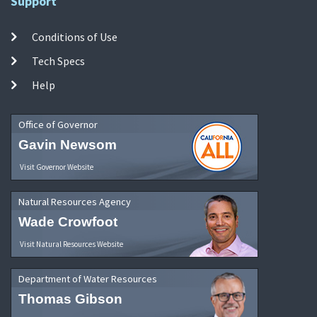
Support
Conditions of Use
Tech Specs
Help
Office of Governor
Gavin Newsom
Visit Governor Website
Natural Resources Agency
Wade Crowfoot
Visit Natural Resources Website
Department of Water Resources
Thomas Gibson