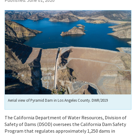
Published:
June 01, 2020
Aerial view of Pyramid Dam in Los Angeles County. DWR/2019
The California Department of Water Resources, Division of
Safety of Dams (DSOD) oversees the California Dam Safety
Program that regulates approximately
1,250 dams in