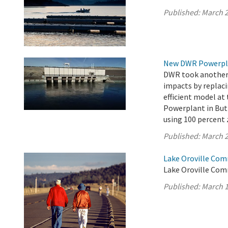
Published:
March 2
New DWR Powerplan
DWR took another s
impacts by replaci
efficient model a
Powerplant in Butt
using 100 percent 
Published:
March 2
Lake Oroville Com
Lake Oroville Com
Published:
March 1