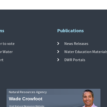
ns
Publications
r to vote
News Releases
ur Water
Water Education Material
ert
DWR Portals
Natural Resources Agency
Wade Crowfoot
Visit Natural Resources Website