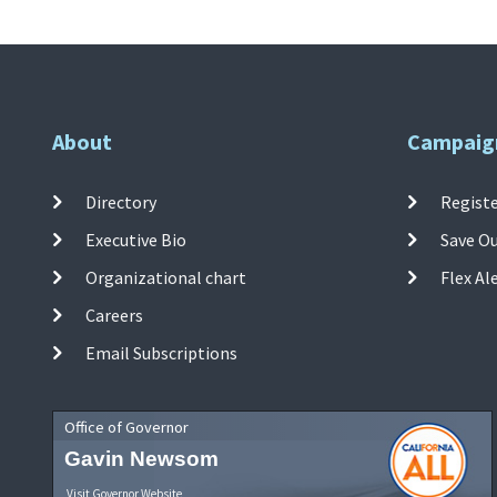
About
Campaig
Directory
Registe
Executive Bio
Save O
Organizational chart
Flex Al
Careers
Email Subscriptions
Office of Governor
Gavin Newsom
Visit Governor Website