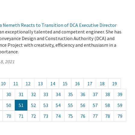
a Nemeth Reacts to Transition of DCA Executive Director
 an exceptionally talented and competent engineer. She has
Conveyance Design and Construction Authority (DCA) and
ce Project with creativity, efficiency and enthusiasm in a
mportance.
8, 2021
10
11
12
13
14
15
16
17
18
19
30
31
32
33
34
35
36
37
38
39
50
51
52
53
54
55
56
57
58
59
70
71
72
73
74
75
76
77
78
79