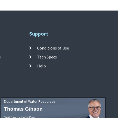
Support
Conditions of Use
s
Tech Specs
Help
Department of Water Resources
Thomas Gibson
Visit Director Profile Page