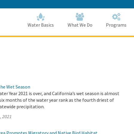
Skip
to
Main
Content
Home
Home
Water Basics
What We Do
Programs
the Wet Season
ater Year 2021 is over, and California’s wet season is almost
 six months of the water year rank as the fourth driest of
atewide precipitation.
, 2021
Area Promotes Migratory and Native Bird Habitat