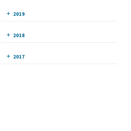
2019
2018
2017