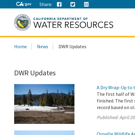
Share:
Search
Home
News
DWR Updates
this
site:
DWR Updates
A Dry Wrap-Up to 
The first half of W
finished. The first
record based on st
Published:
April 20
Oroville Wildlife 