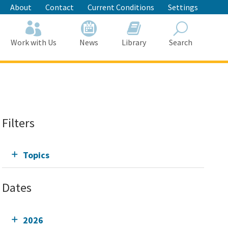
About
Contact
Current Conditions
Settings
Work with Us
News
Library
Search
Search
Filters
Topics
Dates
2026