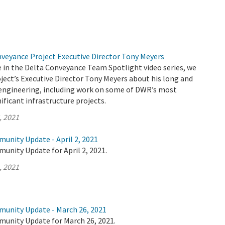
nveyance Project Executive Director Tony Meyers
de in the Delta Conveyance Team Spotlight video series, we
ject’s Executive Director Tony Meyers about his long and
n engineering, including work on some of DWR’s most
ificant infrastructure projects.
, 2021
unity Update - April 2, 2021
unity Update for April 2, 2021.
, 2021
munity Update - March 26, 2021
munity Update for March 26, 2021.