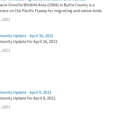
acre Oroville Wildlife Area (OWA) in Butte County is a
lace on the Pacific Flyway for migrating and native birds.
, 2021
unity Update - April 16, 2021
unity Update for April 16, 2021.
, 2021
unity Update - April 9, 2021
unity Update for April 9, 2021.
, 2021