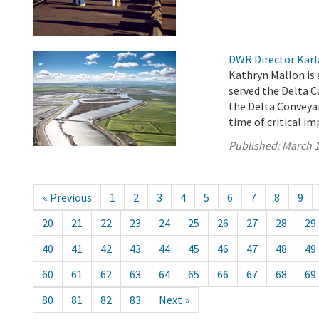
DWR Director Karl
Kathryn Mallon is
served the Delta 
the Delta Conveyan
time of critical i
Published:
March 1
« Previous
1
2
3
4
5
6
7
8
9
20
21
22
23
24
25
26
27
28
29
40
41
42
43
44
45
46
47
48
49
60
61
62
63
64
65
66
67
68
69
80
81
82
83
Next »