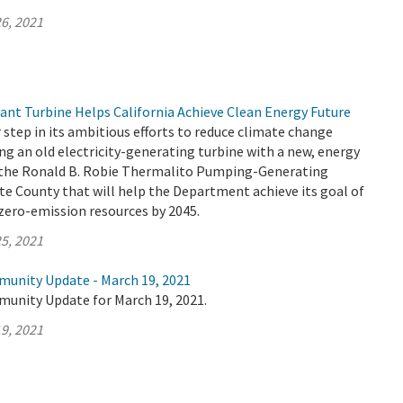
6, 2021
t Turbine Helps California Achieve Clean Energy Future
tep in its ambitious efforts to reduce climate change
ng an old electricity-generating turbine with a new, energy
t the Ronald B. Robie Thermalito Pumping-Generating
e County that will help the Department achieve its goal of
zero-emission resources by 2045.
5, 2021
munity Update - March 19, 2021
munity Update for March 19, 2021.
9, 2021