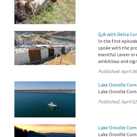
Q/A with Delta Co
In the first episo
spoke with the pro
eventful career i
ambitious and sign
Published:
April 06
Lake Oroville Comm
Lake Oroville Comm
Published:
April 02
Lake Oroville Com
Lake Oroville Com