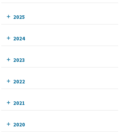
2025
2024
2023
2022
2021
2020