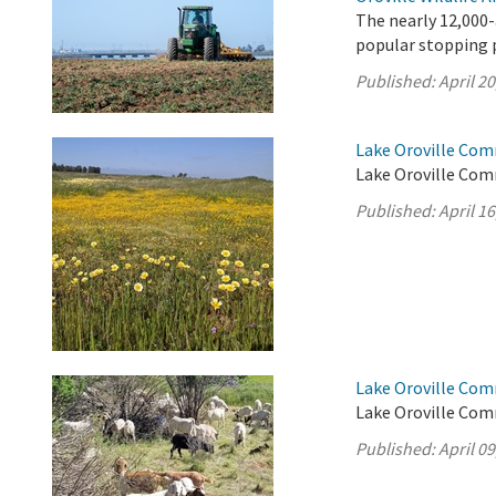
The nearly 12,000-
popular stopping p
Published:
April 20
Lake Oroville Comm
Lake Oroville Comm
Published:
April 16
Lake Oroville Comm
Lake Oroville Comm
Published:
April 09