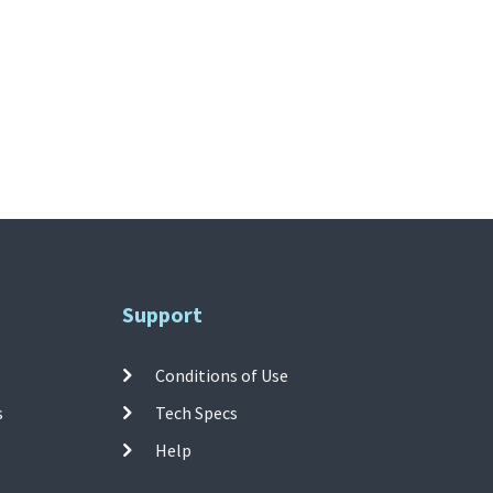
Support
Conditions of Use
s
Tech Specs
Help