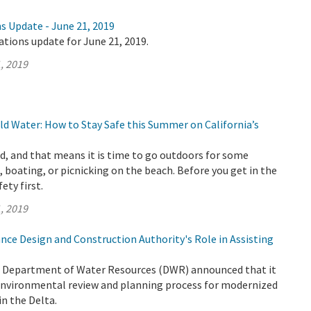
s Update - June 21, 2019
ations update for June 21, 2019.
, 2019
d Water: How to Stay Safe this Summer on California’s
, and that means it is time to go outdoors for some
 boating, or picnicking on the beach. Before you get in the
fety first.
, 2019
nce Design and Construction Authority's Role in Assisting
e Department of Water Resources (DWR) announced that it
 environmental review and planning process for modernized
n the Delta.