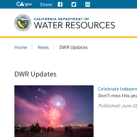
Share:
Search
Home
News
DWR Updates
this
site:
DWR Updates
Celebrate Indepen
Don’t miss this ye
Published:
June 28