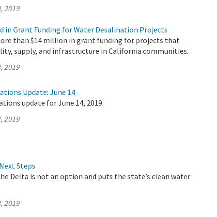
, 2019
d in Grant Funding for Water Desalination Projects
e than $14 million in grant funding for projects that
lity, supply, and infrastructure in California communities.
, 2019
rations Update: June 14
ations update for June 14, 2019
, 2019
Next Steps
the Delta is not an option and puts the state’s clean water
, 2019