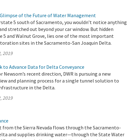
 a Glimpse of the Future of Water Management
rstate 5 south of Sacramento, you wouldn’t notice anything
and stretched out beyond your car window. But hidden
e 5 and Walnut Grove, lies one of the most important
toration sites in the Sacramento-San Joaquin Delta.
, 2019
k to Advance Data for Delta Conveyance
r Newsom’s recent direction, DWR is pursuing a new
ew and planning process for a single tunnel solution to
frastructure in the Delta.
, 2019
ance
 from the Sierra Nevada flows through the Sacramento-
elta and supplies drinking water—through the State Water