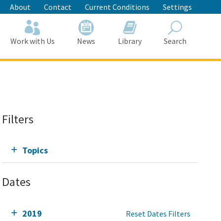
About
Contact
Current Conditions
Settings
Work with Us
News
Library
Search
Search
Filters
Topics
Dates
2019
Reset Dates Filters