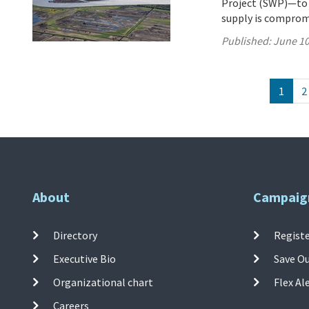
Project (SWP)—to 27
supply is comprom
Published:
June 10
1
2
About
Campaig
Directory
Registe
Executive Bio
Save O
Organizational chart
Flex Al
Careers