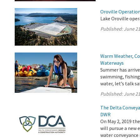
Oroville Operation
Lake Oroville oper
Published:
June 21
Warm Weather, Col
Waterways
Summer has arrived
swimming, fishing,
water, let’s talk sa
Published:
June 21
The Delta Conveya
DWR
On May 2, 2019 th
will pursue a new
water conveyance i