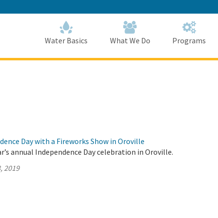
Skip
to
Main
Content
Home
Home
Water Basics
What We Do
Programs
dence Day with a Fireworks Show in Oroville
ar’s annual Independence Day celebration in Oroville.
, 2019