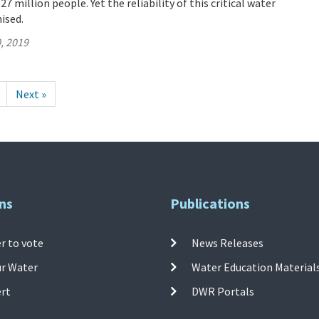
 million people. Yet the reliability of this critical water
ised.
, 2019
Next »
ns
Publications
r to vote
News Releases
ur Water
Water Education Material
ert
DWR Portals