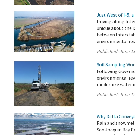
Just West of I-5,
Driving along Inte
unique about the l
between Interstat
environmental res
Published:
June 13
Soil Sampling Wor
Following Governo
environmental revi
modernize water in
Published:
June 12
Why Delta Convey
Rain and snowmelt
San Joaquin Bay D