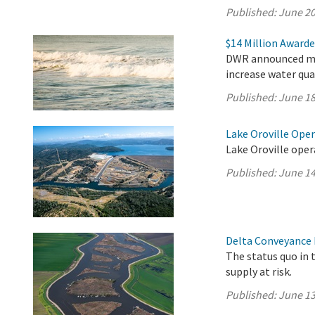
Published:
June 20
$14 Million Awarde
DWR announced mor
increase water qua
Published:
June 18
Lake Oroville Ope
Lake Oroville oper
Published:
June 14
Delta Conveyance 
The status quo in 
supply at risk.
Published:
June 13