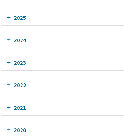
2025
2024
2023
2022
2021
2020