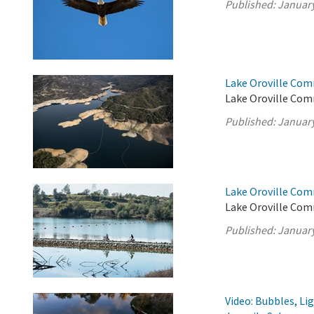
Published:
January
Lake Oroville Com
Lake Oroville Com
Published:
January
Lake Oroville Com
Lake Oroville Com
Published:
January
Video: Bubbles, Li