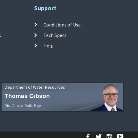
Support
Conditions of Use
s
Tech Specs
Help
Department of Water Resources
Thomas Gibson
Visit Director Profile Page
Facebook
Twitter
Instagr
YouT