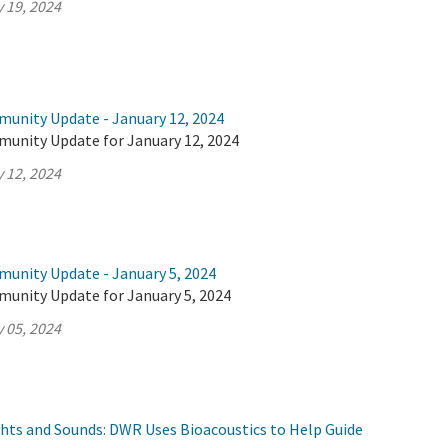
 19, 2024
munity Update - January 12, 2024
munity Update for January 12, 2024
 12, 2024
munity Update - January 5, 2024
munity Update for January 5, 2024
 05, 2024
ghts and Sounds: DWR Uses Bioacoustics to Help Guide