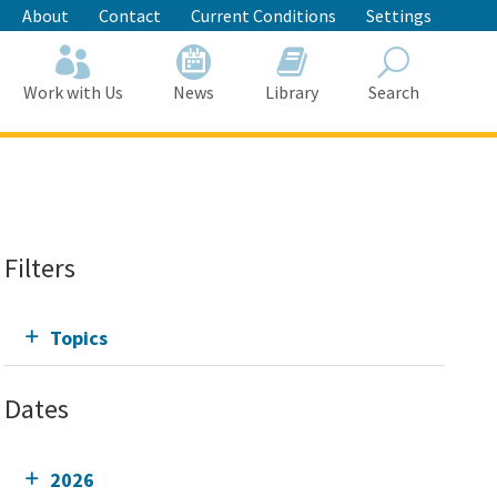
About
Contact
Current Conditions
Settings
Work with Us
News
Library
Search
Search
Filters
Topics
Dates
2026