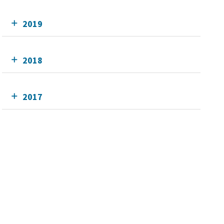
2019
2018
2017