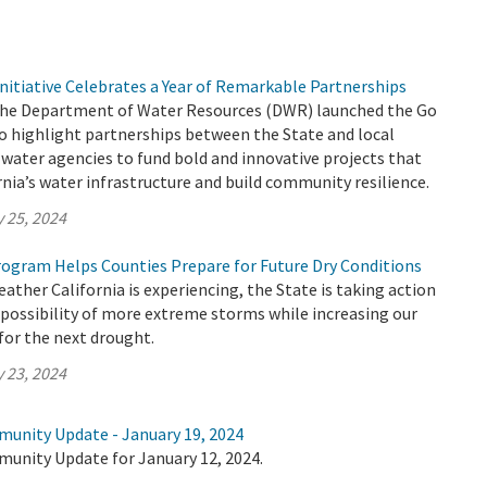
nitiative Celebrates a Year of Remarkable Partnerships
 the Department of Water Resources (DWR) launched the Go
to highlight partnerships between the State and local
water agencies to fund bold and innovative projects that
nia’s water infrastructure and build community resilience.
 25, 2024
ogram Helps Counties Prepare for Future Dry Conditions
ther California is experiencing, the State is taking action
 possibility of more extreme storms while increasing our
 for the next drought.
 23, 2024
munity Update - January 19, 2024
munity Update for January 12, 2024.