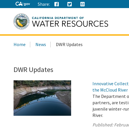
Share:
Search
Home
News
DWR Updates
this
site:
DWR Updates
Innovative Collec
the McCloud River
The Department of 
partners, are testi
juvenile winter-r
River.
Published:
Februar