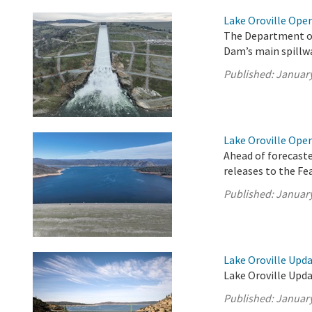
Lake Oroville Oper
The Department of
Dam’s main spillwa
Published:
January
Lake Oroville Oper
Ahead of forecast
releases to the F
Published:
January
Lake Oroville Upda
Lake Oroville Upda
Published:
January