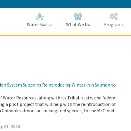
Skip
to
Main
Content
Home
Home
Water Basics
What We Do
Programs
tion System Supports Reintroducing Winter-run Salmon to
Water Resources, along with its Tribal, state, and federal
ng a pilot project that will help with the reintroduction of
un Chinook salmon, an endangered species, to the McCloud
y 01, 2024