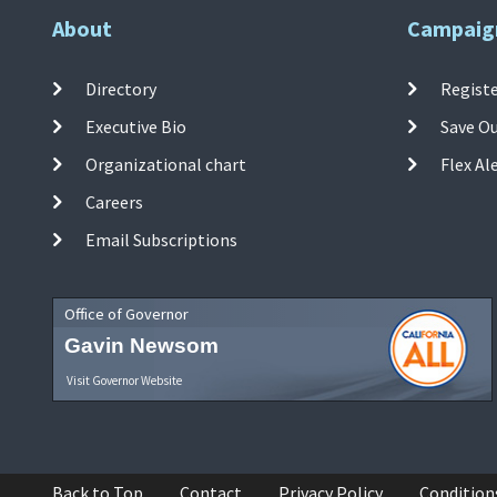
About
Campaig
Directory
Registe
Executive Bio
Save O
Organizational chart
Flex Al
Careers
Email Subscriptions
Office of Governor
Gavin Newsom
Visit Governor Website
Back to Top
Contact
Privacy Policy
Condition