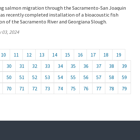
ung salmon migration through the Sacramento-San Joaquin
as recently completed installation of a bioacoustic fish
ion of the Sacramento River and Georgiana Slough.
 03, 2024
10
11
12
13
14
15
16
17
18
19
30
31
32
33
34
35
36
37
38
39
50
51
52
53
54
55
56
57
58
59
70
71
72
73
74
75
76
77
78
79