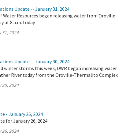
ations Update -- January 31, 2024
 Water Resources began releasing water from Oroville
y at 8 a.m. today.
 31, 2024
ations Update -- January 30, 2024
ed winter storms this week, DWR began increasing water
eather River today from the Oroville-Thermalito Complex.
 30, 2024
te - January 26, 2024
te for January 26, 2024
 26, 2024