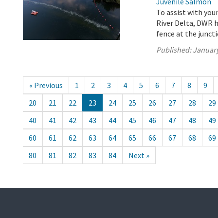
Juvenile Salmon
To assist with yo
River Delta, DWR h
fence at the junct
Published:
January
« Previous
1
2
3
4
5
6
7
8
9
20
21
22
23
24
25
26
27
28
29
40
41
42
43
44
45
46
47
48
49
60
61
62
63
64
65
66
67
68
69
80
81
82
83
84
Next »