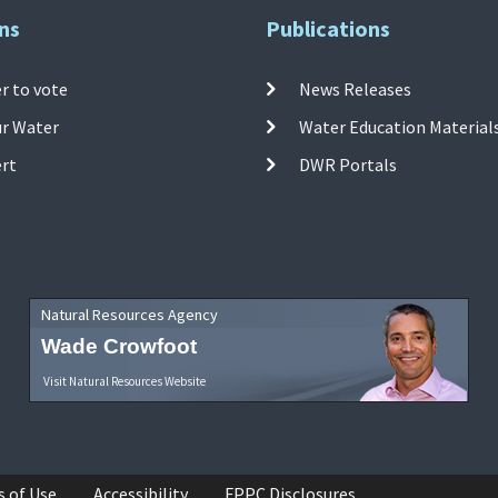
ns
Publications
r to vote
News Releases
ur Water
Water Education Material
ert
DWR Portals
Natural Resources Agency
Wade Crowfoot
Visit Natural Resources Website
s of Use
Accessibility
FPPC Disclosures