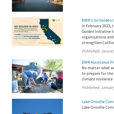
DWR's Go Golden I
In February 2023,
Golden Initiative 
organizations and 
strengthen Califor
Published:
January
DWR Assistance Pr
No matter what wea
to prepare for the
climate resilience
Published:
January
Lake Oroville Com
Lake Oroville Com