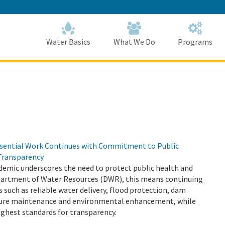
Skip
to
Main
Content
Home
Home
Water Basics
What We Do
Programs
sential Work Continues with Commitment to Public
Transparency
emic underscores the need to protect public health and
epartment of Water Resources (DWR), this means continuing
s such as reliable water delivery, flood protection, dam
cture maintenance and environmental enhancement, while
ighest standards for transparency.