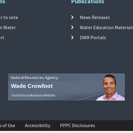
ns
Publications
r to vote
News Releases
ur Water
Water Education Material
ert
DWR Portals
Natural Resources Agency
Wade Crowfoot
Visit Natural Resources Website
s of Use
Accessibility
FPPC Disclosures