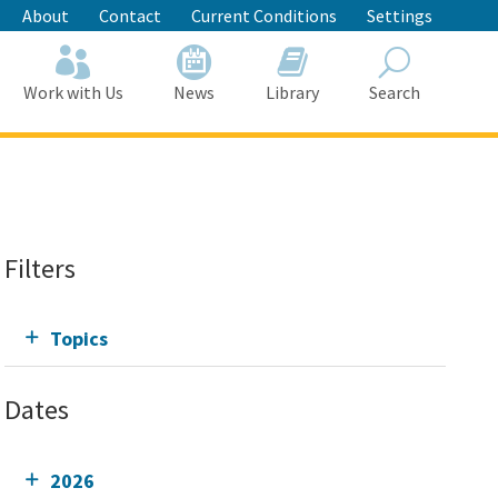
About
Contact
Current Conditions
Settings
Work with Us
News
Library
Search
Search
Filters
Topics
Dates
2026