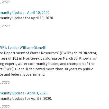
, 2020
unity Update - April 10, 2020
unity Update for April 10, 2020.
, 2020
R’s Leader William Gianelli
the Department of Water Resources’ (DWR’s) third Director,
 age of 101 in Monterey, California on March 30. Known for
ing expert, water community leader, and champion of the
t (SWP), Gianelli dedicated more than 30 years to public
ate and federal government.
, 2020
unity Update - April 3, 2020
unity Update for April 3, 2020.
, 2020