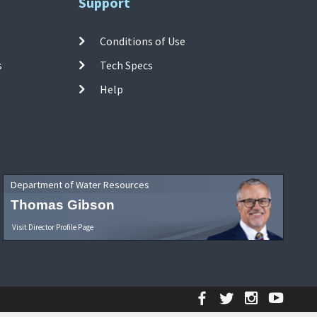
Support
Conditions of Use
s
Tech Specs
Help
Department of Water Resources
Thomas Gibson
Visit Director Profile Page
Facebook
Twitter
Instagr
YouT