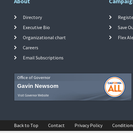
About
Campaig
Directory
Registe
Executive Bio
Save O
Organizational chart
Flex Al
Careers
Email Subscriptions
Office of Governor
Gavin Newsom
Visit Governor Website
Back to Top
Contact
Privacy Policy
Condition