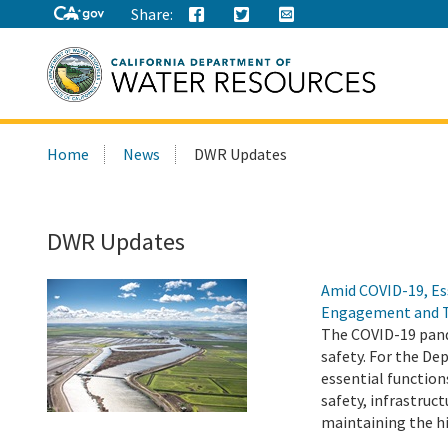
Share:
Search
Home
News
DWR Updates
this
site:
DWR Updates
Amid COVID-19, Es
Engagement and 
The COVID-19 pand
safety. For the D
essential function
safety, infrastru
maintaining the h