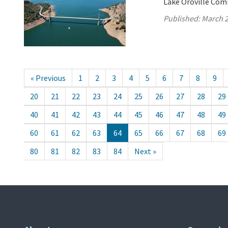
Lake Oroville Com
Published:
March 2
« Previous
1
2
3
4
5
6
7
8
9
20
21
22
23
24
25
26
27
28
29
40
41
42
43
44
45
46
47
48
49
60
61
62
63
64
65
66
67
68
69
80
81
82
83
84
Next »