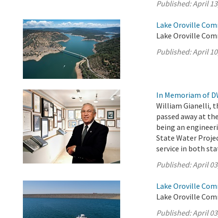
Published:
April 13
Lake Oroville Comm
Lake Oroville Comm
Published:
April 10
In Memoriam of DW
William Gianelli, 
passed away at the
being an engineer
State Water Projec
service in both st
Published:
April 03
Lake Oroville Comm
Lake Oroville Comm
Published:
April 03