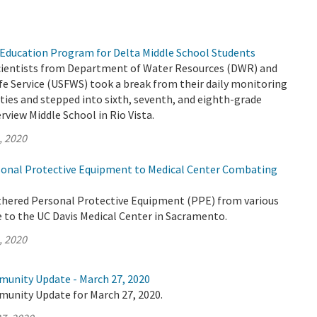
Education Program for Delta Middle School Students
 scientists from Department of Water Resources (DWR) and
life Service (USFWS) took a break from their daily monitoring
ities and stepped into sixth, seventh, and eighth-grade
rview Middle School in Rio Vista.
, 2020
onal Protective Equipment to Medical Center Combating
thered Personal Protective Equipment (PPE) from various
e to the UC Davis Medical Center in Sacramento.
, 2020
munity Update - March 27, 2020
munity Update for March 27, 2020.