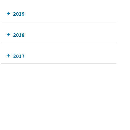
2019
2018
2017