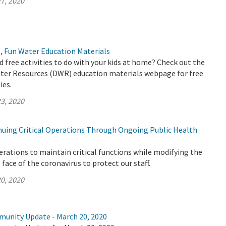
7, 2020
, Fun Water Education Materials
d free activities to do with your kids at home? Check out the
er Resources (DWR) education materials webpage for free
ies.
3, 2020
uing Critical Operations Through Ongoing Public Health
rations to maintain critical functions while modifying the
face of the coronavirus to protect our staff.
0, 2020
munity Update - March 20, 2020