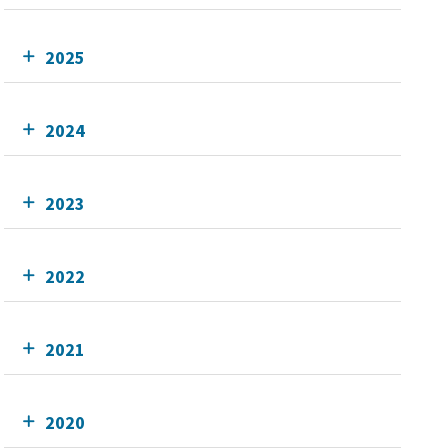
2025
2024
2023
2022
2021
2020