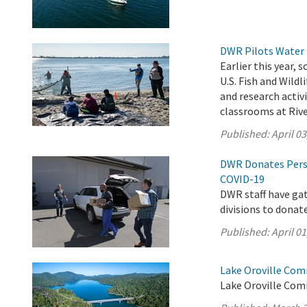
DWR Pilots Water 
Earlier this year,
U.S. Fish and Wild
and research activ
classrooms at Rive
Published:
April 03
DWR Donates Pers
COVID-19
DWR staff have ga
divisions to donat
Published:
April 01
Lake Oroville Com
Lake Oroville Com