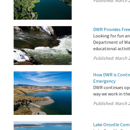
Published:
March 2
DWR Provides Free
Looking for fun an
Department of Wat
educational activit
Published:
March 2
How DWR is Contin
Emergency
DWR continues ope
way we work in the 
Published:
March 2
Lake Oroville Com