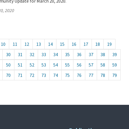
munity Update for March 20, 2020.
0, 2020
10
11
12
13
14
15
16
17
18
19
30
31
32
33
34
35
36
37
38
39
50
51
52
53
54
55
56
57
58
59
70
71
72
73
74
75
76
77
78
79