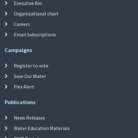
Executive Bio
Organizational chart
Careers
Email Subscriptions
Campaigns
Register to vote
Save Our Water
Flex Alert
Publications
News Releases
Water Education Materials