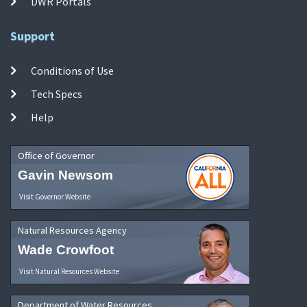
DWR Portals
Support
Conditions of Use
Tech Specs
Help
Office of Governor
Gavin Newsom
Visit Governor Website
Natural Resources Agency
Wade Crowfoot
Visit Natural Resources Website
Department of Water Resources