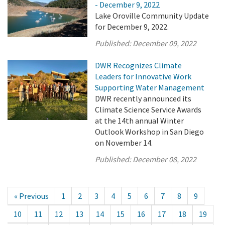
- December 9, 2022
Lake Oroville Community Update
for December 9, 2022.
Published:
December 09, 2022
DWR Recognizes Climate
Leaders for Innovative Work
Supporting Water Management
DWR recently announced its
Climate Science Service Awards
at the 14th annual Winter
Outlook Workshop in San Diego
on November 14.
Published:
December 08, 2022
« Previous
1
2
3
4
5
6
7
8
9
10
11
12
13
14
15
16
17
18
19