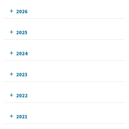
2026
2025
2024
2023
2022
2021