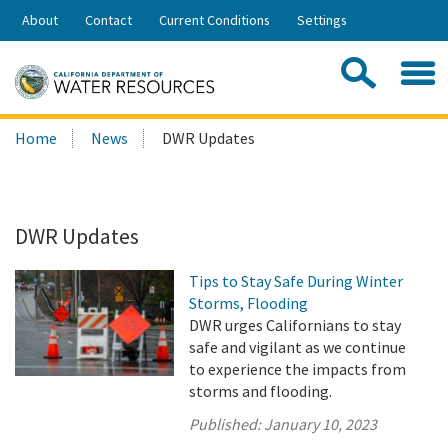
Skip
About
Contact
Current Conditions
Settings
to
Share:
Main
Contac
Sea
Content
Search
Searc
Home
News
DWR Updates
this
site:
DWR Updates
Tips to Stay Safe During Winter
Storms, Flooding
DWR urges Californians to stay
safe and vigilant as we continue
to experience the impacts from
storms and flooding.
Published:
January 10, 2023