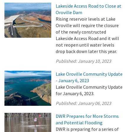
Lakeside Access Road to Close at
Oroville Dam
Rising reservoir levels at Lake
Oroville will require the closure
of the newly constructed
Lakeside Access Road and it will
not reopen until water levels
drop back down later this year.
Published:
January 10, 2023
Lake Oroville Community Update
- January 6, 2023
Lake Oroville Community Update
for January 6, 2023.
Published:
January 06, 2023
DWR Prepares for More Storms
and Potential Flooding
DWR is preparing for a series of