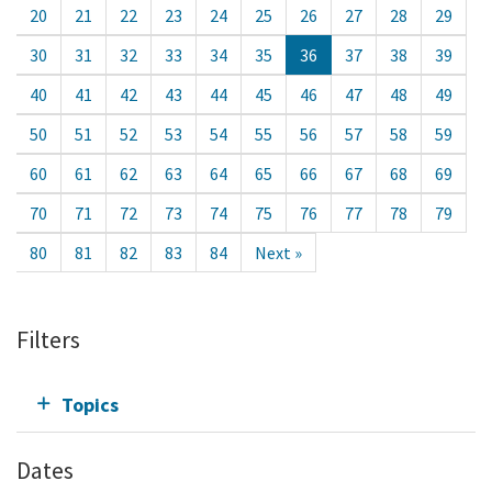
20
21
22
23
24
25
26
27
28
29
30
31
32
33
34
35
36
37
38
39
40
41
42
43
44
45
46
47
48
49
50
51
52
53
54
55
56
57
58
59
60
61
62
63
64
65
66
67
68
69
70
71
72
73
74
75
76
77
78
79
80
81
82
83
84
Next »
Filters
Topics
Dates