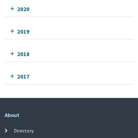
2020
2019
2018
2017
About
Directory