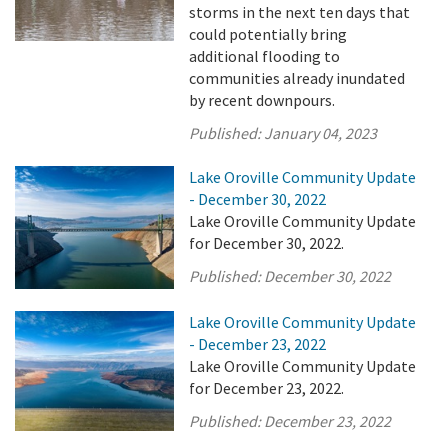
storms in the next ten days that
could potentially bring
additional flooding to
communities already inundated
by recent downpours.
Published:
January 04, 2023
Lake Oroville Community Update
- December 30, 2022
Lake Oroville Community Update
for December 30, 2022.
Published:
December 30, 2022
Lake Oroville Community Update
- December 23, 2022
Lake Oroville Community Update
for December 23, 2022.
Published:
December 23, 2022