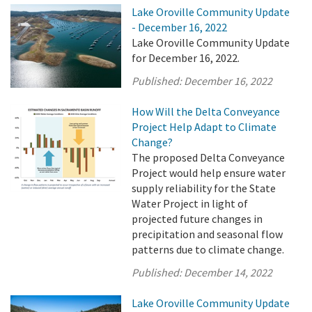
Lake Oroville Community Update
- December 16, 2022
Lake Oroville Community Update
for December 16, 2022.
Published:
December 16, 2022
How Will the Delta Conveyance
Project Help Adapt to Climate
Change?
The proposed Delta Conveyance
Project would help ensure water
supply reliability for the State
Water Project in light of
projected future changes in
precipitation and seasonal flow
patterns due to climate change.
Published:
December 14, 2022
Lake Oroville Community Update