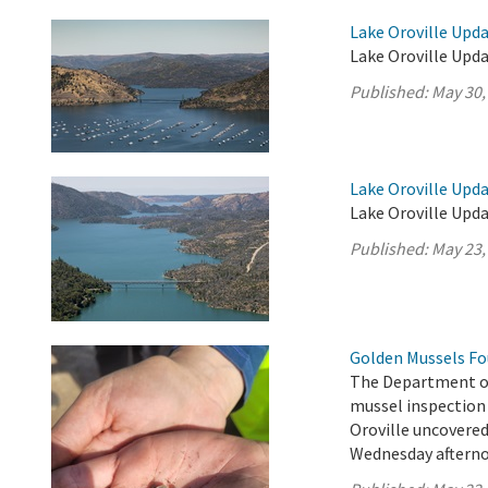
Lake Oroville Upda
Lake Oroville Upda
Published:
May 30,
Lake Oroville Upda
Lake Oroville Upda
Published:
May 23,
Golden Mussels Fo
The Department o
mussel inspection 
Oroville uncovere
Wednesday afterno