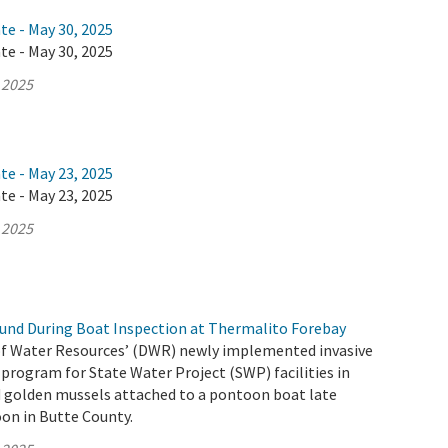
te - May 30, 2025
te - May 30, 2025
 2025
te - May 23, 2025
te - May 23, 2025
 2025
und During Boat Inspection at Thermalito Forebay
f Water Resources’ (DWR) newly implemented invasive
program for State Water Project (SWP) facilities in
d golden mussels attached to a pontoon boat late
on in Butte County.