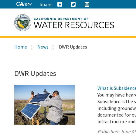
Share:
Search
Home
News
DWR Updates
this
site:
DWR Updates
What is Subsidenc
You may have hear
Subsidence is the 
including groundwa
documented for ove
infrastructure and
Published:
June 05