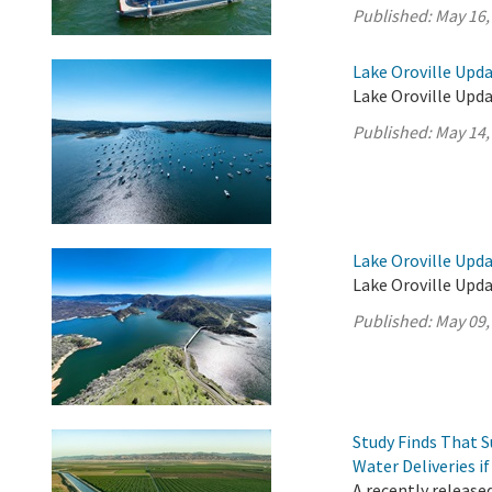
Published:
May 16,
Lake Oroville Upda
Lake Oroville Upda
Published:
May 14,
Lake Oroville Upda
Lake Oroville Upda
Published:
May 09,
Study Finds That 
Water Deliveries i
A recently release