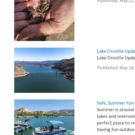
Published:
May 22,
Lake Oroville Upda
Lake Oroville Upda
Published:
May 16,
Safe, Summer Fun 
Summer is around t
lakes and reservoir
perfect place to r
having fun outdoo