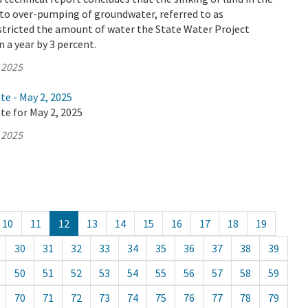
 to over-pumping of groundwater, referred to as
stricted the amount of water the State Water Project
n a year by 3 percent.
 2025
te - May 2, 2025
te for May 2, 2025
 2025
10
11
12
13
14
15
16
17
18
19
30
31
32
33
34
35
36
37
38
39
50
51
52
53
54
55
56
57
58
59
70
71
72
73
74
75
76
77
78
79