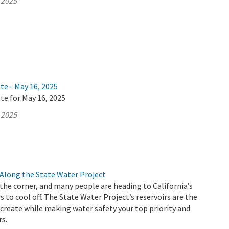
 2025
te - May 16, 2025
te for May 16, 2025
 2025
Along the State Water Project
he corner, and many people are heading to California’s
s to cool off. The State Water Project’s reservoirs are the
ecreate while making water safety your top priority and
rs.