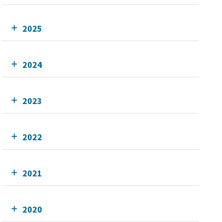
2025
2024
2023
2022
2021
2020