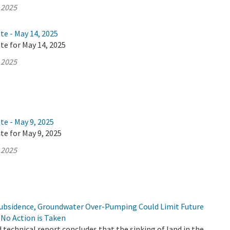
 2025
te - May 14, 2025
te for May 14, 2025
 2025
te - May 9, 2025
te for May 9, 2025
 2025
Subsidence, Groundwater Over-Pumping Could Limit Future
f No Action is Taken
d technical report concludes that the sinking of land in the