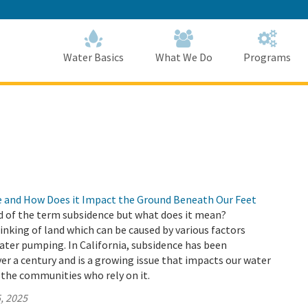
Skip
to
Main
Content
Home
Home
Water Basics
What We Do
Programs
e and How Does it Impact the Ground Beneath Our Feet
d of the term subsidence but what does it mean?
sinking of land which can be caused by various factors
ter pumping. In California, subsidence has been
r a century and is a growing issue that impacts our water
 the communities who rely on it.
, 2025