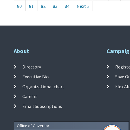
80
81
82
83
84
Next »
About
Campaig
Directory
Registe
Executive Bio
Save O
Organizational chart
Flex Al
Careers
Email Subscriptions
Office of Governor