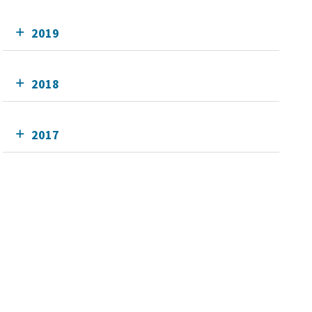
2019
2018
2017