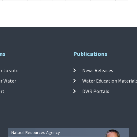
ns
Publications
r to vote
News Releases
ur Water
Water Education Material
ert
DWR Portals
Natural Resources Agency