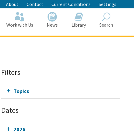
About
Contact
Current Conditions
Settings
Work with Us
News
Library
Search
Search
Filters
Topics
Dates
2026