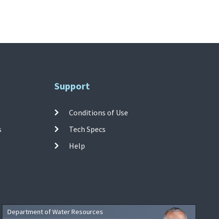
Support
Conditions of Use
s
Tech Specs
Help
Department of Water Resources