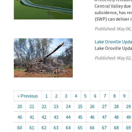
Central Valley due
subsidence, has re
(SWP) can deliver i
Published:
May 06,
Lake Oroville Upda
Lake Oroville Upda
Published:
May 02,
« Previous
1
2
3
4
5
6
7
8
9
20
21
22
23
24
25
26
27
28
29
40
41
42
43
44
45
46
47
48
49
60
61
62
63
64
65
66
67
68
69