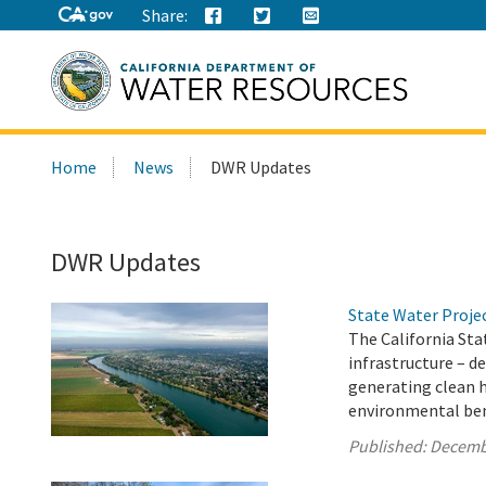
Share:
Search
Home
News
DWR Updates
this
site:
DWR Updates
State Water Proje
The California Sta
infrastructure – d
generating clean 
environmental bene
Published:
Decemb