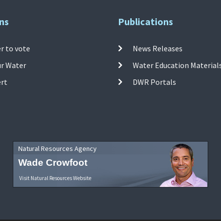
ns
Publications
r to vote
News Releases
ur Water
Water Education Material
ert
DWR Portals
Natural Resources Agency
Wade Crowfoot
Visit Natural Resources Website