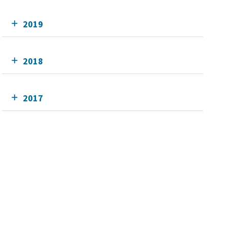
2019
2018
2017