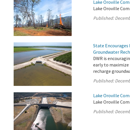
Lake Oroville Com
Lake Oroville Com
Published:
Decemb
State Encourages 
Groundwater Rech
DWR is encouragin
early to maximize
recharge groundwa
Published:
Decemb
Lake Oroville Com
Lake Oroville Com
Published:
Decemb