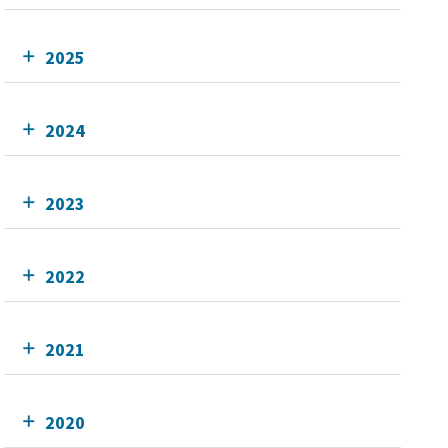
2025
2024
2023
2022
2021
2020