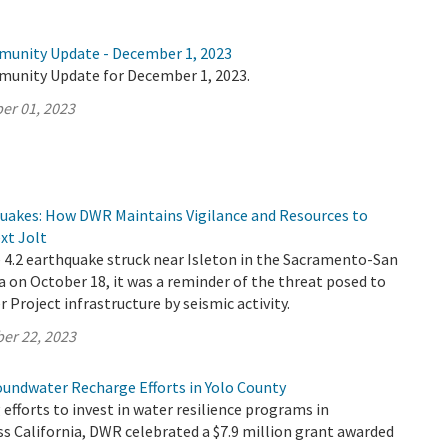
munity Update - December 1, 2023
munity Update for December 1, 2023.
er 01, 2023
quakes: How DWR Maintains Vigilance and Resources to
xt Jolt
4.2 earthquake struck near Isleton in the Sacramento-San
a on October 18, it was a reminder of the threat posed to
r Project infrastructure by seismic activity.
er 22, 2023
oundwater Recharge Efforts in Yolo County
 efforts to invest in water resilience programs in
s California, DWR celebrated a $7.9 million grant awarded