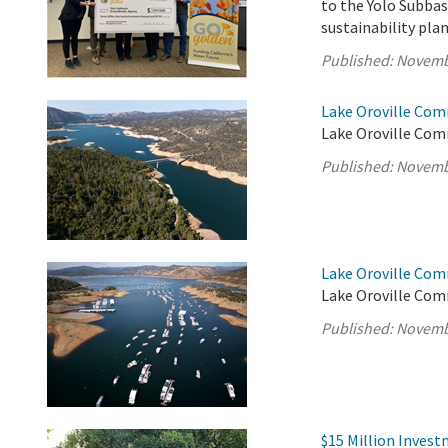
to the Yolo Subba
sustainability pl
Published:
Novemb
Lake Oroville Com
Lake Oroville Com
Published:
Novemb
Lake Oroville Com
Lake Oroville Com
Published:
Novemb
$15 Million Inves