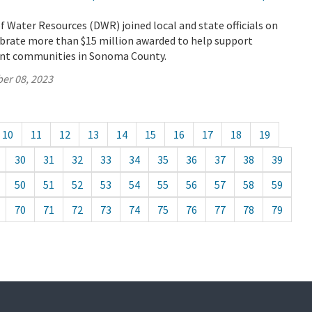
Water Resources (DWR) joined local and state officials on
ebrate more than $15 million awarded to help support
ant communities in Sonoma County.
er 08, 2023
10
11
12
13
14
15
16
17
18
19
30
31
32
33
34
35
36
37
38
39
50
51
52
53
54
55
56
57
58
59
70
71
72
73
74
75
76
77
78
79