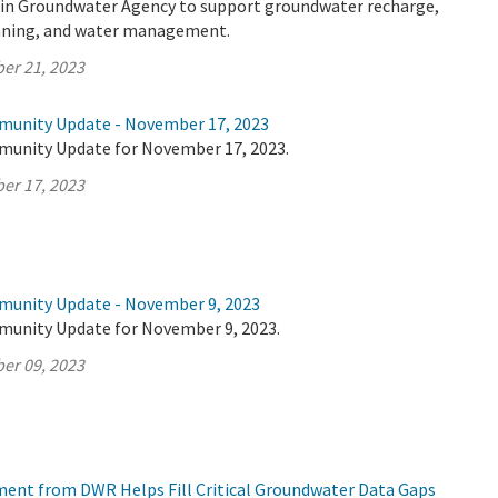
sin Groundwater Agency to support groundwater recharge,
anning, and water management.
er 21, 2023
munity Update - November 17, 2023
munity Update for November 17, 2023.
er 17, 2023
munity Update - November 9, 2023
munity Update for November 9, 2023.
er 09, 2023
tment from DWR Helps Fill Critical Groundwater Data Gaps