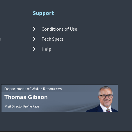
Support
Conditions of Use
s
Tech Specs
Help
Department of Water Resources
Thomas Gibson
Visit Director Profile Page