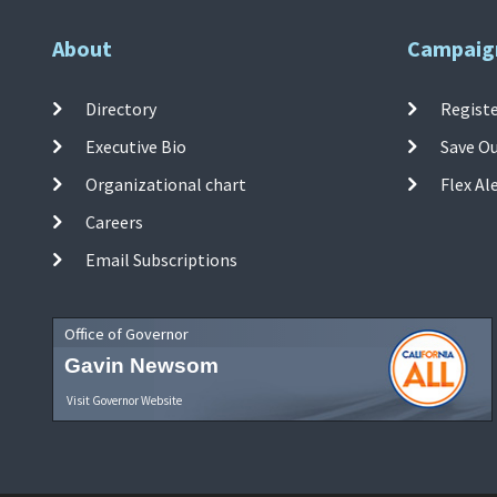
About
Campaig
Directory
Registe
Executive Bio
Save O
Organizational chart
Flex Al
Careers
Email Subscriptions
Office of Governor
Gavin Newsom
Visit Governor Website