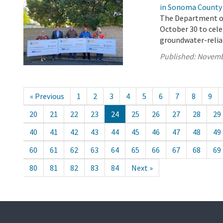
in Sonoma County
The Department of 
October 30 to cel
groundwater-reli
Published:
Novemb
« Previous
1
2
3
4
5
6
7
8
9
20
21
22
23
24
25
26
27
28
29
40
41
42
43
44
45
46
47
48
49
60
61
62
63
64
65
66
67
68
69
80
81
82
83
84
Next »