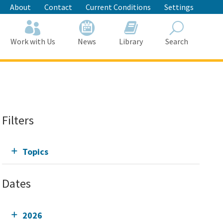
About
Contact
Current Conditions
Settings
Work with Us
News
Library
Search
Search
Filters
Topics
Dates
2026