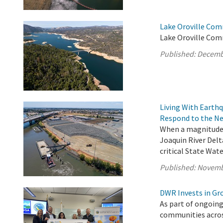
Lake Oroville Com
Lake Oroville Com
Published:
Decemb
Living With Earth
Respond to the Ne
When a magnitude 
Joaquin River Delt
critical State Wate
Published:
Novemb
DWR Invests in Gr
As part of ongoing
communities acros