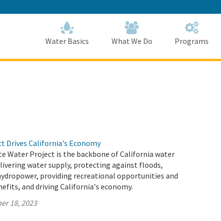
Skip
to
Main
Content
Home
Home
Water Basics
What We Do
Programs
ct Drives California's Economy
te Water Project is the backbone of California water
elivering water supply, protecting against floods,
hydropower, providing recreational opportunities and
fits, and driving California's economy.
er 18, 2023