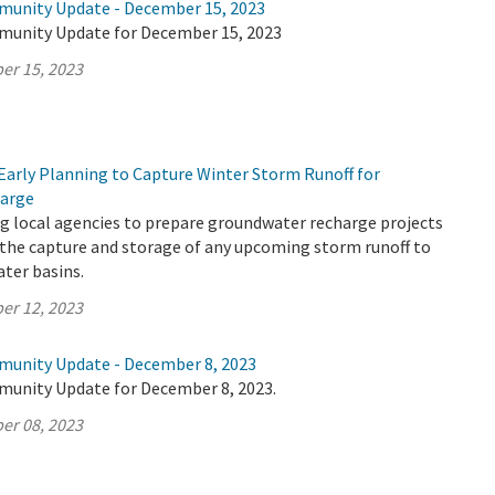
munity Update - December 15, 2023
munity Update for December 15, 2023
er 15, 2023
Early Planning to Capture Winter Storm Runoff for
arge
g local agencies to prepare groundwater recharge projects
 the capture and storage of any upcoming storm runoff to
ter basins.
er 12, 2023
munity Update - December 8, 2023
munity Update for December 8, 2023.
er 08, 2023