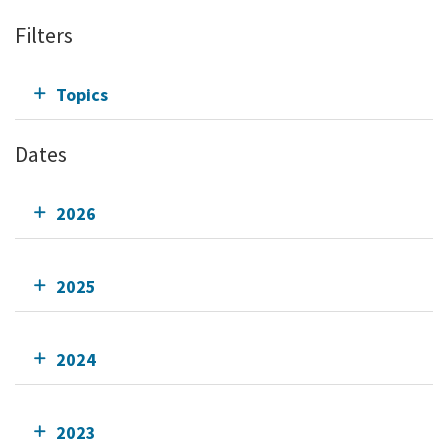
Filters
Topics
Dates
2026
2025
2024
2023