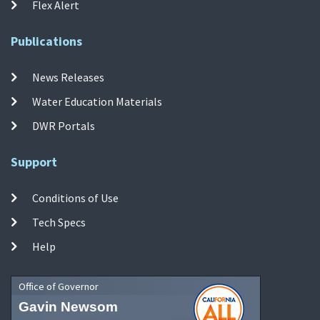
Flex Alert
Publications
News Releases
Water Education Materials
DWR Portals
Support
Conditions of Use
Tech Specs
Help
Office of Governor
Gavin Newsom