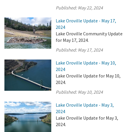
Published:
May 22, 2024
Lake Oroville Update - May 17,
2024
Lake Oroville Community Update
for May 17, 2024.
Published:
May 17, 2024
Lake Oroville Update - May 10,
2024
Lake Oroville Update for May 10,
2024.
Published:
May 10, 2024
Lake Oroville Update - May 3,
2024
Lake Oroville Update for May 3,
2024.