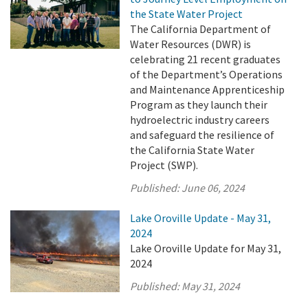
the State Water Project
The California Department of
Water Resources (DWR) is
celebrating 21 recent graduates
of the Department’s Operations
and Maintenance Apprenticeship
Program as they launch their
hydroelectric industry careers
and safeguard the resilience of
the California State Water
Project (SWP).
Published:
June 06, 2024
Lake Oroville Update - May 31,
2024
Lake Oroville Update for May 31,
2024
Published:
May 31, 2024