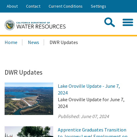
Skip
About
Contact
Current Conditions
Settings
to
Share:
Main
Contac
Sea
Content
Search
Searc
Home
News
DWR Updates
this
site:
DWR Updates
Lake Oroville Update - June 7,
2024
Lake Oroville Update for June 7,
2024
Published:
June 07, 2024
Apprentice Graduates Transition
to Journey Level Employment on