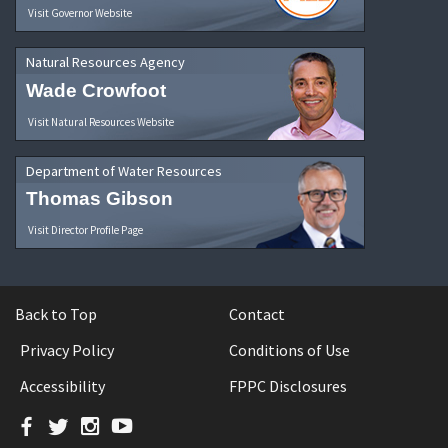
Visit Governor Website
Natural Resources Agency
Wade Crowfoot
Visit Natural Resources Website
Department of Water Resources
Thomas Gibson
Visit Director Profile Page
Back to Top
Contact
Privacy Policy
Conditions of Use
Accessibility
FPPC Disclosures
Facebook
Twitter
Instagram
YouTube