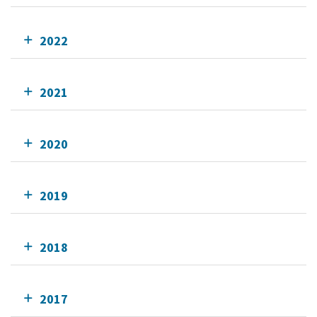
2022
2021
2020
2019
2018
2017