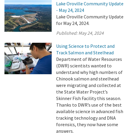
Lake Oroville Community Update
- May 24, 2024
Lake Oroville Community Update
for May 24, 2024.
Published:
May 24, 2024
Using Science to Protect and
Track Salmon and Steelhead
Department of Water Resources
(DWR) scientists wanted to
understand why high numbers of
Chinook salmon and steelhead
were migrating and collected at
the State Water Project’s
Skinner Fish Facility this season.
Thanks to DWR’s use of the best
available science in advanced fish
tracking technology and DNA
forensics, they now have some
answers.