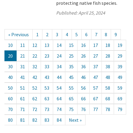
protecting native fish species.
Published:
April 25, 2024
« Previous
1
2
3
4
5
6
7
8
9
10
11
12
13
14
15
16
17
18
19
20
21
22
23
24
25
26
27
28
29
30
31
32
33
34
35
36
37
38
39
40
41
42
43
44
45
46
47
48
49
50
51
52
53
54
55
56
57
58
59
60
61
62
63
64
65
66
67
68
69
70
71
72
73
74
75
76
77
78
79
80
81
82
83
84
Next »