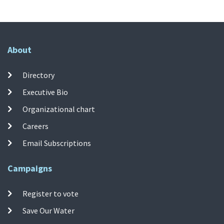
About
Directory
Executive Bio
Organizational chart
Careers
Email Subscriptions
Campaigns
Register to vote
Save Our Water