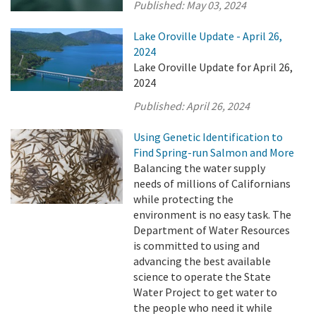
Published:
May 03, 2024
Lake Oroville Update - April 26,
2024
Lake Oroville Update for April 26,
2024
Published:
April 26, 2024
Using Genetic Identification to
Find Spring-run Salmon and More
Balancing the water supply
needs of millions of Californians
while protecting the
environment is no easy task. The
Department of Water Resources
is committed to using and
advancing the best available
science to operate the State
Water Project to get water to
the people who need it while