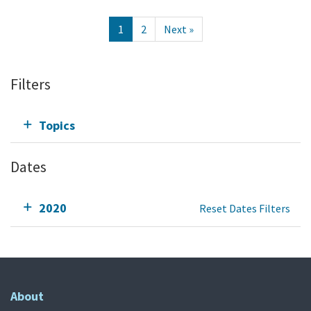
1
2
Next »
Filters
Topics
Dates
2020
Reset Dates Filters
About