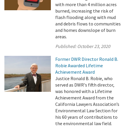
with more than 4 million acres
burned, increasing the risk of
flash flooding along with mud
and debris flows to communities
and homes downslope of burn
areas.
Published:
October 23, 2020
Former DWR Director Ronald B.
Robie Awarded Lifetime
Achievement Award
Justice Ronald B. Robie, who
served as DWR's fifth director,
was honored with a Lifetime
Achievement Award from the
California Lawyers Association’s
Environmental Law Section for
his 60 years of contributions to
the environmental law field.