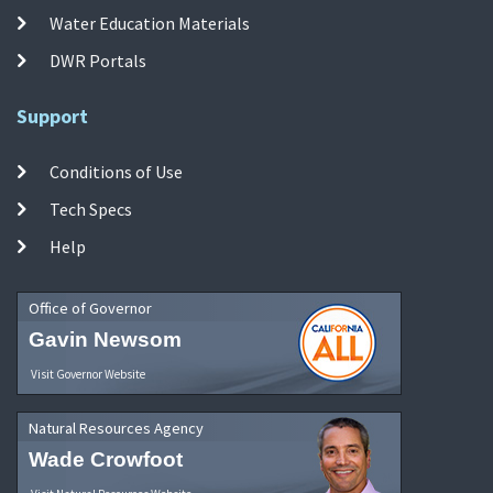
Water Education Materials
DWR Portals
Support
Conditions of Use
Tech Specs
Help
Office of Governor
Gavin Newsom
Visit Governor Website
Natural Resources Agency
Wade Crowfoot