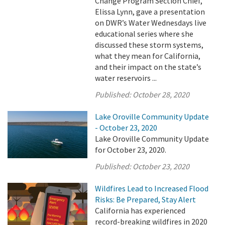
Change Program Section Chief,
Elissa Lynn, gave a presentation
on DWR’s Water Wednesdays live
educational series where she
discussed these storm systems,
what they mean for California,
and their impact on the state’s
water reservoirs ...
Published:
October 28, 2020
Lake Oroville Community Update
- October 23, 2020
Lake Oroville Community Update
for October 23, 2020.
Published:
October 23, 2020
Wildfires Lead to Increased Flood
Risks: Be Prepared, Stay Alert
California has experienced
record-breaking wildfires in 2020