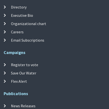
Directory
Executive Bio
Organizational chart
Careers
Email Subscriptions
Campaigns
Register to vote
Save Our Water
Flex Alert
Publications
News Releases