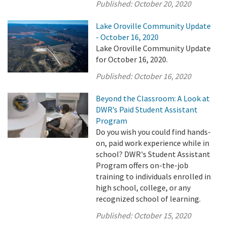
Published:
October 20, 2020
Lake Oroville Community Update
- October 16, 2020
Lake Oroville Community Update
for October 16, 2020.
Published:
October 16, 2020
Beyond the Classroom: A Look at
DWR’s Paid Student Assistant
Program
Do you wish you could find hands-
on, paid work experience while in
school? DWR's Student Assistant
Program offers on-the-job
training to individuals enrolled in
high school, college, or any
recognized school of learning.
Published:
October 15, 2020