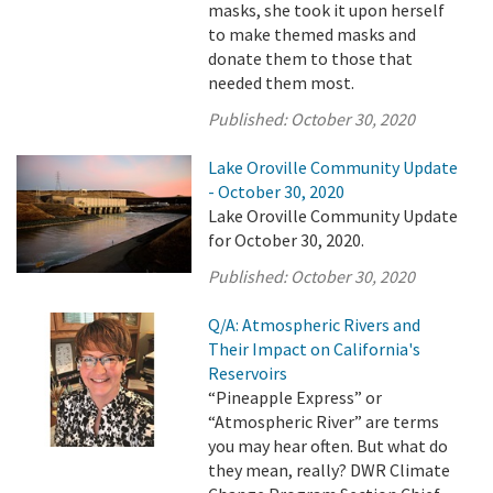
masks, she took it upon herself
to make themed masks and
donate them to those that
needed them most.
Published:
October 30, 2020
Lake Oroville Community Update
- October 30, 2020
Lake Oroville Community Update
for October 30, 2020.
Published:
October 30, 2020
Q/A: Atmospheric Rivers and
Their Impact on California's
Reservoirs
“Pineapple Express” or
“Atmospheric River” are terms
you may hear often. But what do
they mean, really? DWR Climate