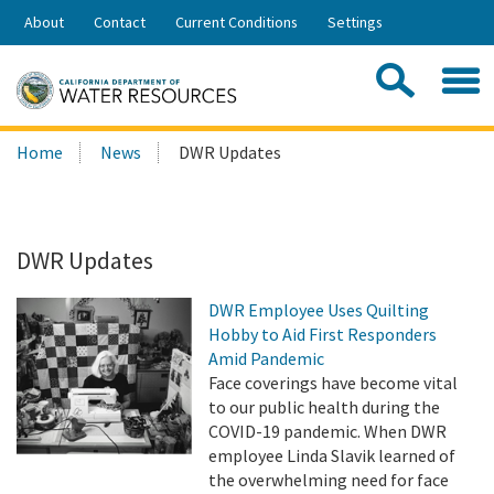
Skip
About
Contact
Current Conditions
Settings
to
Share:
Main
Contac
Sea
Content
Search
Searc
Home
News
DWR Updates
this
site:
DWR Updates
DWR Employee Uses Quilting
Hobby to Aid First Responders
Amid Pandemic
Face coverings have become vital
to our public health during the
COVID-19 pandemic. When DWR
employee Linda Slavik learned of
the overwhelming need for face