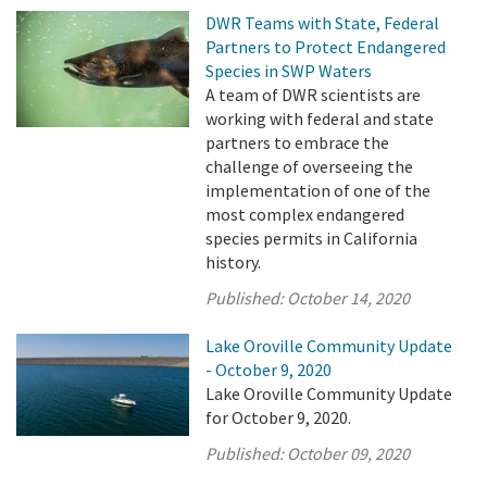
DWR Teams with State, Federal
Partners to Protect Endangered
Species in SWP Waters
A team of DWR scientists are
working with federal and state
partners to embrace the
challenge of overseeing the
implementation of one of the
most complex endangered
species permits in California
history.
Published:
October 14, 2020
Lake Oroville Community Update
- October 9, 2020
Lake Oroville Community Update
for October 9, 2020.
Published:
October 09, 2020