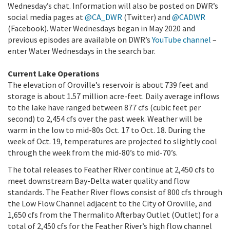
Wednesday’s chat. Information will also be posted on DWR’s
social media pages at
@CA_DWR
(Twitter) and
@CADWR
(Facebook). Water Wednesdays began in May 2020 and
previous episodes are available on DWR’s
YouTube channel
–
enter Water Wednesdays in the search bar.
Current Lake Operations
The elevation of Oroville’s reservoir is about 739 feet and
storage is about 1.57 million acre-feet. Daily average inflows
to the lake have ranged between 877 cfs (cubic feet per
second) to 2,454 cfs over the past week. Weather will be
warm in the low to mid-80s Oct. 17 to Oct. 18. During the
week of Oct. 19, temperatures are projected to slightly cool
through the week from the mid-80’s to mid-70’s.
The total releases to Feather River continue at 2,450 cfs to
meet downstream Bay-Delta water quality and flow
standards. The Feather River flows consist of 800 cfs through
the Low Flow Channel adjacent to the City of Oroville, and
1,650 cfs from the Thermalito Afterbay Outlet (Outlet) for a
total of 2,450 cfs for the Feather River’s high flow channel