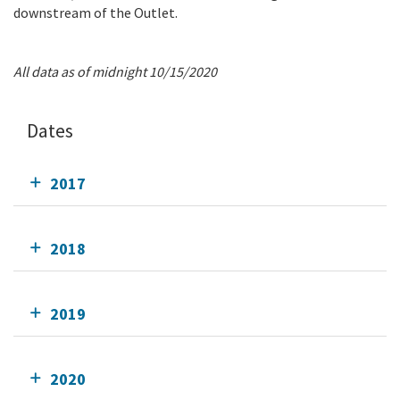
downstream of the Outlet.
All data as of midnight 10/15/2020
Dates
2017
2018
2019
2020