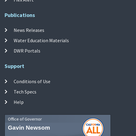
Publications
News Releases
Water Education Materials
DWR Portals
Support
Conditions of Use
Tech Specs
Help
Office of Governor
Gavin Newsom