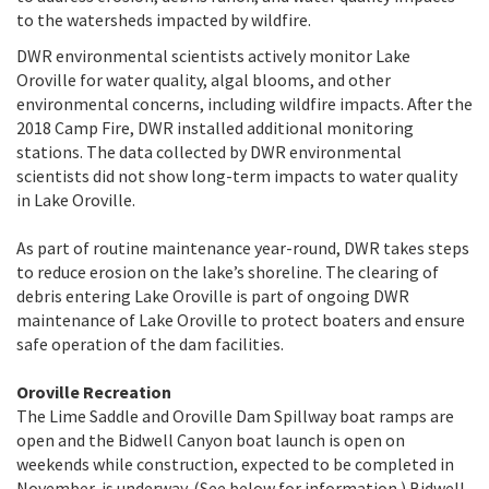
to the watersheds impacted by wildfire.
DWR environmental scientists actively monitor Lake
Oroville for water quality, algal blooms, and other
environmental concerns, including wildfire impacts. After the
2018 Camp Fire, DWR installed additional monitoring
stations. The data collected by DWR environmental
scientists did not show long-term impacts to water quality
in Lake Oroville.
As part of routine maintenance year-round, DWR takes steps
to reduce erosion on the lake’s shoreline. The clearing of
debris entering Lake Oroville is part of ongoing DWR
maintenance of Lake Oroville to protect boaters and ensure
safe operation of the dam facilities.
Oroville Recreation
The Lime Saddle and Oroville Dam Spillway boat ramps are
open and the Bidwell Canyon boat launch is open on
weekends while construction, expected to be completed in
November, is underway. (See below for information.) Bidwell