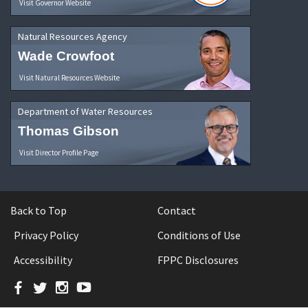
Visit Governor Website
Natural Resources Agency
Wade Crowfoot
Visit Natural Resources Website
Department of Water Resources
Thomas Gibson
Visit Director Profile Page
Back to Top
Contact
Privacy Policy
Conditions of Use
Accessibility
FPPC Disclosures
Facebook
Twitter
Instagram
YouTube