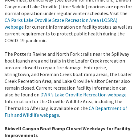
Canyon and Lake Oroville (Lime Saddle) marinas are open for
normal operation under regular winter schedules. Visit the
CA Parks Lake Oroville State Recreation Area (LOSRA)
webpage
for current information on facility status as well as
current requirements to protect public health during the
COVID-19 pandemic.
The Potter’s Ravine and North Fork trails near the Spillway
boat launch area and trails in the Loafer Creek recreation
area are closed to repair fire damage. Enterprise,
Stringtown, and Foreman Creek boat ramp areas, the Loafer
Creek Recreation Area, and Lake Oroville Visitor Center also
remain closed.
Current recreation facility information can
also be found on
DWR’s Lake Oroville Recreation webpage
.
Information for the Oroville Wildlife Area, including the
Thermalito Afterbay, is available on the
CA Department of
Fish and Wildlife webpage
.
Bidwell Canyon Boat Ramp Closed Weekdays for Facility
Improvements