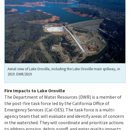
Aerial view of Lake Oroville, including the Lake Oroville main spillway, in
2019. DWR/2019
Fire Impacts to Lake Oroville
The Department of Water Resources (DWR) is a member of
the post-fire task force led by the California Office of
Emergency Services (Cal-OES). The task force is a multi-
agency team that will evaluate and identify areas of concern
in the watershed. They will coordinate and prioritize actions
to address erosion, debris runoff, and water quality impacts