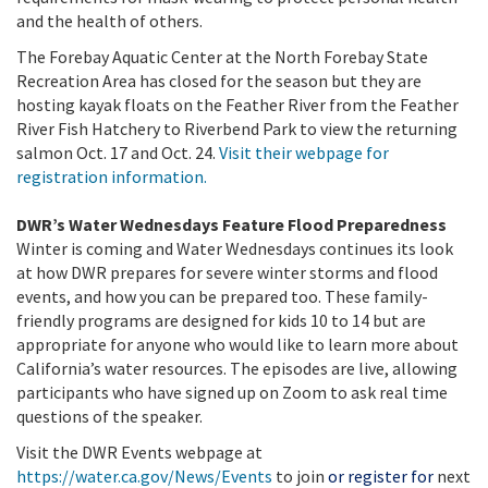
and the health of others.
The Forebay Aquatic Center at the North Forebay State
Recreation Area has closed for the season but they are
hosting kayak floats on the Feather River from the Feather
River Fish Hatchery to Riverbend Park to view the returning
salmon Oct. 17 and Oct. 24.
Visit their webpage for
registration information.
DWR’s Water Wednesdays Feature Flood Preparedness
Winter is coming and Water Wednesdays continues its look
at how DWR prepares for severe winter storms and flood
events, and how you can be prepared too.
These family-
friendly programs are designed for kids 10 to 14 but are
appropriate for anyone who would like to learn more about
California’s water resources. The episodes are live, allowing
participants who have signed up on Zoom to ask real time
questions of the speaker.
Visit the DWR Events webpage at
https://water.ca.gov/News/Events
to join
or register for
next