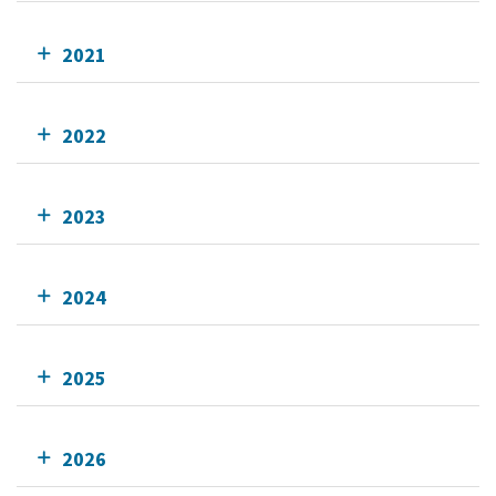
2021
2022
2023
2024
2025
2026