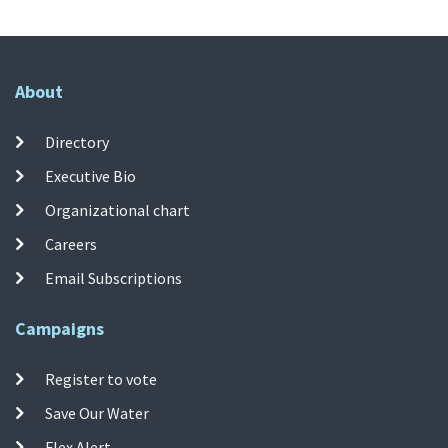
About
Directory
Executive Bio
Organizational chart
Careers
Email Subscriptions
Campaigns
Register to vote
Save Our Water
Flex Alert