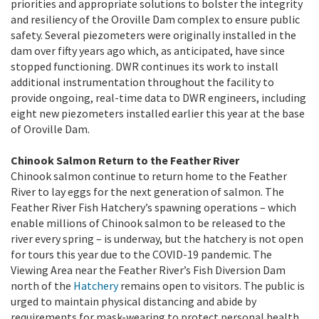
priorities and appropriate solutions to bolster the integrity
and resiliency of the Oroville Dam complex to ensure public
safety. Several piezometers were originally installed in the
dam over fifty years ago which, as anticipated, have since
stopped functioning. DWR continues its work to install
additional instrumentation throughout the facility to
provide ongoing, real-time data to DWR engineers, including
eight new piezometers installed earlier this year at the base
of Oroville Dam.
Chinook Salmon Return to the Feather River
Chinook salmon continue to return home to the Feather
River to lay eggs for the next generation of salmon. The
Feather River Fish Hatchery’s spawning operations – which
enable millions of Chinook salmon to be released to the
river every spring – is underway, but the hatchery is not open
for tours this year due to the COVID-19 pandemic. The
Viewing Area near the Feather River’s Fish Diversion Dam
north of the
Hatchery
remains open to visitors. The public is
urged to maintain physical distancing and abide by
requirements for mask-wearing to protect personal health