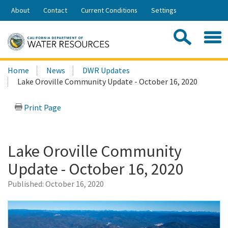
Skip
About
Contact
Current Conditions
Settings
to
Share:
Main
Contac
Sea
Content
Search
Searc
Home
News
DWR Updates
this
Lake Oroville Community Update - October 16, 2020
site:
Print Page
Lake Oroville Community
Update - October 16, 2020
Published:
October 16, 2020