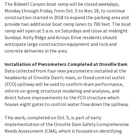
The Bidwell Canyon boat ramp
will be closed weekdays,
Monday through Friday, from Oct. 5 to Nov. 18, to continue
construction started in 2018 to expand the parking area and
provide two additional boat ramp lanes to 700 feet. The boat
ramp will open at 5 a.m. on Saturdays and close at midnight
Sundays. Kelly Ridge and Arroyo Drive residents should
anticipate large construction equipment and rock and
concrete deliveries in the area.
Installation of Piezometers Completed at Oroville Dam
Data collected from four new piezometers installed at the
headworks of Oroville Dam’s main, or flood control outlet
(FCO) spillway will be used to confirm drain performance,
inform on-going structural modeling and analyses, and
direct future improvements to the FCO structure which
houses eight gates to control water flow down the spillway.
This work, completed on Oct. 5, is part of early
implementation of the Oroville Dam Safety Comprehensive
Needs Assessment (CNA), which is focused on identifying