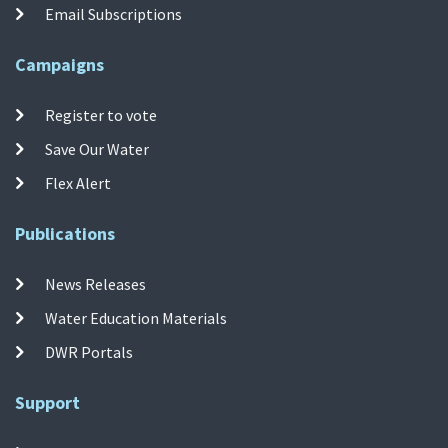
Email Subscriptions
Campaigns
Register to vote
Save Our Water
Flex Alert
Publications
News Releases
Water Education Materials
DWR Portals
Support