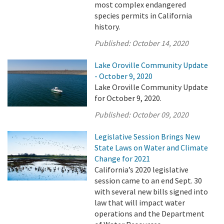
most complex endangered
species permits in California
history.
Published:
October 14, 2020
Lake Oroville Community Update
- October 9, 2020
Lake Oroville Community Update
for October 9, 2020.
Published:
October 09, 2020
Legislative Session Brings New
State Laws on Water and Climate
Change for 2021
California’s 2020 legislative
session came to an end Sept. 30
with several new bills signed into
law that will impact water
operations and the Department