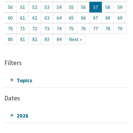
50
51
52
53
54
55
56
57
58
59
60
61
62
63
64
65
66
67
68
69
70
71
72
73
74
75
76
77
78
79
80
81
82
83
84
Next »
Filters
Topics
Dates
2026