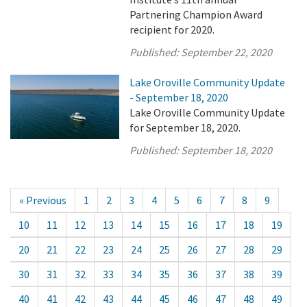
Partnering Champion Award
recipient for 2020.
Published:
September 22, 2020
Lake Oroville Community Update
- September 18, 2020
Lake Oroville Community Update
for September 18, 2020.
Published:
September 18, 2020
« Previous
1
2
3
4
5
6
7
8
9
10
11
12
13
14
15
16
17
18
19
20
21
22
23
24
25
26
27
28
29
30
31
32
33
34
35
36
37
38
39
40
41
42
43
44
45
46
47
48
49