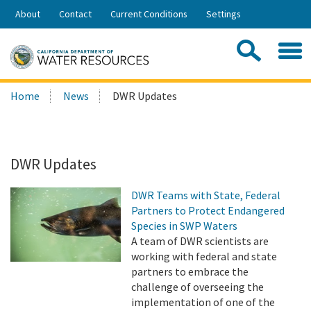
Skip
About
Contact
Current Conditions
Settings
to
Share:
Main
Contac
Sea
Content
Search
Searc
Home
News
DWR Updates
this
site:
DWR Updates
DWR Teams with State, Federal
Partners to Protect Endangered
Species in SWP Waters
A team of DWR scientists are
working with federal and state
partners to embrace the
challenge of overseeing the
implementation of one of the