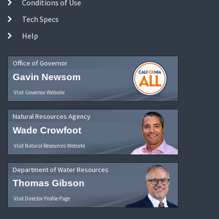
Conditions of Use
Tech Specs
Help
Office of Governor
Gavin Newsom
Visit Governor Website
Natural Resources Agency
Wade Crowfoot
Visit Natural Resources Website
Department of Water Resources
Thomas Gibson
Visit Director Profile Page