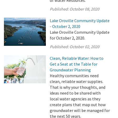
of Water Resources.
Published:
October 08, 2020
Lake Oroville Community Update
- October 2, 2020
Lake Oroville Community Update
for October 2, 2020.
Published:
October 02, 2020
Clean, Reliable Water: How to
Get a Seat at the Table for
Groundwater Planning
Healthy communities need
clean, reliable water supplies.
That is why your thoughts, and
ideas need to be shared with
local water agencies as they
create plans that map out how
groundwater will be managed for
the next 50 years.