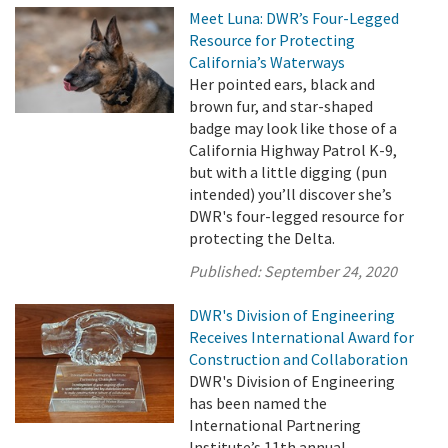
Meet Luna: DWR’s Four-Legged
Resource for Protecting
California’s Waterways
Her pointed ears, black and
brown fur, and star-shaped
badge may look like those of a
California Highway Patrol K-9,
but with a little digging (pun
intended) you’ll discover she’s
DWR's four-legged resource for
protecting the Delta.
Published:
September 24, 2020
DWR's Division of Engineering
Receives International Award for
Construction and Collaboration
DWR's Division of Engineering
has been named the
International Partnering
Institute’s 11th annual