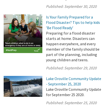
Published:
September 30, 2020
Is Your Family Prepared for a
Flood Disaster? Tips to help kids
’Be Flood Ready’
Preparing for a flood disaster
starts at home. Disasters can
happen everywhere, and every
member of the family should be
part of the planning, including
young children and teens.
Published:
September 29, 2020
Lake Oroville Community Update
- September 25, 2020
Lake Oroville Community Update
for September 25 2020.
Published:
September 25, 2020