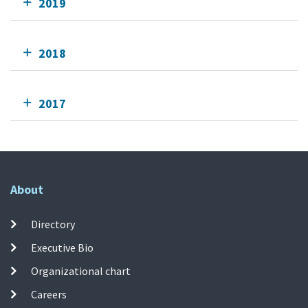
2019
2018
2017
About
Directory
Executive Bio
Organizational chart
Careers