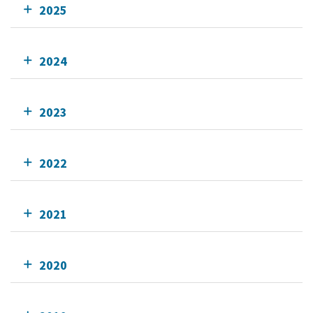
2025
2024
2023
2022
2021
2020