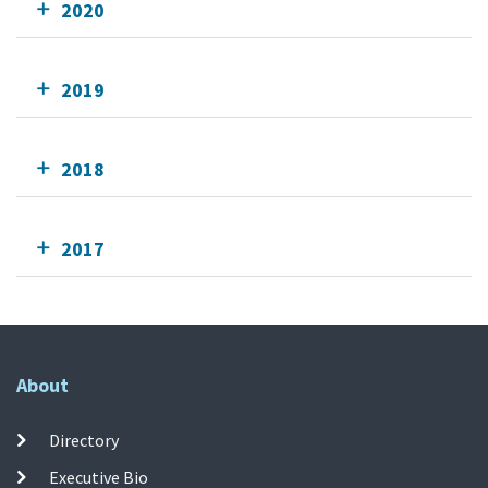
2020
2019
2018
2017
About
Directory
Executive Bio