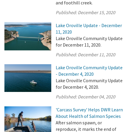
and foothill creek.
Published:
December 15, 2020
Lake Oroville Update - December
11, 2020
Lake Oroville Community Update
for December 11, 2020.
Published:
December 11, 2020
Lake Oroville Community Update
- December 4, 2020
Lake Oroville Community Update
for December 4, 2020.
Published:
December 04, 2020
'Carcass Survey' Helps DWR Learn
About Health of Salmon Species
After salmon spawn, or
reproduce, it marks the end of