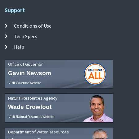
Support
Conditions of Use
Tech Specs
Help
Office of Governor
Gavin Newsom
Visit Governor Website
Natural Resources Agency
Wade Crowfoot
Visit Natural Resources Website
Department of Water Resources