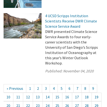
4 UCSD Scripps Institution
Scientists Receive DWR Climate
Science Service Award
DWR presented Climate Science
Service Awards to four early-
career scientists with the
University of San Diego’s Scripps
Institution of Oceanography at
this year’s Winter Outlook
Workshop.
Published:
November 04, 2020
« Previous
1
2
3
4
5
6
7
8
9
10
11
12
13
14
15
16
17
18
19
20
21
22
23
24
25
26
27
28
29