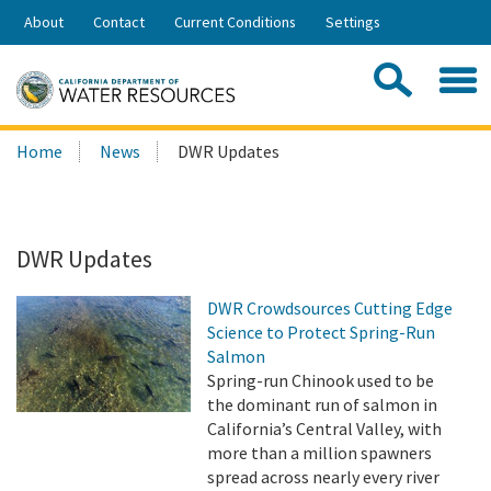
Skip
About
Contact
Current Conditions
Settings
to
Share:
Main
Contac
Sea
Content
Search
Searc
Home
News
DWR Updates
this
site:
DWR Updates
DWR Crowdsources Cutting Edge
Science to Protect Spring-Run
Salmon
Spring-run Chinook used to be
the dominant run of salmon in
California’s Central Valley, with
more than a million spawners
spread across nearly every river