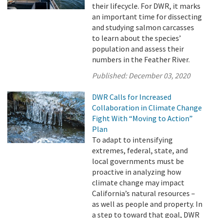
their lifecycle. For DWR, it marks
an important time for dissecting
and studying salmon carcasses
to learn about the species’
population and assess their
numbers in the Feather River.
Published:
December 03, 2020
DWR Calls for Increased
Collaboration in Climate Change
Fight With “Moving to Action”
Plan
To adapt to intensifying
extremes, federal, state, and
local governments must be
proactive in analyzing how
climate change may impact
California’s natural resources –
as well as people and property. In
a step to toward that goal, DWR