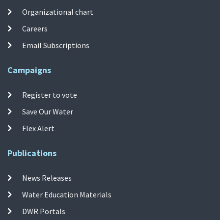
Organizational chart
Careers
Email Subscriptions
Campaigns
Register to vote
Save Our Water
Flex Alert
Publications
News Releases
Water Education Materials
DWR Portals