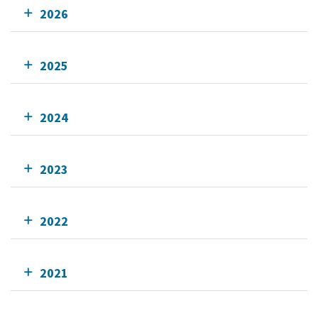
2026
2025
2024
2023
2022
2021