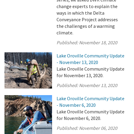
change experts to explain the
ways in which the Delta
Conveyance Project addresses
the challenges of a warming
climate.
Published:
November 18, 2020
Lake Oroville Community Update
- November 13, 2020
Lake Oroville Community Update
for November 13, 2020.
Published:
November 13, 2020
Lake Oroville Community Update
- November 6, 2020
Lake Oroville Community Update
for November 6, 2020.
Published:
November 06, 2020