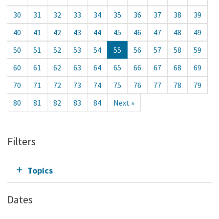
30
31
32
33
34
35
36
37
38
39
40
41
42
43
44
45
46
47
48
49
50
51
52
53
54
55
56
57
58
59
60
61
62
63
64
65
66
67
68
69
70
71
72
73
74
75
76
77
78
79
80
81
82
83
84
Next »
Filters
Topics
Dates