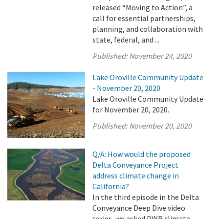
released “Moving to Action”, a
call for essential partnerships,
planning, and collaboration with
state, federal, and ...
Published:
November 24, 2020
Lake Oroville Community Update
- November 20, 2020
Lake Oroville Community Update
for November 20, 2020.
Published:
November 20, 2020
Q/A: How would the proposed
Delta Conveyance Project
address climate change in
California?
In the third episode in the Delta
Conveyance Deep Dive video
series, we asked DWR climate