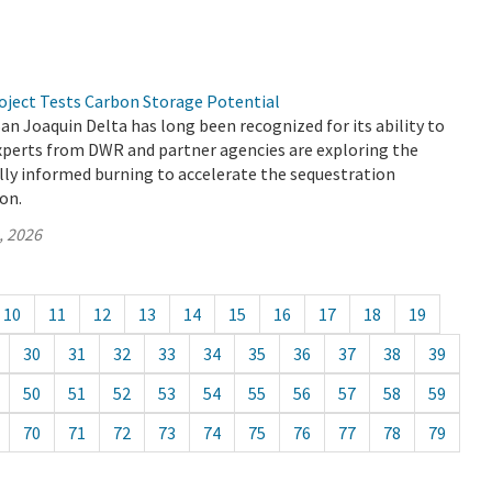
oject Tests Carbon Storage Potential
 Joaquin Delta has long been recognized for its ability to
experts from DWR and partner agencies are exploring the
ally informed burning to accelerate the sequestration
ion.
, 2026
10
11
12
13
14
15
16
17
18
19
30
31
32
33
34
35
36
37
38
39
50
51
52
53
54
55
56
57
58
59
70
71
72
73
74
75
76
77
78
79