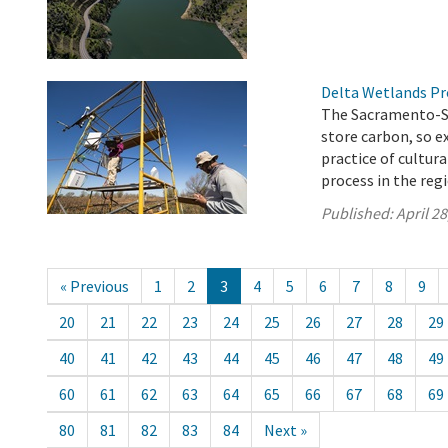
Delta Wetlands Pr
The Sacramento-San
store carbon, so 
practice of cultur
process in the reg
Published:
April 28
« Previous
1
2
3
4
5
6
7
8
9
20
21
22
23
24
25
26
27
28
29
40
41
42
43
44
45
46
47
48
49
60
61
62
63
64
65
66
67
68
69
80
81
82
83
84
Next »