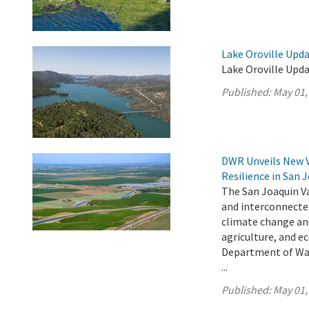
Lake Oroville Upda
Lake Oroville Upda
Published:
May 01,
DWR Unveils New 
Resilience in San 
The San Joaquin Va
and interconnecte
climate change an
agriculture, and e
Department of Wat
...
Published:
May 01,