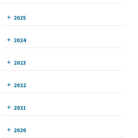
2025
2024
2023
2022
2021
2020