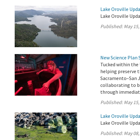
Lake Oroville Upda
Lake Oroville Upda
Published:
May 15,
New Science Plan 
Tucked within the 
helping preserve t
Sacramento–San Jo
collaborating to b
through immediate
Published:
May 15,
Lake Oroville Upda
Lake Oroville Upda
Published:
May 08,