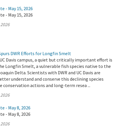
te - May 15, 2026
te - May 15, 2026
 2026
Spurs DWR Efforts for Longfin Smelt
UC Davis campus, a quiet but critically important effort is
he Longfin Smelt, a vulnerable fish species native to the
aquin Delta. Scientists with DWR and UC Davis are
etter understand and conserve this declining species
 conservation actions and long-term resea ...
 2026
te - May 8, 2026
te - May 8, 2026
 2026