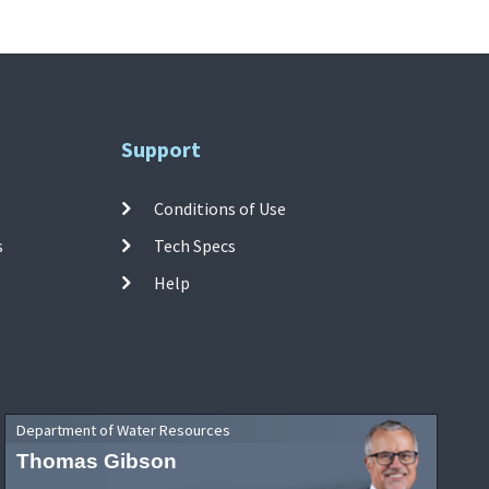
Support
Conditions of Use
s
Tech Specs
Help
Department of Water Resources
Thomas Gibson