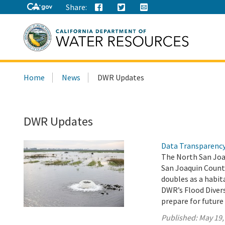
Share:
Search
Home
News
DWR Updates
this
site:
DWR Updates
Data Transparency 
The North San Joa
San Joaquin Count
doubles as a habit
DWR’s Flood Diver
prepare for future
Published:
May 19,