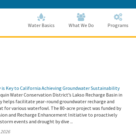
Skip
to
Main
Content
Home
Home
Water Basics
What We Do
Programs
is Key to California Achieving Groundwater Sustainability
quin Water Conservation District’s Lakso Recharge Basin in
y helps facilitate year-round groundwater recharge and
at for various waterfowl. The 80-acre project was funded by
sion and Recharge Enhancement Initiative to proactively
 storm events and drought by dive ...
 2026