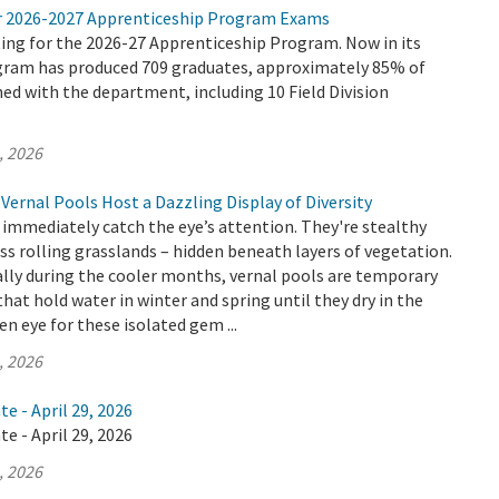
r 2026-2027 Apprenticeship Program Exams
ing for the 2026-27 Apprenticeship Program. Now in its
ogram has produced 709 graduates, approximately 85% of
d with the department, including 10 Field Division
, 2026
Vernal Pools Host a Dazzling Display of Diversity
 immediately catch the eye’s attention. They're stealthy
ss rolling grasslands – hidden beneath layers of vegetation.
lly during the cooler months, vernal pools are temporary
hat hold water in winter and spring until they dry in the
n eye for these isolated gem ...
, 2026
e - April 29, 2026
e - April 29, 2026
, 2026