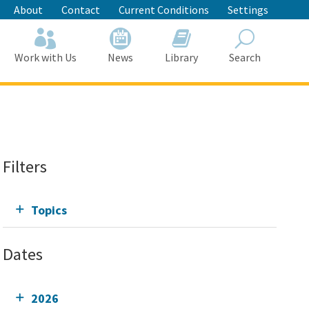
About
Contact
Current Conditions
Settings
Work with Us
News
Library
Search
Search
Filters
Topics
Dates
2026