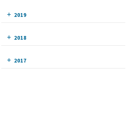
2019
2018
2017