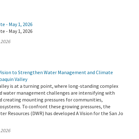
te - May 1, 2026
te - May 1, 2026
 2026
Vision to Strengthen Water Management and Climate
Joaquin Valley
lley is at a turning point, where long-standing complex
d water management challenges are intensifying with
d creating mounting pressures for communities,
cosystems. To confront these growing pressures, the
er Resources (DWR) has developed A Vision for the San Jo
 2026