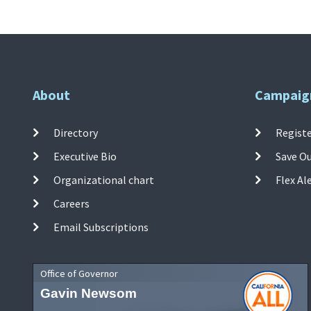
About
Campaig
Directory
Registe
Executive Bio
Save O
Organizational chart
Flex Al
Careers
Email Subscriptions
Office of Governor
Gavin Newsom