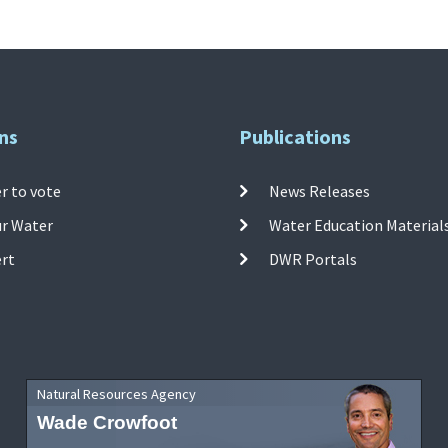
ns
Publications
r to vote
News Releases
ur Water
Water Education Material
ert
DWR Portals
Natural Resources Agency
Wade Crowfoot