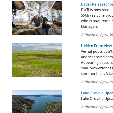
Dates Released fo
DWR is now recruit
55th year, the pr
whom have remaine
Managers.
Published:
April 30
Hidden From View, 
Vernal pools don’t
and scattered acro
Appearing seasona
shallow wetlands t
summer heat. A kee
Published:
April 29
Lake Oroville Updat
Lake Oroville Updat
Published:
April 29