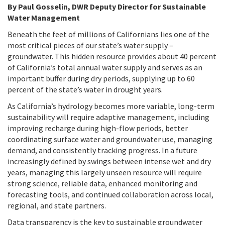
By Paul Gosselin, DWR Deputy Director for Sustainable
Water Management
Beneath the feet of millions of Californians lies one of the
most critical pieces of our state’s water supply –
groundwater. This hidden resource provides about 40 percent
of California’s total annual water supply and serves as an
important buffer during dry periods, supplying up to 60
percent of the state’s water in drought years.
As California’s hydrology becomes more variable, long-term
sustainability will require adaptive management, including
improving recharge during high-flow periods, better
coordinating surface water and groundwater use, managing
demand, and consistently tracking progress. In a future
increasingly defined by swings between intense wet and dry
years, managing this largely unseen resource will require
strong science, reliable data, enhanced monitoring and
forecasting tools, and continued collaboration across local,
regional, and state partners.
Data transparency is the key to sustainable groundwater