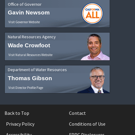
Office of Governor
Gavin Newsom
Visit Governor Website
Natural Resources Agency
Wade Crowfoot
Visit Natural Resources Website
Department of Water Resources
Thomas Gibson
Visit Director Profile Page
Back to Top
Contact
Privacy Policy
Conditions of Use
Accessibility
FPPC Disclosures