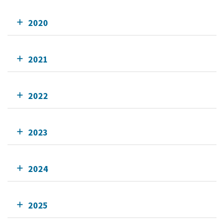
2020
2021
2022
2023
2024
2025