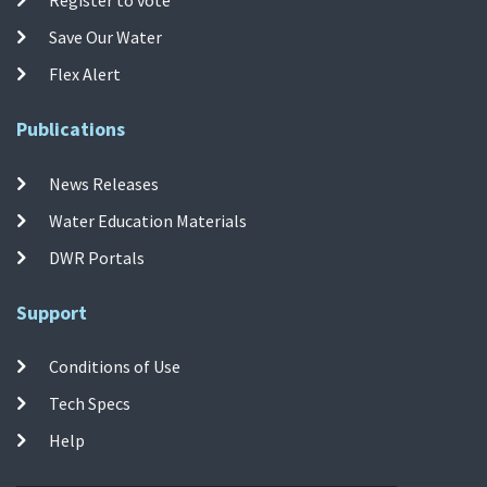
Save Our Water
Flex Alert
Publications
News Releases
Water Education Materials
DWR Portals
Support
Conditions of Use
Tech Specs
Help