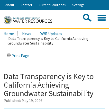
Skip
About
Contact
Current Conditions
Settings
to
Share:
Main
Contac
Sea
Content
Search
Searc
Home
News
DWR Updates
this
Data Transparency is Key to California Achieving
site:
Groundwater Sustainability
Print Page
Data Transparency is Key to
California Achieving
Groundwater Sustainability
Published:
May 19, 2026