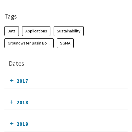
Tags
Data
Applications
Sustainability
Groundwater Basin Bo ...
SGMA
Dates
2017
2018
2019