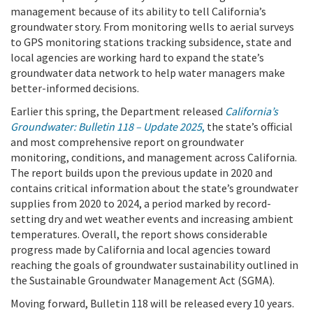
management because of its ability to tell California’s
groundwater story. From monitoring wells to aerial surveys
to GPS monitoring stations tracking subsidence, state and
local agencies are working hard to expand the state’s
groundwater data network to help water managers make
better-informed decisions.
Earlier this spring, the Department released
California’s
Groundwater: Bulletin 118 – Update 2025
,
the state’s official
and most comprehensive report on groundwater
monitoring, conditions, and management across California.
The report builds upon the previous update in 2020 and
contains critical information about the state’s groundwater
supplies from 2020 to 2024, a period marked by record-
setting dry and wet weather events and increasing ambient
temperatures. Overall, the report shows considerable
progress made by California and local agencies toward
reaching the goals of groundwater sustainability outlined in
the Sustainable Groundwater Management Act (SGMA).
Moving forward, Bulletin 118 will be released every 10 years.