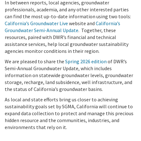
In between reports, local agencies, groundwater
professionals, academia, and any other interested parties
can find the most up-to-date information using two tools:
California’s Groundwater Live
website and
California’s
Groundwater Semi-Annual Update
. Together, these
resources, paired with DWR’s financial and technical
assistance services, help local groundwater sustainability
agencies monitor conditions in their region.
We are pleased to share the
Spring 2026 edition
of DWR’s
Semi-Annual Groundwater Update, which includes
information on statewide groundwater levels, groundwater
storage, recharge, land subsidence, well infrastructure, and
the status of California’s groundwater basins.
As local and state efforts bring us closer to achieving
sustainability goals set by SGMA, California will continue to
expand data collection to protect and manage this precious
hidden resource and the communities, industries, and
environments that rely on it.