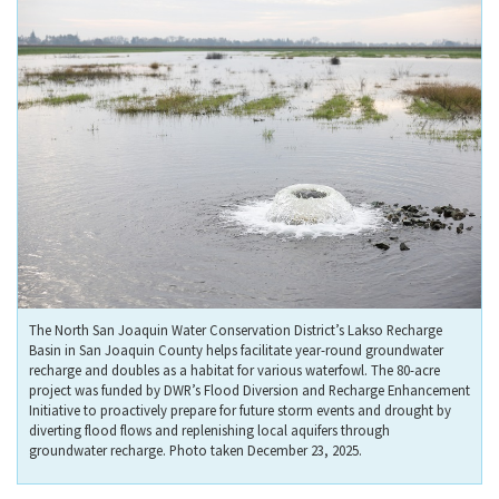
The North San Joaquin Water Conservation District’s Lakso Recharge
Basin in San Joaquin County helps facilitate year-round groundwater
recharge and doubles as a habitat for various waterfowl. The 80-acre
project was funded by DWR’s Flood Diversion and Recharge Enhancement
Initiative to proactively prepare for future storm events and drought by
diverting flood flows and replenishing local aquifers through
groundwater recharge. Photo taken December 23, 2025.