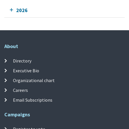
2026
About
Directory
Executive Bio
Organizational chart
Careers
Email Subscriptions
Campaigns
Register to vote