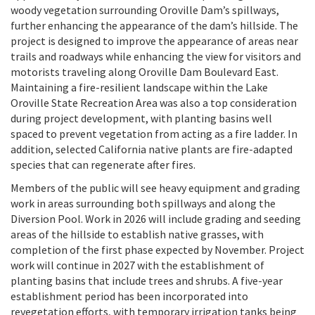
woody vegetation surrounding Oroville Dam’s spillways,
further enhancing the appearance of the dam’s hillside. The
project is designed to improve the appearance of areas near
trails and roadways while enhancing the view for visitors and
motorists traveling along Oroville Dam Boulevard East.
Maintaining a fire-resilient landscape within the Lake
Oroville State Recreation Area was also a top consideration
during project development, with planting basins well
spaced to prevent vegetation from acting as a fire ladder. In
addition, selected California native plants are fire-adapted
species that can regenerate after fires.
Members of the public will see heavy equipment and grading
work in areas surrounding both spillways and along the
Diversion Pool. Work in 2026 will include grading and seeding
areas of the hillside to establish native grasses, with
completion of the first phase expected by November. Project
work will continue in 2027 with the establishment of
planting basins that include trees and shrubs. A five-year
establishment period has been incorporated into
revegetation efforts, with temporary irrigation tanks being