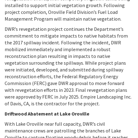
installed to support initial vegetation growth. Following
project completion, Oroville Field Division’s Fuel Load
Management Program will maintain native vegetation.
DWR’s revegetation project continues the Department’s
commitment to mitigate impacts to native habitats from
the 2017 spillway incident. Following the incident, DWR
mobilized immediately and implemented a robust
reconstruction plan resulting in impacts to native
vegetation surrounding the spillways. While project plans
were initiated, developed, and submitted during spillway
reconstruction efforts, the Federal Regulatory Energy
Commission (FERC) gave DWR approval to move forward
with revegetation efforts in 2023. Final revegetation plans
were approved by FERC in July 2025. Empire Landscaping Inc.
of Davis, CA, is the contractor for the project.
Driftwood Abatement at Lake Oroville
With Lake Oroville near full capacity, DWR’s civil
maintenance crews are patrolling the branches of Lake
Oroville to capture floating woody debris before it reaches