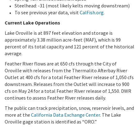
Steelhead: -31 (most likely kelts moving downstream)
To see previous year data, visit
CalFish.org
.
Current Lake Operations
Lake Oroville is at 897 feet elevation and storage is
approximately 3.38 million acre-feet (MAF), which is 99
percent of its total capacity and 121 percent of the historical
average.
Feather River flows are at 650 cfs through the City of
Oroville with releases from the Thermalito Afterbay River
Outlet at 400 cfs for a total Feather River release of 1,050 cfs
downstream. Releases from the Outlet will increase to 900
cfs on May 24 for a total Feather River release of 1,550. DWR
continues to assess Feather River releases daily.
The public can track precipitation, snow, reservoir levels, and
more at the
California Data Exchange Center
. The Lake
Oroville gage station is identified as “ORO.”