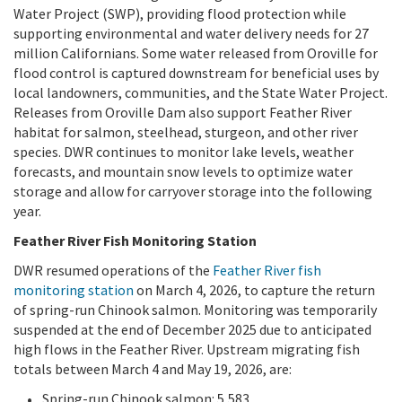
Water Project (SWP), providing flood protection while
supporting environmental and water delivery needs for 27
million Californians. Some water released from Oroville for
flood control is captured downstream for beneficial uses by
local landowners, communities, and the State Water Project.
Releases from Oroville Dam also support Feather River
habitat for salmon, steelhead, sturgeon, and other river
species. DWR continues to monitor lake levels, weather
forecasts, and mountain snow levels to optimize water
storage and allow for carryover storage into the following
year.
Feather River Fish Monitoring Station
DWR resumed operations of the
Feather River fish
monitoring station
on March 4, 2026, to capture the return
of spring-run Chinook salmon. Monitoring was temporarily
suspended at the end of December 2025 due to anticipated
high flows in the Feather River. Upstream migrating fish
totals between March 4 and May 19, 2026, are:
Spring-run Chinook salmon: 5,583