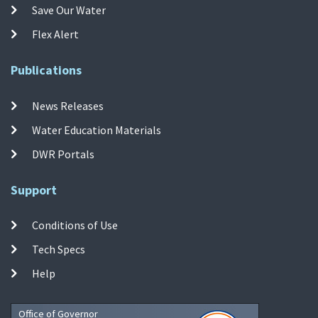
Save Our Water
Flex Alert
Publications
News Releases
Water Education Materials
DWR Portals
Support
Conditions of Use
Tech Specs
Help
Office of Governor