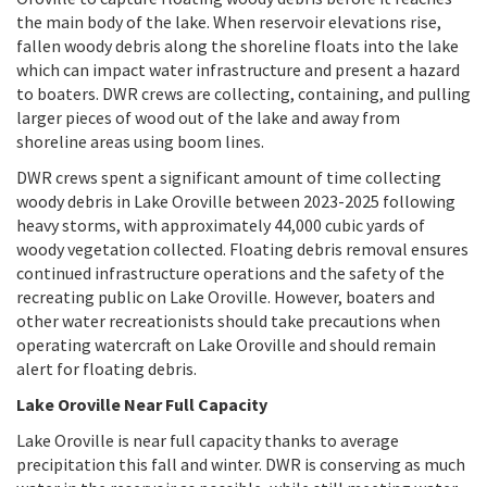
the main body of the lake. When reservoir elevations rise,
fallen woody debris along the shoreline floats into the lake
which can impact water infrastructure and present a hazard
to boaters. DWR crews are collecting, containing, and pulling
larger pieces of wood out of the lake and away from
shoreline areas using boom lines.
DWR crews spent a significant amount of time collecting
woody debris in Lake Oroville between 2023-2025 following
heavy storms, with approximately 44,000 cubic yards of
woody vegetation collected. Floating debris removal ensures
continued infrastructure operations and the safety of the
recreating public on Lake Oroville. However, boaters and
other water recreationists should take precautions when
operating watercraft on Lake Oroville and should remain
alert for floating debris.
Lake Oroville Near Full Capacity
Lake Oroville is near full capacity thanks to average
precipitation this fall and winter. DWR is conserving as much