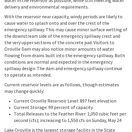
water in the reservoir as possible, while still meeting water
delivery and environmental requirements.
With the reservoir near capacity, windy periods are likely to
cause water to splash onto and over the crest of the
emergency spillway. This may cause minor surface wetting of
the downstream side of the emergency spillway crest and
the very upper sections of the concrete pad. Visitors to
Oroville Dam may also notice minor amounts of water
flowing from drains built into the emergency spillway. Both
conditions are normal and expected in the emergency
spillway design. The dam and emergency spillway continue
to operate as intended.
Current reservoir levels are as follows, though estimates
may change quickly:
Current Oroville Reservoir Level: 897 feet elevation
Current Storage: 99 percent of capacity
Total Releases to the Feather River: 1,050 cubic feet per
second (cfs); increasing to 1,550 cfs on Sunday, May 24
Lake Oroville is the largest storage facility in the State