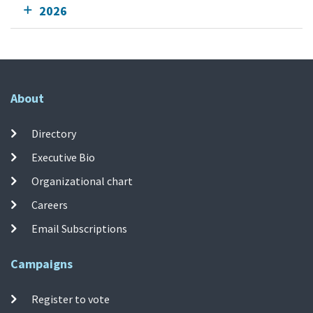
2026
About
Directory
Executive Bio
Organizational chart
Careers
Email Subscriptions
Campaigns
Register to vote