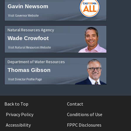
Gavin Newsom
Visit Governor Website
Natural Resources Agency
Wade Crowfoot
Visit Natural Resources Website
Department of Water Resources
Thomas Gibson
Visit Director Profile Page
Back to Top
Contact
Privacy Policy
Conditions of Use
Accessibility
FPPC Disclosures