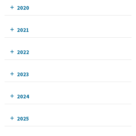
2020
2021
2022
2023
2024
2025