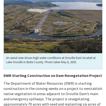
An aerial view shows high water conditions at Oroville Dam located at
Lake Oroville in Butte County. Photo taken May 6, 2025.
DWR Starting Construction on Dam Revegetation Project
The Department of Water Resources (DWR) is starting
construction in the coming weeks on a project to reestablish
native vegetation in areas adjacent to Oroville Dam’s main
and emergency spillways. The project is revegetating
approximately 70 acres with seed and replanting six acres of