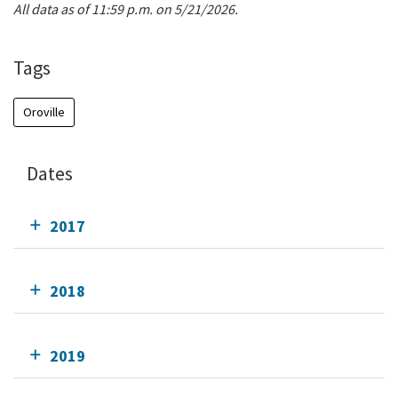
All data as of 11:59 p.m. on 5/21/2026.
Tags
Oroville
Dates
2017
2018
2019