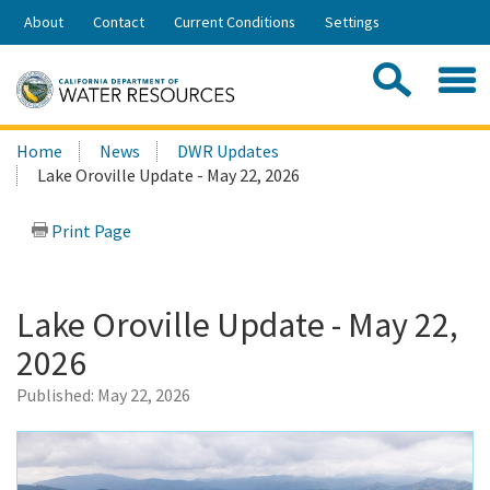
Skip
About
Contact
Current Conditions
Settings
to
Share:
Main
Contac
Sea
Content
Search
Searc
Home
News
DWR Updates
this
Lake Oroville Update - May 22, 2026
site:
Print Page
Lake Oroville Update - May 22,
2026
Published:
May 22, 2026