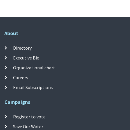
About
Directory
Executive Bio
Organizational chart
Careers
Email Subscriptions
Campaigns
Register to vote
Save Our Water