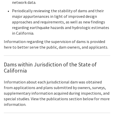
network data.
Periodically reviewing the stability of dams and their
major appurtenances in light of improved design
approaches and requirements, as well as new findings
regarding earthquake hazards and hydrologic estimates
in California.
Information regarding the supervision of dams is provided
here to better serve the public, dam owners, and applicants.
Dams within Jurisdiction of the State of
California
Information about each jurisdictional dam was obtained
from applications and plans submitted by owners, surveys,
supplementary information acquired during inspections, and
special studies. View the publications section below for more
information.