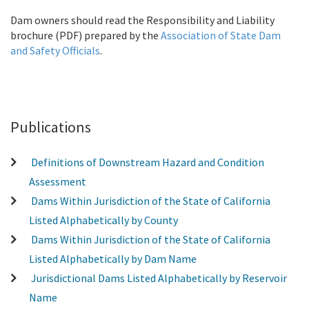
Dam owners should read the
Responsibility and Liability
brochure
(PDF) prepared by the
Association of State Dam
and Safety Officials
.
Publications
Definitions of Downstream Hazard and Condition
Assessment
Dams Within Jurisdiction of the State of California
Listed Alphabetically by County
Dams Within Jurisdiction of the State of California
Listed Alphabetically by Dam Name
Jurisdictional Dams Listed Alphabetically by Reservoir
Name