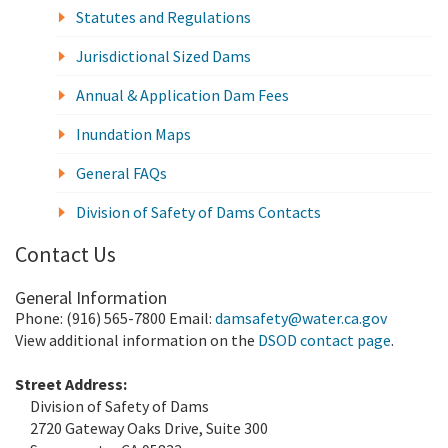
Statutes and Regulations
Jurisdictional Sized Dams
Annual & Application Dam Fees
Inundation Maps
General FAQs
Division of Safety of Dams Contacts
Contact Us
General Information
Phone: (916) 565-7800 Email:
damsafety@water.ca.gov
View additional information on the
DSOD contact page
.
Street Address:
Division of Safety of Dams
2720 Gateway Oaks Drive, Suite 300