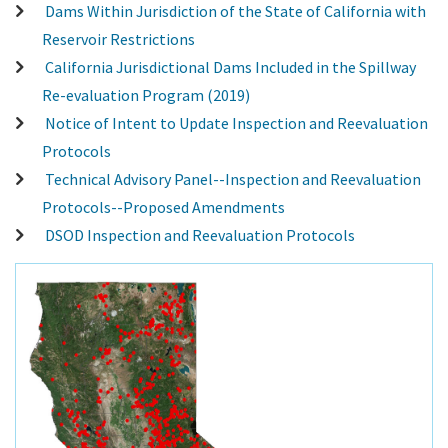
Dams Within Jurisdiction of the State of California with
Reservoir Restrictions
California Jurisdictional Dams Included in the Spillway
Re-evaluation Program (2019)
Notice of Intent to Update Inspection and Reevaluation
Protocols
Technical Advisory Panel--Inspection and Reevaluation
Protocols--Proposed Amendments
DSOD Inspection and Reevaluation Protocols