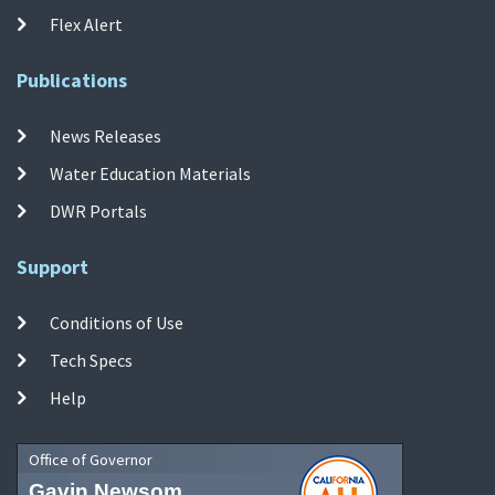
Flex Alert
Publications
News Releases
Water Education Materials
DWR Portals
Support
Conditions of Use
Tech Specs
Help
Office of Governor
Gavin Newsom