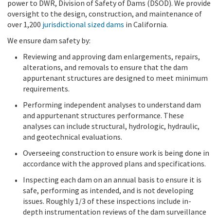
power to DWR, Division of Safety of Dams (DSOD). We provide
oversight to the design, construction, and maintenance of
over 1,200
jurisdictional sized dams
in California.
We ensure dam safety by:
Reviewing and approving dam enlargements, repairs,
alterations, and removals to ensure that the dam
appurtenant structures are designed to meet minimum
requirements.
Performing independent analyses to understand dam
and appurtenant structures performance. These
analyses can include structural, hydrologic, hydraulic,
and geotechnical evaluations.
Overseeing construction to ensure work is being done in
accordance with the approved plans and specifications.
Inspecting each dam on an annual basis to ensure it is
safe, performing as intended, and is not developing
issues. Roughly 1/3 of these inspections include in-
depth instrumentation reviews of the dam surveillance