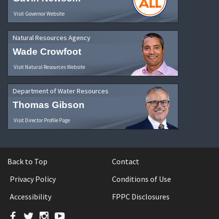
Visit Governor Website
Natural Resources Agency
Wade Crowfoot
Visit Natural Resources Website
Department of Water Resources
Thomas Gibson
Visit Director Profile Page
Back to Top
Contact
Privacy Policy
Conditions of Use
Accessibility
FPPC Disclosures
Facebook
Twitter
Instagram
YouTube