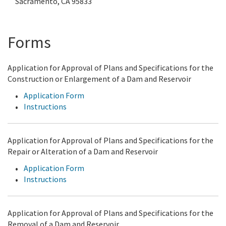
Sacramento, CA 95833
Forms
Application for Approval of Plans and Specifications for the
Construction or Enlargement of a Dam and Reservoir
Application Form
Instructions
Application for Approval of Plans and Specifications for the
Repair or Alteration of a Dam and Reservoir
Application Form
Instructions
Application for Approval of Plans and Specifications for the
Removal of a Dam and Reservoir