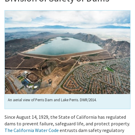
An aerial view of Perris Dam and Lake Perris. DWR/2014.
Since August 14, 1929, the State of California has regulated
dams to prevent failure, safeguard life, and protect property.
The California Water Code
entrusts dam safety regulatory