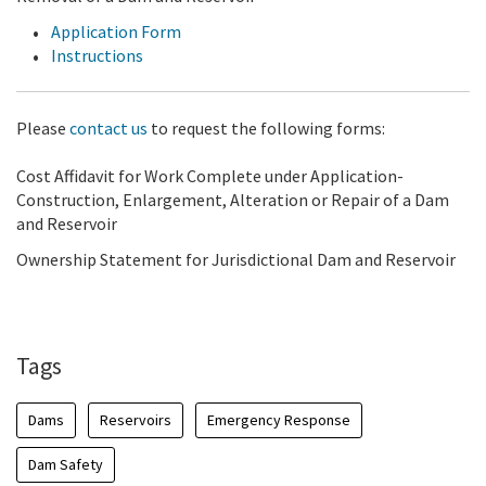
Application Form
Instructions
Please
contact us
to request the following forms:
Cost Affidavit for Work Complete under Application-
Construction, Enlargement, Alteration or Repair of a Dam
and Reservoir
Ownership Statement for Jurisdictional Dam and Reservoir
Tags
Dams
Reservoirs
Emergency Response
Dam Safety