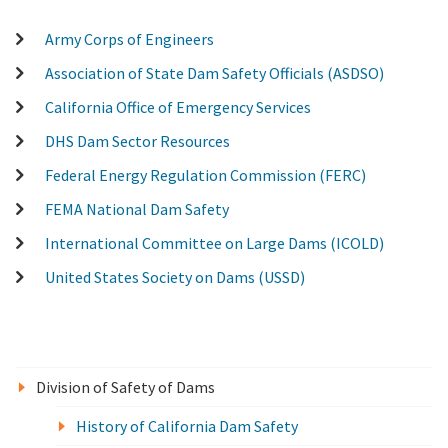
Army Corps of Engineers
Association of State Dam Safety Officials (ASDSO)
California Office of Emergency Services
DHS Dam Sector Resources
Federal Energy Regulation Commission (FERC)
FEMA National Dam Safety
International Committee on Large Dams (ICOLD)
United States Society on Dams (USSD)
Division of Safety of Dams
History of California Dam Safety