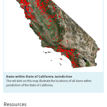
Dams within State of California Jurisdiction
The red dots on this map illustrate the locations of all dams within
jurisdiction of the State of California.
Resources