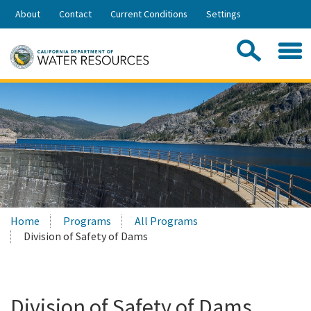
Skip
About
Contact
Current Conditions
Settings
to
Share:
Main
Contac
Sea
Content
Search
Searc
this
site:
Home
Programs
All Programs
Division of Safety of Dams
Division of Safety of Dams