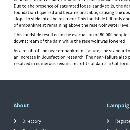
Due to the presence of saturated loose-sandy soils, the d
foundation liquefied and became unstable, causing the u
slope to slide into the reservoir. This landslide left only ab
of embankment remaining above the reservoir water level
This landslide resulted in the evacuation of 80,000 people l
downstream of the dam while the reservoir was lowered.
As a result of the near embankment failure, the standard 
an increase in liquefaction research. The near-failure al
resulted in numerous seismic retrofits of dams in Californi
About
Campaig
Directory
Registe