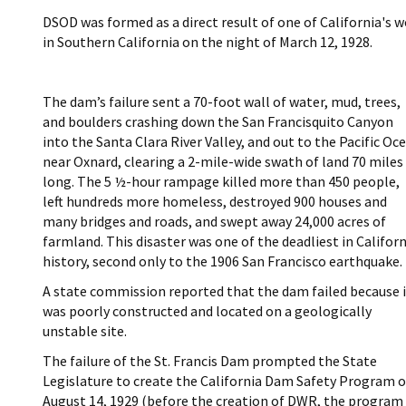
DSOD was formed as a direct result of one of California's w
in Southern California on the night of March 12, 1928.
The dam’s failure sent a 70-foot wall of water, mud, trees,
and boulders crashing down the San Francisquito Canyon
into the Santa Clara River Valley, and out to the Pacific Oc
near Oxnard, clearing a 2-mile-wide swath of land 70 miles
long. The 5 ½-hour rampage killed more than 450 people,
left hundreds more homeless, destroyed 900 houses and
many bridges and roads, and swept away 24,000 acres of
farmland. This disaster was one of the deadliest in Californ
history, second only to the 1906 San Francisco earthquake.
A state commission reported that the dam failed because i
was poorly constructed and located on a geologically
unstable site.
The failure of the St. Francis Dam prompted the State
Legislature to create the California Dam Safety Program 
August 14, 1929 (before the creation of DWR, the program