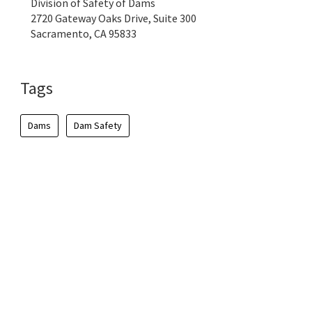
Division of Safety of Dams
2720 Gateway Oaks Drive, Suite 300
Sacramento, CA 95833
Tags
Dams
Dam Safety