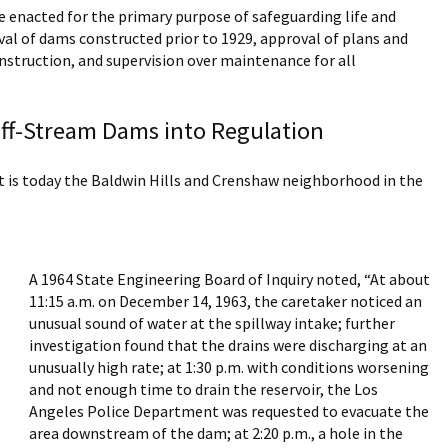
 enacted for the primary purpose of safeguarding life and
val of dams constructed prior to 1929, approval of plans and
onstruction, and supervision over maintenance for all
 Off-Stream Dams into Regulation
t is today the Baldwin Hills and Crenshaw neighborhood in the
A 1964 State Engineering Board of Inquiry noted, “At about
11:15 a.m. on December 14, 1963, the caretaker noticed an
unusual sound of water at the spillway intake; further
investigation found that the drains were discharging at an
unusually high rate; at 1:30 p.m. with conditions worsening
and not enough time to drain the reservoir, the Los
Angeles Police Department was requested to evacuate the
area downstream of the dam; at 2:20 p.m., a hole in the