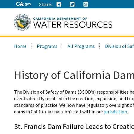
Share:
Search
Home
Programs
All Programs
Division of Sa
this
site:
History of California Da
The Division of Safety of Dams (DSOD's) responsibilities h
events directly resulted in the creation, expansion, and t
standards of practice. We now have regulatory oversight o
dams in California that don't fall within our
jurisdiction
.
St. Francis Dam Failure Leads to Creat