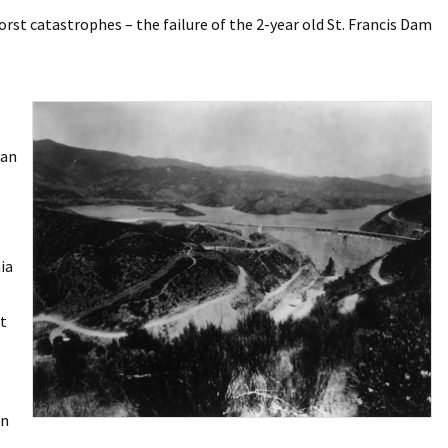
orst catastrophes – the failure of the 2-year old St. Francis Dam
ean
ia
t
on