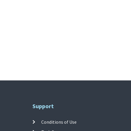
Support
Conditions of Use