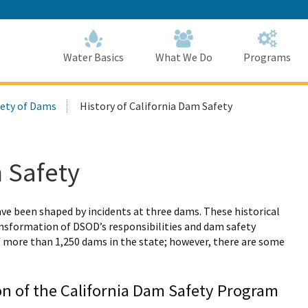
Skip
to
Main
Content
Home
Home
Water Basics
What We Do
Programs
fety of Dams
History of California Dam Safety
m Safety
ave been shaped by incidents at three dams. These historical
ransformation of DSOD’s responsibilities and dam safety
f more than 1,250 dams in the state; however, there are some
ion of the California Dam Safety Program