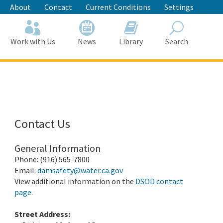
About
Contact
Current Conditions
Settings
Work with Us
News
Library
Search
Search
Contact Us
General Information
Phone: (916) 565-7800
Email:
damsafety@water.ca.gov
View additional information on the
DSOD contact
page
.
Street Address: