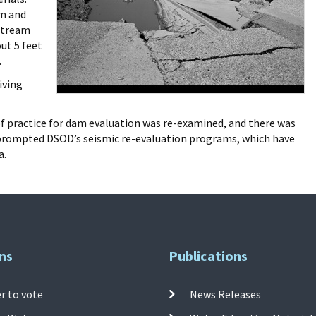
am and
pstream
out 5 feet
.
iving
of practice for dam evaluation was re-examined, and there was
so prompted DSOD’s seismic re-evaluation programs, which have
a.
ns
Publications
r to vote
News Releases