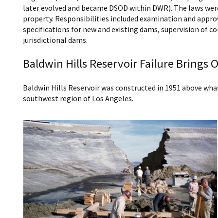
later evolved and became DSOD within DWR). The laws were
property. Responsibilities included examination and appro
specifications for new and existing dams, supervision of c
jurisdictional dams.
Baldwin Hills Reservoir Failure Brings
Baldwin Hills Reservoir was constructed in 1951 above wha
southwest region of Los Angeles.