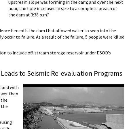
upstream slope was forming in the dam; and over the next
hour, the hole increased in size to a complete breach of
the dam at 3:38 p.m.”
bsidence beneath the dam that allowed water to seep into the
 occur to failure. As a result of the failure, 5 people were killed
ion to include off-stream storage reservoir under DSOD’s
Leads to Seismic Re-evaluation Programs
t and with
ower than
 the
 the
ausing
rials.