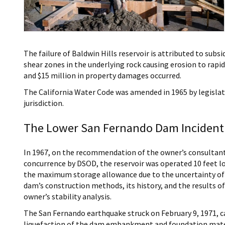
The failure of Baldwin Hills reservoir is attributed to su
shear zones in the underlying rock causing erosion to rapidly
and $15 million in property damages occurred.
The California Water Code was amended in 1965 by legislat
jurisdiction.
The Lower San Fernando Dam Incident 
In 1967, on the recommendation of the owner’s consultan
concurrence by DSOD, the reservoir was operated 10 feet l
the maximum storage allowance due to the uncertainty of
dam’s construction methods, its history, and the results of
owner’s stability analysis.
The San Fernando earthquake struck on February 9, 1971, c
liquefaction of the dam embankment and foundation mate