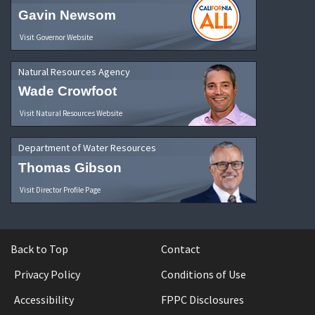
Gavin Newsom
Visit Governor Website
Natural Resources Agency
Wade Crowfoot
Visit Natural Resources Website
Department of Water Resources
Thomas Gibson
Visit Director Profile Page
Back to Top
Contact
Privacy Policy
Conditions of Use
Accessibility
FPPC Disclosures