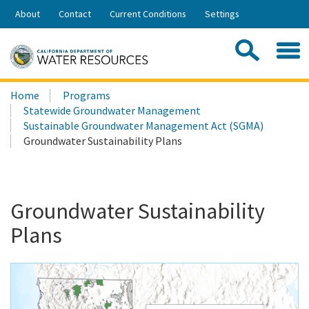
Skip
About
Contact
Current Conditions
Settings
to
Share:
Main
Contac
Sea
Content
Search
Searc
Home
Programs
this
Statewide Groundwater Management
site:
Sustainable Groundwater Management Act (SGMA)
Groundwater Sustainability Plans
Groundwater Sustainability
Plans