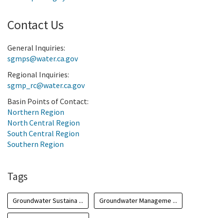
Contact Us
General Inquiries:
sgmps@water.ca.gov
Regional Inquiries:
sgmp_rc@water.ca.gov
Basin Points of Contact:
Northern Region
North Central Region
South Central Region
Southern Region
Tags
Groundwater Sustaina ...
Groundwater Manageme ...