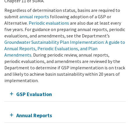
Chapter 11 of SGMA.
Regardless of determination status, basins are required to
submit
annual reports
following adoption of a GSP or
Alternative.
Periodic evaluations
are also due at least every
five years. For guidance on preparing annual reports, periodic
evaluations, and amendments, see the Department’s
Groundwater Sustainability Plan Implementation: A guide to
Annual Reports, Periodic Evaluations, and Plan
Amendments
. During periodic review, annual reports,
periodic evaluations, and amendments are reviewed by the
Department to determine if GSP implementation is on track
and likely to achieve basin sustainability within 20 years of
implementation.
GSP Evaluation
Annual Reports