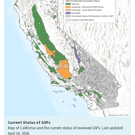
Current Status of GSPs
Map of California and the current status of reviewed GSPs. Last updated
April 14, 2026.