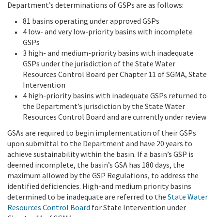
Department’s determinations of GSPs are as follows:
81 basins operating under approved GSPs
4 low- and very low-priority basins with incomplete
GSPs
3 high- and medium-priority basins with inadequate
GSPs under the jurisdiction of the State Water
Resources Control Board per Chapter 11 of SGMA, State
Intervention
4 high-priority basins with inadequate GSPs returned to
the Department’s jurisdiction by the State Water
Resources Control Board and are currently under review
GSAs are required to begin implementation of their GSPs
upon submittal to the Department and have 20 years to
achieve sustainability within the basin. If a basin’s GSP is
deemed incomplete, the basin’s GSA has 180 days, the
maximum allowed by the GSP Regulations, to address the
identified deficiencies. High-and medium priority basins
determined to be inadequate are referred to the
State Water
Resources Control Board
for State Intervention under