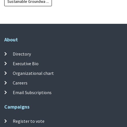
Sustainable Groundwa ...
About
Directory
Executive Bio
Organizational chart
Careers
Email Subscriptions
Campaigns
Register to vote