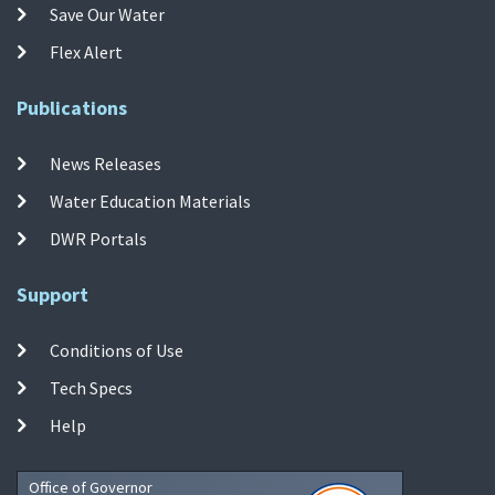
Save Our Water
Flex Alert
Publications
News Releases
Water Education Materials
DWR Portals
Support
Conditions of Use
Tech Specs
Help
Office of Governor