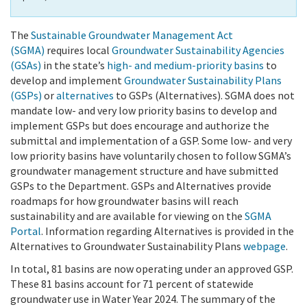
The
Sustainable Groundwater Management Act
(SGMA)
requires local
Groundwater Sustainability Agencies
(GSAs)
in the state’s
high- and medium-priority basins
to
develop and implement
Groundwater Sustainability Plans
(GSPs)
or
alternatives
to GSPs (Alternatives). SGMA does not
mandate low- and very low priority basins to develop and
implement GSPs but does encourage and authorize the
submittal and implementation of a GSP. Some low- and very
low priority basins have voluntarily chosen to follow SGMA’s
groundwater management structure and have submitted
GSPs to the Department. GSPs and Alternatives provide
roadmaps for how groundwater basins will reach
sustainability and are available for viewing on the
SGMA
Portal
. Information regarding Alternatives is provided in the
Alternatives to Groundwater Sustainability Plans
webpage
.
In total, 81 basins are now operating under an approved GSP.
These 81 basins account for 71 percent of statewide
groundwater use in Water Year 2024. The summary of the