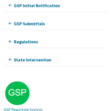
GSP Initial Notification
GSP Submittals
Regulations
State Intervention
GSP Reporting System