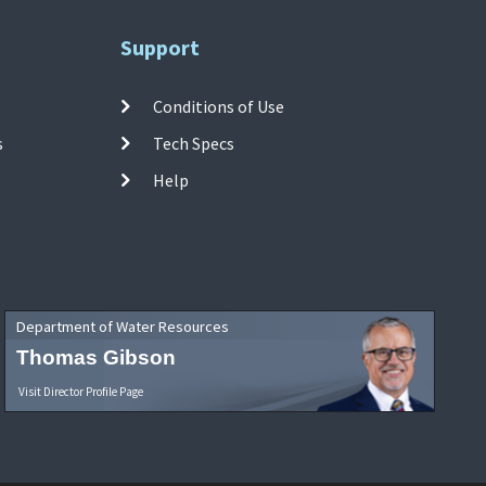
Support
Conditions of Use
s
Tech Specs
Help
Department of Water Resources
Thomas Gibson
Visit Director Profile Page