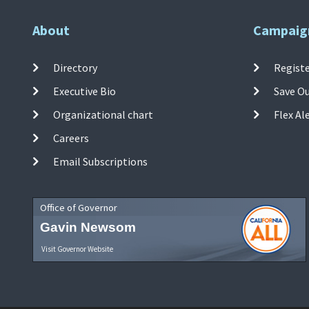
About
Campaig
Directory
Registe
Executive Bio
Save O
Organizational chart
Flex Al
Careers
Email Subscriptions
Office of Governor
Gavin Newsom
Visit Governor Website