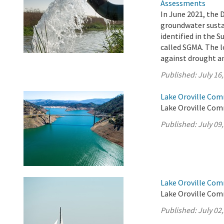
Assessments
In June 2021, the 
groundwater sustai
identified in the
called SGMA. The l
against drought an
Published:
July 16
Lake Oroville Comm
Lake Oroville Comm
Published:
July 09
Lake Oroville Comm
Lake Oroville Comm
Published:
July 02