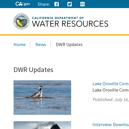
Share:
Search
Home
News
DWR Updates
this
site:
DWR Updates
Lake Oroville Com
Lake Oroville Comm
Published:
July 16
Interview: Downloa