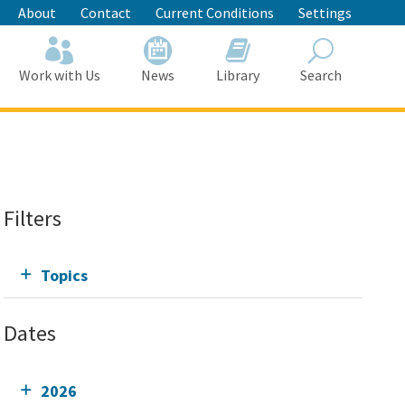
About
Contact
Current Conditions
Settings
Work with Us
News
Library
Search
Search
Filters
Topics
Dates
2026