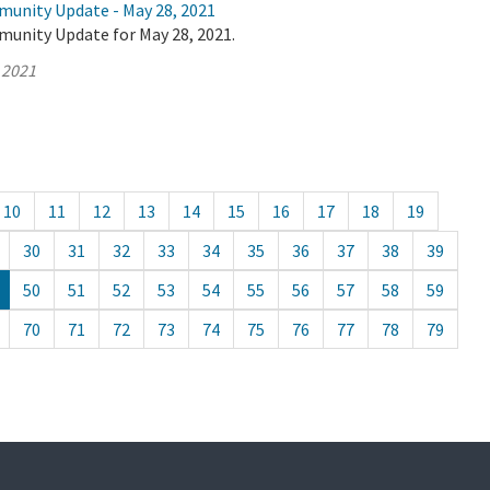
munity Update - May 28, 2021
munity Update for May 28, 2021.
 2021
10
11
12
13
14
15
16
17
18
19
30
31
32
33
34
35
36
37
38
39
50
51
52
53
54
55
56
57
58
59
70
71
72
73
74
75
76
77
78
79