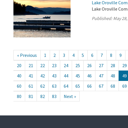
Lake Oroville Com
Lake Oroville Com
Published:
May 28,
« Previous
1
2
3
4
5
6
7
8
9
20
21
22
23
24
25
26
27
28
29
40
41
42
43
44
45
46
47
48
49
60
61
62
63
64
65
66
67
68
69
80
81
82
83
Next »