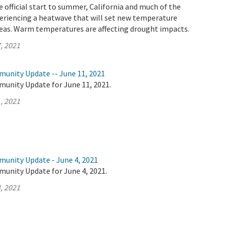
 official start to summer, California and much of the
eriencing a heatwave that will set new temperature
reas. Warm temperatures are affecting drought impacts.
, 2021
munity Update -- June 11, 2021
munity Update for June 11, 2021.
, 2021
munity Update - June 4, 2021
munity Update for June 4, 2021.
, 2021