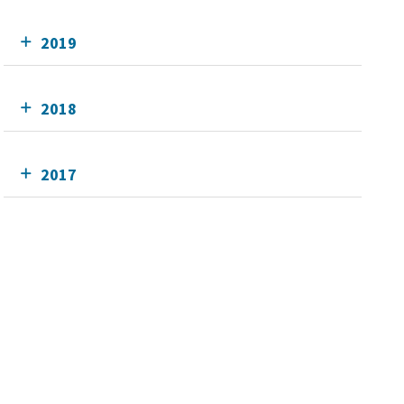
2019
2018
2017