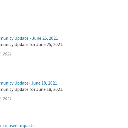
munity Update - June 25, 2021
munity Update for June 25, 2021.
, 2021
munity Update- June 18, 2021
munity Update for June 18, 2021.
, 2021
Increased Impacts