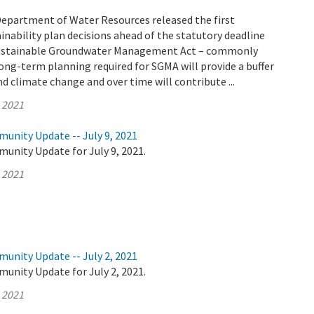
Department of Water Resources released the first
nability plan decisions ahead of the statutory deadline
 Sustainable Groundwater Management Act – commonly
ong-term planning required for SGMA will provide a buffer
d climate change and over time will contribute ...
, 2021
unity Update -- July 9, 2021
unity Update for July 9, 2021.
, 2021
unity Update -- July 2, 2021
unity Update for July 2, 2021.
, 2021