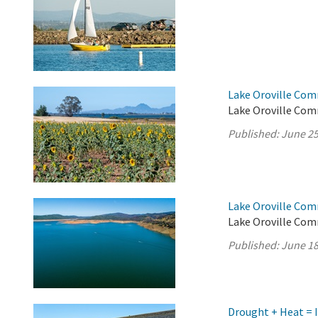
Lake Oroville Com
Lake Oroville Com
Published:
June 25
Lake Oroville Com
Lake Oroville Com
Published:
June 18
Drought + Heat = 