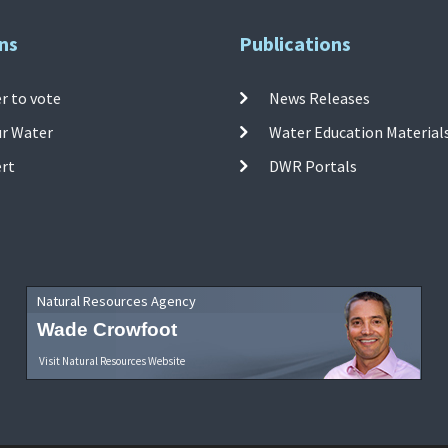
ns
Publications
r to vote
News Releases
ur Water
Water Education Material
ert
DWR Portals
Natural Resources Agency
Wade Crowfoot
Visit Natural Resources Website