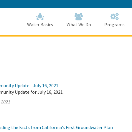
Skip
to
Main
Content
Home
Home
Water Basics
What We Do
Programs
munity Update - July 16, 2021
unity Update for July 16, 2021.
, 2021
ding the Facts from California’s First Groundwater Plan