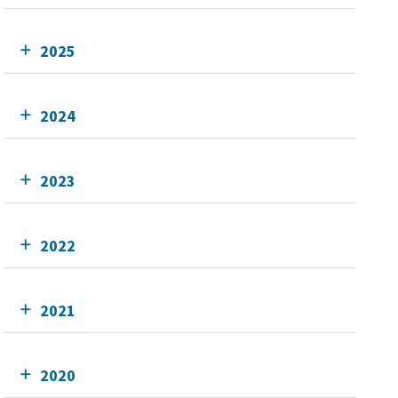
2025
2024
2023
2022
2021
2020