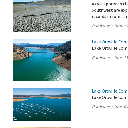
As we approach the
Southwest are exp
records in some a
Published:
June 17
Lake Oroville Com
Lake Oroville Com
Published:
June 11
Lake Oroville Com
Lake Oroville Com
Published:
June 04