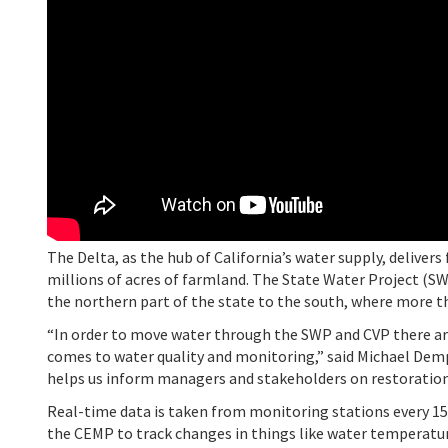
The Delta, as the hub of California’s water supply, deliver
millions of acres of farmland. The State Water Project (S
the northern part of the state to the south, where more tha
“In order to move water through the SWP and CVP there ar
comes to water quality and monitoring,” said Michael Dem
helps us inform managers and stakeholders on restoratio
Real-time data is taken from monitoring stations every 1
the CEMP to track changes in things like water temperature,