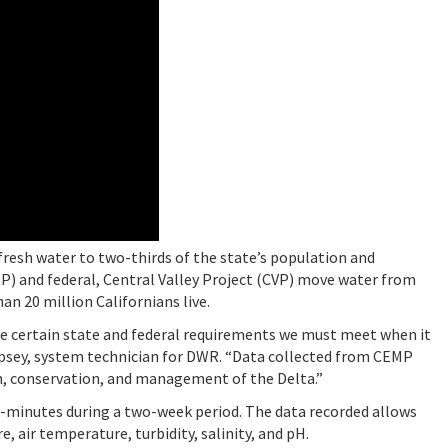
s fresh water to two-thirds of the state’s population and
WP) and federal, Central Valley Project (CVP) move water from
n 20 million Californians live.
e certain state and federal requirements we must meet when it
psey, system technician for DWR. “Data collected from CEMP
n, conservation, and management of the Delta.”
5-minutes during a two-week period. The data recorded allows
 air temperature, turbidity, salinity, and pH.