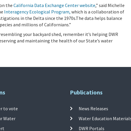
 on the
California Data Exchange Center website
,” said Michelle
the
Interagency Ecological Program,
which is a collaboration of
tigations in the Delta since the 1970s.The data helps balance
pecies and millions of Californians.”
ng resembling your backyard shed, remember it’s helping DWR
reserving and maintaining the health of our State’s water
ns
Publications
r to vote
News Releases
ur Water
Water Education Material
ert
DWR Portals