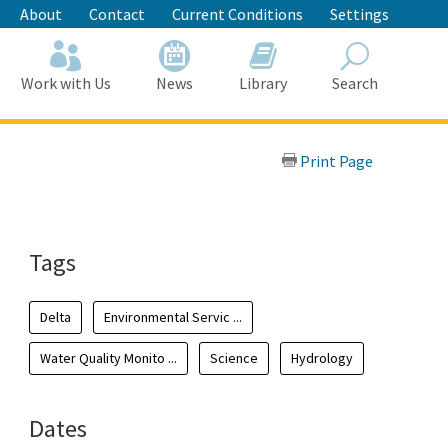
About
Contact
Current Conditions
Settings
Work with Us
News
Library
Search
Search
Print Page
Tags
Delta
Environmental Servic ...
Water Quality Monito ...
Science
Hydrology
Dates