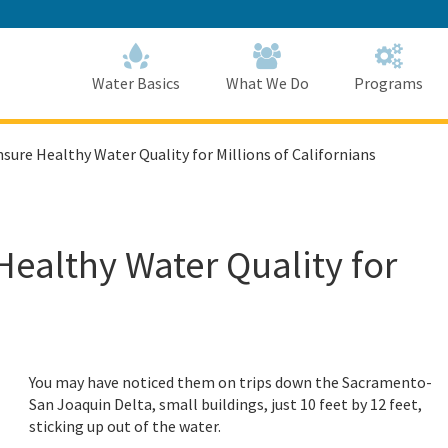
Skip
to
Main
Content
Home
Home
Water Basics
What We Do
Programs
ure Healthy Water Quality for Millions of Californians
ealthy Water Quality for
You may have noticed them on trips down the Sacramento-
San Joaquin Delta, small buildings, just 10 feet by 12 feet,
sticking up out of the water.