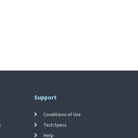
Support
Conditions of Use
s
Tech Specs
Help