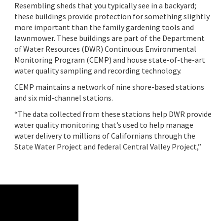
Resembling sheds that you typically see in a backyard;
these buildings provide protection for something slightly
more important than the family gardening tools and
lawnmower. These buildings are part of the Department
of Water Resources (DWR) Continuous Environmental
Monitoring Program (CEMP) and house state-of-the-art
water quality sampling and recording technology.
CEMP maintains a network of nine shore-based stations
and six mid-channel stations.
“The data collected from these stations help DWR provide
water quality monitoring that’s used to help manage
water delivery to millions of Californians through the
State Water Project and federal Central Valley Project,”