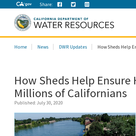
Share:
Search
Home
News
DWR Updates
How Sheds Help Ens
this
site:
How Sheds Help Ensure H
Millions of Californians
Published:
July 30, 2020