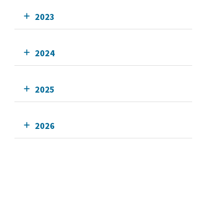
2023
2024
2025
2026