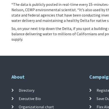
“The data is publicly posted in real-time every 15-minutes
Nelson, CEMP environmental scientist. “It’s also used by 
state and federal agencies that have been conducting inves
water delivery and maintaining a healthy Delta for native s
So, on your next trip down the Delta, if you spot a buildi
balance delivering water to millions of Californians and p
supply.
About
Campaig
Directory
Registe
Executive Bio
Save O
Organizational chart
Flex Al