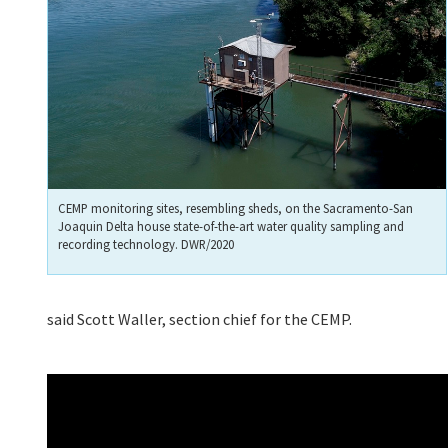
CEMP monitoring sites, resembling sheds, on the Sacramento-San
Joaquin Delta house state-of-the-art water quality sampling and
recording technology. DWR/2020
said Scott Waller, section chief for the CEMP.