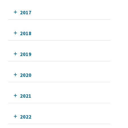
2017
2018
2019
2020
2021
2022