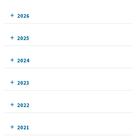
2026
2025
2024
2023
2022
2021