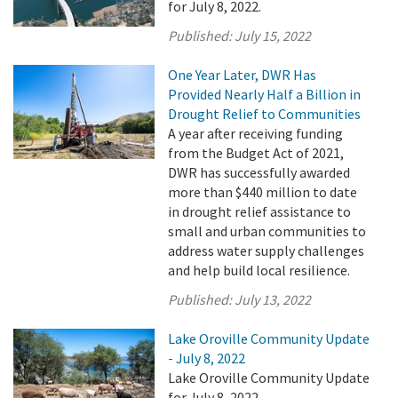
for July 8, 2022.
Published:
July 15, 2022
One Year Later, DWR Has
Provided Nearly Half a Billion in
Drought Relief to Communities
A year after receiving funding
from the Budget Act of 2021,
DWR has successfully awarded
more than $440 million to date
in drought relief assistance to
small and urban communities to
address water supply challenges
and help build local resilience.
Published:
July 13, 2022
Lake Oroville Community Update
- July 8, 2022
Lake Oroville Community Update
for July 8, 2022.