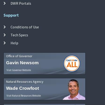
DWR Portals
Support
Conditions of Use
Tech Specs
Help
Office of Governor
Gavin Newsom
Visit Governor Website
Natural Resources Agency
Wade Crowfoot
Visit Natural Resources Website