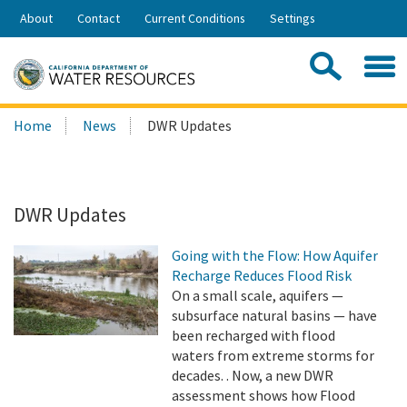
Skip
About
Contact
Current Conditions
Settings
to
Share:
Main
Contac
Sea
Content
Search
Searc
Home
News
DWR Updates
this
site:
DWR Updates
Going with the Flow: How Aquifer
Recharge Reduces Flood Risk
On a small scale, aquifers —
subsurface natural basins — have
been recharged with flood
waters from extreme storms for
decades. . Now, a new DWR
assessment shows how Flood