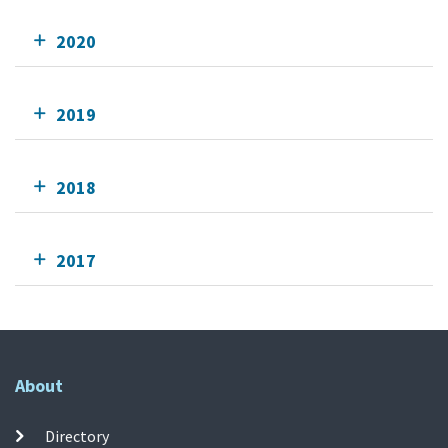
2020
2019
2018
2017
About
Directory