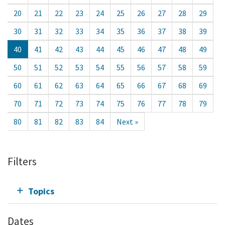
20
21
22
23
24
25
26
27
28
29
30
31
32
33
34
35
36
37
38
39
40
41
42
43
44
45
46
47
48
49
50
51
52
53
54
55
56
57
58
59
60
61
62
63
64
65
66
67
68
69
70
71
72
73
74
75
76
77
78
79
80
81
82
83
84
Next »
Filters
Topics
Dates