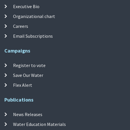
Executive Bio
Organizational chart
Careers
Email Subscriptions
Campaigns
Register to vote
Save Our Water
Flex Alert
Publications
News Releases
Water Education Materials