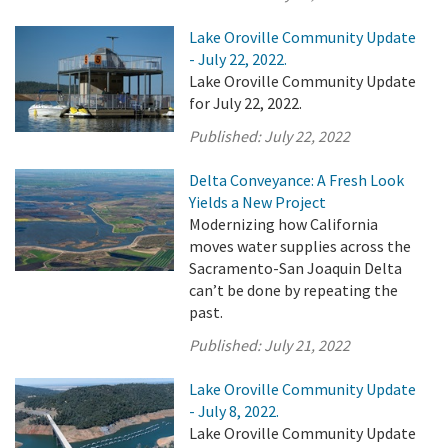
Lake Oroville Community Update
- July 22, 2022.
Lake Oroville Community Update
for July 22, 2022.
Published:
July 22, 2022
Delta Conveyance: A Fresh Look
Yields a New Project
Modernizing how California
moves water supplies across the
Sacramento-San Joaquin Delta
can’t be done by repeating the
past.
Published:
July 21, 2022
Lake Oroville Community Update
- July 8, 2022.
Lake Oroville Community Update