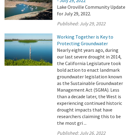
- July 29, 2022
Lake Oroville Community Update
for July 29, 2022.
Published:
July 29, 2022
Working Together is Key to
Protecting Groundwater
Nearly eight years ago, during
our last severe drought in 2014,
the California Legislature took
bold action to enact landmark
groundwater legislation known
as the Sustainable Groundwater
Management Act (SGMA). Less
than a decade later, the West is
experiencing continued historic
drought impacts that have
researchers claiming this to be
the most gri ...
Published:
July 26, 2022