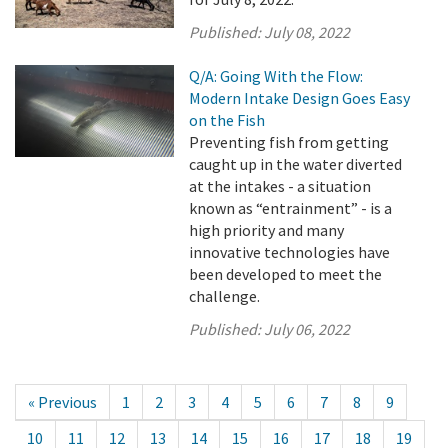
Published:
July 08, 2022
Q/A: Going With the Flow:
Modern Intake Design Goes Easy
on the Fish
Preventing fish from getting
caught up in the water diverted
at the intakes - a situation
known as “entrainment” - is a
high priority and many
innovative technologies have
been developed to meet the
challenge.
Published:
July 06, 2022
« Previous
1
2
3
4
5
6
7
8
9
10
11
12
13
14
15
16
17
18
19