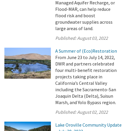
Managed Aquifer Recharge, or
Flood-MAR, can help reduce
flood risk and boost
groundwater supplies across
large areas of land.
Published:
August 03, 2022
A Summer of (Eco)Restoration
From June 23 to July 14, 2022,
DWR and partners celebrated
four multi-benefit restoration
projects taking place in
California’s Central Valley
including the Sacramento-San
Joaquin Delta (Delta), Suisun
Marsh, and Yolo Bypass region.
Published:
August 02, 2022
Lake Oroville Community Update