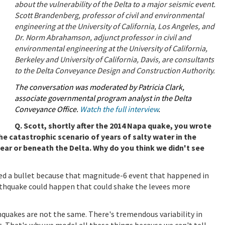
about the vulnerability of the Delta to a major seismic event.
Scott Brandenberg, professor of civil and environmental
engineering at the University of California, Los Angeles, and
Dr. Norm Abrahamson, adjunct professor in civil and
environmental engineering at the University of California,
Berkeley and University of California, Davis, are consultants
to the Delta Conveyance Design and Construction Authority.
The conversation was moderated by Patricia Clark,
associate governmental program analyst in the Delta
Conveyance Office.
Watch the full interview
.
Q. Scott, shortly after the 2014 Napa quake, you wrote
e catastrophic scenario of years of salty water in the
ar or beneath the Delta. Why do you think we didn't see
ged a bullet because that magnitude-6 event that happened in
rthquake could happen that could shake the levees more
hquakes are not the same. There's tremendous variability in
. That's why we model all these things because we can't tell