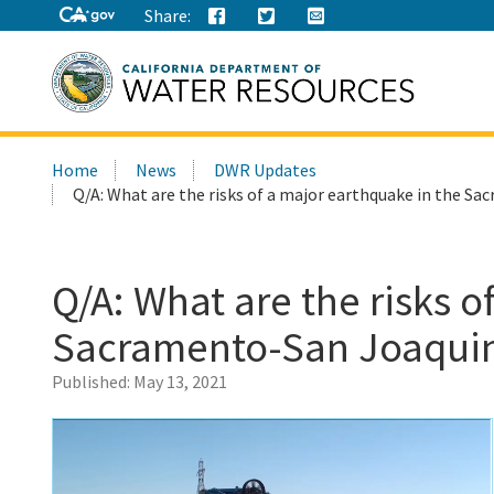
Share:
Search
Home
News
DWR Updates
this
Q/A: What are the risks of a major earthquake in the Sa
site:
Q/A: What are the risks o
Sacramento-San Joaquin 
Published:
May 13, 2021