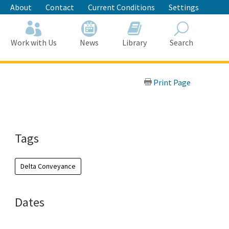
About
Contact
Current Conditions
Settings
Work with Us
News
Library
Search
Search
Print Page
Tags
Delta Conveyance
Dates