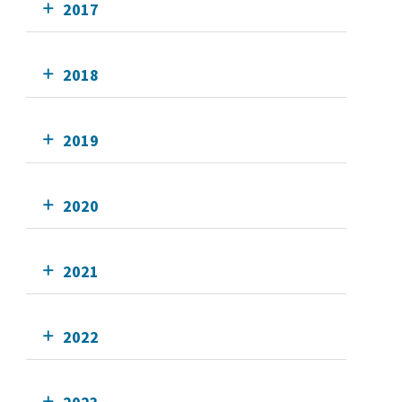
2017
2018
2019
2020
2021
2022