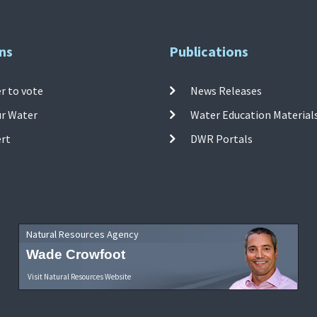
ns
Publications
r to vote
News Releases
ur Water
Water Education Material
ert
DWR Portals
Natural Resources Agency
Wade Crowfoot
Visit Natural Resources Website