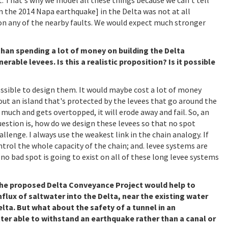
m the 2014 Napa earthquake] in the Delta was not at all
on any of the nearby faults. We would expect much stronger
 than spending a lot of money on building the Delta
rable levees. Is this a realistic proposition? Is it possible
possible to design them. It would maybe cost a lot of money
bout an island that's protected by the levees that go around the
o much and gets overtopped, it will erode away and fail. So, an
question is, how do we design these levees so that no spot
hallenge. I always use the weakest link in the chain analogy. If
ontrol the whole capacity of the chain; and. levee systems are
hat no bad spot is going to exist on all of these long levee systems
, the proposed Delta Conveyance Project would help to
nflux of saltwater into the Delta, near the existing water
lta. But what about the safety of a tunnel in an
tter able to withstand an earthquake rather than a canal or