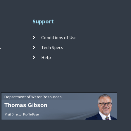
Support
Conditions of Use
s
Tech Specs
Help
Department of Water Resources
Thomas Gibson
Visit Director Profile Page