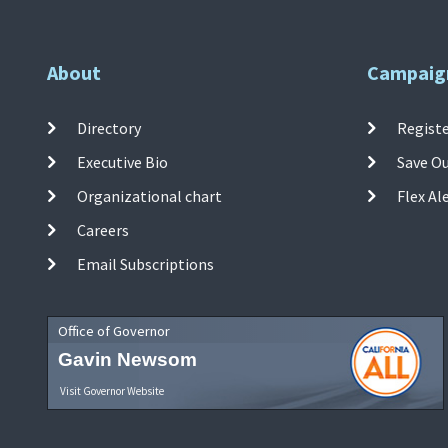
About
Campaig
Directory
Registe
Executive Bio
Save O
Organizational chart
Flex Al
Careers
Email Subscriptions
Office of Governor
Gavin Newsom
Visit Governor Website