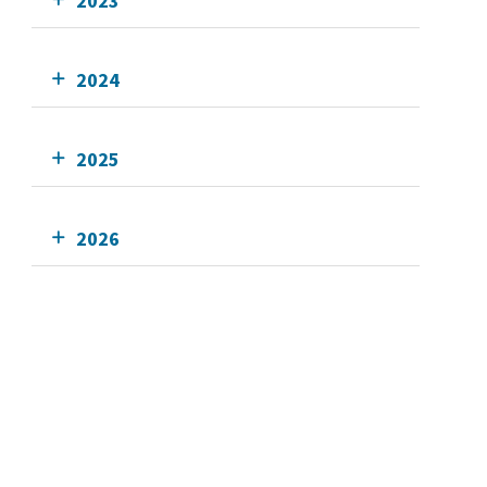
2023
2024
2025
2026