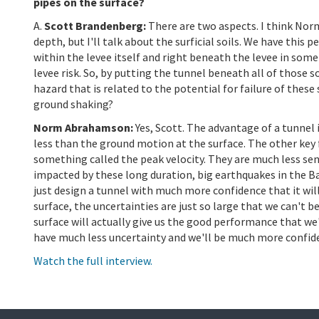
pipes on the surface?
A.
Scott Brandenberg:
There are two aspects. I think Nor
depth, but I'll talk about the surficial soils. We have this 
within the levee itself and right beneath the levee in some 
levee risk. So, by putting the tunnel beneath all of those 
hazard that is related to the potential for failure of the
ground shaking?
Norm Abrahamson:
Yes, Scott. The advantage of a tunnel 
less than the ground motion at the surface. The other key f
something called the peak velocity. They are much less sens
impacted by these long duration, big earthquakes in the Ba
just design a tunnel with much more confidence that it wi
surface, the uncertainties are just so large that we can't 
surface will actually give us the good performance that we'
have much less uncertainty and we'll be much more confiden
Watch the full interview.