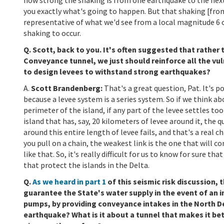
you exactly what's going to happen. But that shaking [fro
representative of what we'd see from a local magnitude 6 
shaking to occur.
Q. Scott, back to you. It's often suggested that rather
Conveyance tunnel, we just should reinforce all the vulne
to design levees to withstand strong earthquakes?
A.
Scott Brandenberg:
That's a great question, Pat. It's 
because a levee system is a series system. So if we think a
perimeter of the island, if any part of the levee settles to
island that has, say, 20 kilometers of levee around it, the 
around this entire length of levee fails, and that's a real c
you pull on a chain, the weakest link is the one that will c
like that. So, it's really difficult for us to know for sure t
that protect the islands in the Delta.
Q.
As we heard in part 1
of this seismic risk discussion
guarantee the State's water supply in the event of an i
pumps, by providing conveyance intakes in the North De
earthquake? What is it about a tunnel that makes it be