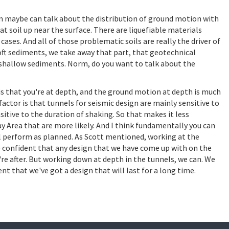
m maybe can talk about the distribution of ground motion with
peat soil up near the surface. There are liquefiable materials
cases. And all of those problematic soils are really the driver of
soft sediments, we take away that part, that geotechnical
se shallow sediments. Norm, do you want to talk about the
is that you're at depth, and the ground motion at depth is much
actor is that tunnels for seismic design are mainly sensitive to
itive to the duration of shaking. So that makes it less
y Area that are more likely. And I think fundamentally you can
ll perform as planned. As Scott mentioned, working at the
be confident that any design that we have come up with on the
re after. But working down at depth in the tunnels, we can. We
t that we've got a design that will last for a long time.