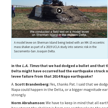
A model levee on Sherman Island being tested with an MK-15 eccentric
mass shaker as part of a 2019 UCLA study into seismic risk in the
Sacramento-San Joaquin Delta.
in the
L.A. Times
that we had dodged a bullet and that th
Delta might have occurred had the earthquake struck ne
levee failure from that 2014 Napa earthquake?
A.
Scott Brandenberg:
Yes, thanks Pat. I said that we dod
Napa could happen in the Delta, or a bigger magnitude ea
strongly.
Norm Abrahamson:
We have to keep in mind that all eart
how strong the shaking is from one earthquake to the next