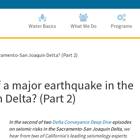
Skip
to
Main
Content
Home
Home
Water Basics
What We Do
Programs
cramento-San Joaquin Delta? (Part 2)
f a major earthquake in the
Delta? (Part 2)
In the second of two
Delta Conveyance Deep Dive
episodes
on seismic risks in the Sacramento-San Joaquin Delta,
we
hear from two of California's leading seismology experts