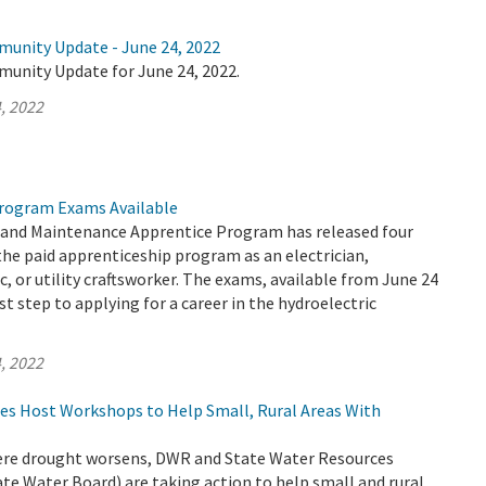
munity Update - June 24, 2022
munity Update for June 24, 2022.
, 2022
rogram Exams Available
and Maintenance Apprentice Program has released four
the paid apprenticeship program as an electrician,
, or utility craftsworker. The exams, available from June 24
rst step to applying for a career in the hydroelectric
, 2022
es Host Workshops to Help Small, Rural Areas With
evere drought worsens, DWR and State Water Resources
te Water Board) are taking action to help small and rural