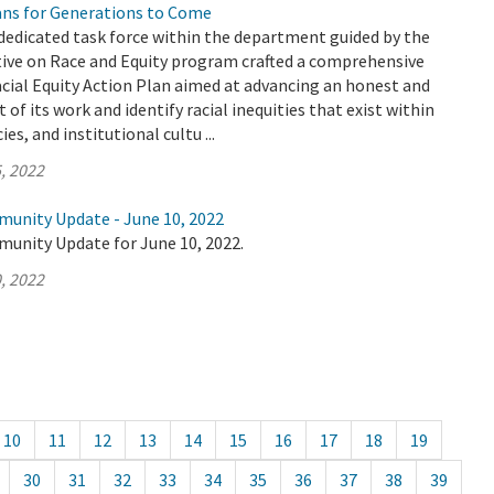
ians for Generations to Come
dedicated task force within the department guided by the
tive on Race and Equity program crafted a comprehensive
cial Equity Action Plan aimed at advancing an honest and
 of its work and identify racial inequities that exist within
es, and institutional cultu ...
, 2022
munity Update - June 10, 2022
munity Update for June 10, 2022.
, 2022
10
11
12
13
14
15
16
17
18
19
30
31
32
33
34
35
36
37
38
39