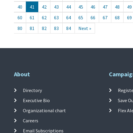
40
41
42
43
44
45
46
47
48
49
60
61
62
63
64
65
66
67
68
69
80
81
82
83
84
Next »
About
Campaig
Directory
Registe
Executive Bio
Save O
Organizational chart
Flex Al
Careers
Email Subscriptions