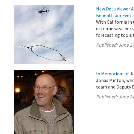
New Data Viewer A
Beneath our Feet 
With California in
extreme weather s
forecasting tools 
Published:
June 27
In Memoriam of J
Jonas Minton, who
team and Deputy Di
Published:
June 24