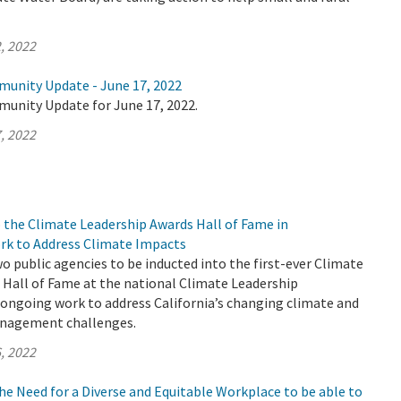
, 2022
munity Update - June 17, 2022
munity Update for June 17, 2022.
, 2022
 the Climate Leadership Awards Hall of Fame in
rk to Address Climate Impacts
 public agencies to be inducted into the first-ever Climate
 Hall of Fame at the national Climate Leadership
 ongoing work to address California’s changing climate and
anagement challenges.
, 2022
e Need for a Diverse and Equitable Workplace to be able to