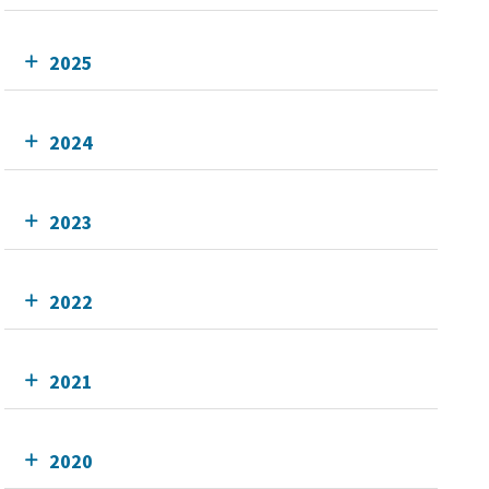
2025
2024
2023
2022
2021
2020