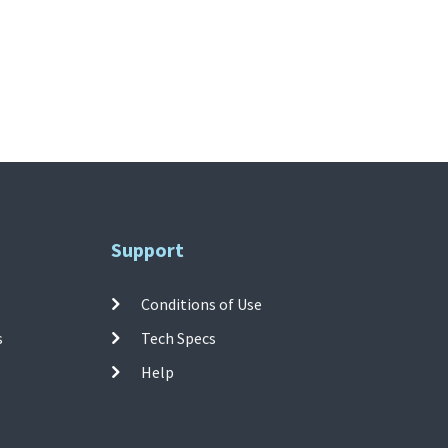
Support
Conditions of Use
s
Tech Specs
Help