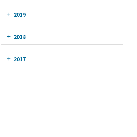
2019
2018
2017