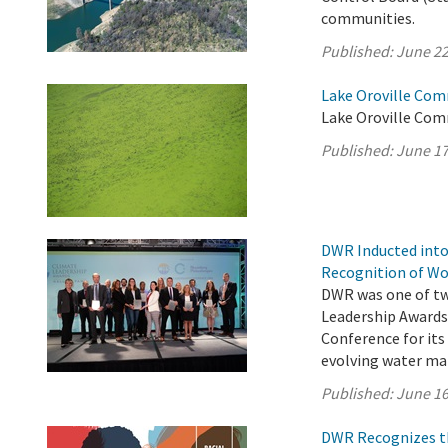
communities.
Published:
June 22
Lake Oroville Com
Lake Oroville Com
Published:
June 17
DWR Inducted into
Recognition of Wo
DWR was one of two
Leadership Awards
Conference for its
evolving water m
Published:
June 16
DWR Recognizes th