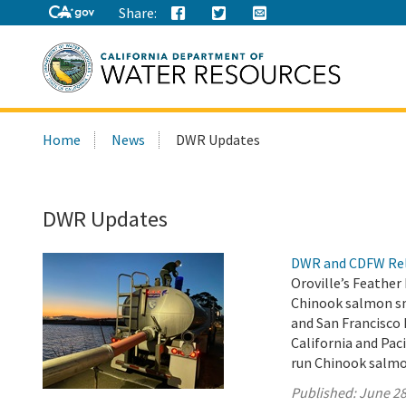
Share:
Search
Home
News
DWR Updates
this
site:
DWR Updates
DWR and CDFW Rele
Oroville’s Feather
Chinook salmon smo
and San Francisco
California and Paci
run Chinook salmo
Published:
June 28