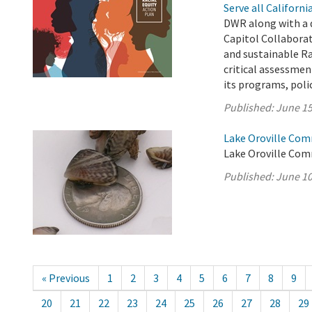
Serve all Californ
DWR along with a 
Capitol Collabora
and sustainable Ra
critical assessment
its programs, polici
Published:
June 15
Lake Oroville Com
Lake Oroville Com
Published:
June 10
« Previous
1
2
3
4
5
6
7
8
9
20
21
22
23
24
25
26
27
28
29