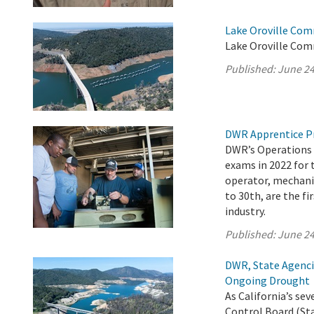
Lake Oroville Com
Lake Oroville Com
Published:
June 24
DWR Apprentice P
DWR’s Operations 
exams in 2022 for 
operator, mechanic
to 30th, are the fi
industry.
Published:
June 24
DWR, State Agenci
Ongoing Drought
As California’s s
Control Board (Sta