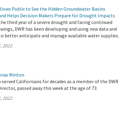
llows Public to See the Hidden Groundwater Basins
and Helps Decision Makers Prepare for Drought Impacts
 the third year of a severe drought and facing continued
wings, DWR has been developing and using new data and
to better anticipate and manage available water supplies.
, 2022
onas Minton
 served Californians for decades as a member of the DWR
rector, passed away this week at the age of 73.
, 2022