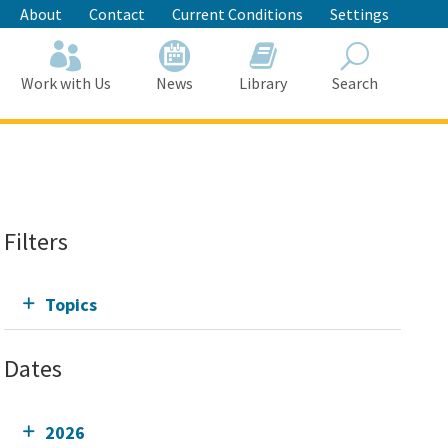
About
Contact
Current Conditions
Settings
Work with Us
News
Library
Search
Search
Filters
Topics
Dates
2026