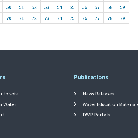
50
51
52
53
54
55
56
57
58
59
70
71
72
73
74
75
76
77
78
79
ns
Publications
r to vote
News Releases
ur Water
Water Education Material
ert
DWR Portals