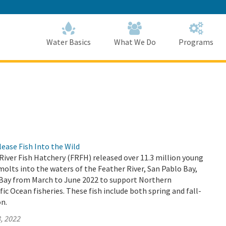
Skip
to
Main
Content
Home
Home
Water Basics
What We Do
Programs
ase Fish Into the Wild
 River Fish Hatchery (FRFH) released over 11.3 million young
lts into the waters of the Feather River, San Pablo Bay,
 Bay from March to June 2022 to support Northern
fic Ocean fisheries. These fish include both spring and fall-
n.
, 2022