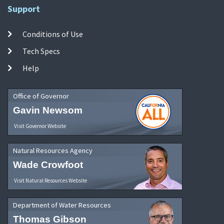
Support
Conditions of Use
Tech Specs
Help
Office of Governor
Gavin Newsom
Visit Governor Website
Natural Resources Agency
Wade Crowfoot
Visit Natural Resources Website
Department of Water Resources
Thomas Gibson