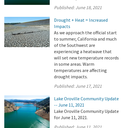
Published:
June 18, 2021
Drought + Heat = Increased
Impacts
As we approach the official start
to summer, California and much
of the Southwest are
experiencing a heatwave that
will set new temperature records
in some areas. Warm
temperatures are affecting
drought impacts.
Published:
June 17, 2021
Lake Oroville Community Update
-- June 11, 2021
Lake Oroville Community Update
for June 11, 2021.
Published:
June 11, 2021