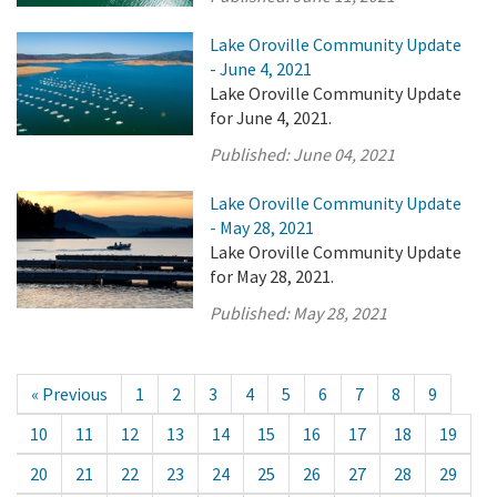
Lake Oroville Community Update
- June 4, 2021
Lake Oroville Community Update
for June 4, 2021.
Published:
June 04, 2021
Lake Oroville Community Update
- May 28, 2021
Lake Oroville Community Update
for May 28, 2021.
Published:
May 28, 2021
« Previous
1
2
3
4
5
6
7
8
9
10
11
12
13
14
15
16
17
18
19
20
21
22
23
24
25
26
27
28
29