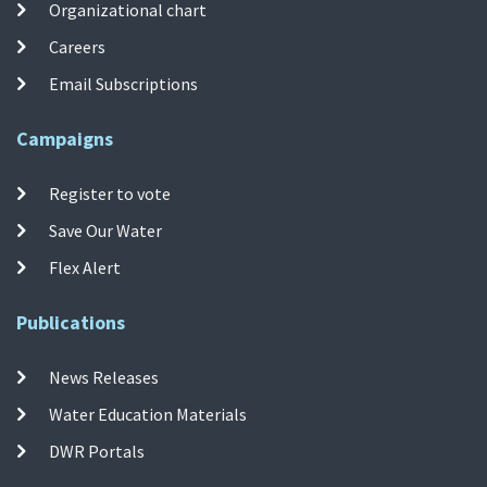
Organizational chart
Careers
Email Subscriptions
Campaigns
Register to vote
Save Our Water
Flex Alert
Publications
News Releases
Water Education Materials
DWR Portals