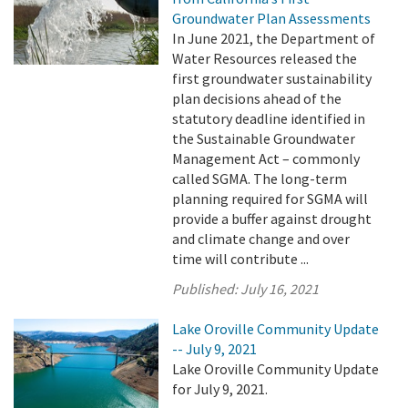
Groundwater Plan Assessments
In June 2021, the Department of
Water Resources released the
first groundwater sustainability
plan decisions ahead of the
statutory deadline identified in
the Sustainable Groundwater
Management Act – commonly
called SGMA. The long-term
planning required for SGMA will
provide a buffer against drought
and climate change and over
time will contribute ...
Published:
July 16, 2021
Lake Oroville Community Update
-- July 9, 2021
Lake Oroville Community Update
for July 9, 2021.