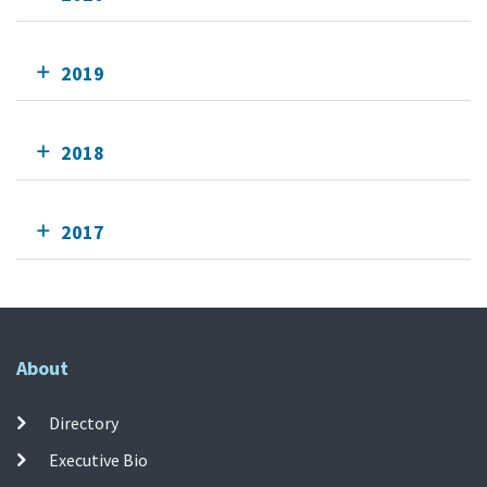
2019
2018
2017
About
Directory
Executive Bio