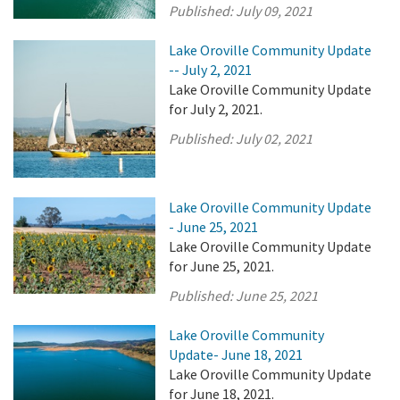
Published:
July 09, 2021
Lake Oroville Community Update
-- July 2, 2021
Lake Oroville Community Update
for July 2, 2021.
Published:
July 02, 2021
Lake Oroville Community Update
- June 25, 2021
Lake Oroville Community Update
for June 25, 2021.
Published:
June 25, 2021
Lake Oroville Community
Update- June 18, 2021
Lake Oroville Community Update
for June 18, 2021.