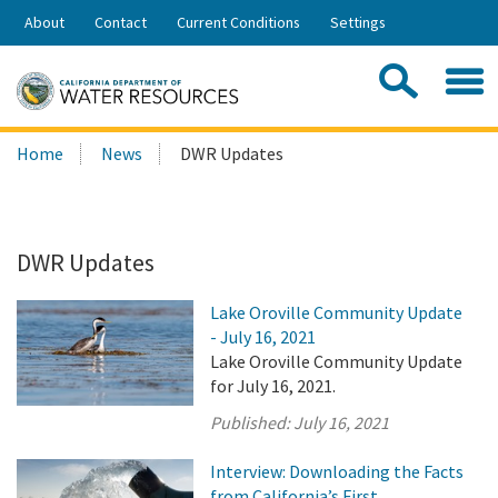
Skip
About
Contact
Current Conditions
Settings
to
Share:
Main
Contac
Sea
Content
Search
Searc
Home
News
DWR Updates
this
site:
DWR Updates
Lake Oroville Community Update
- July 16, 2021
Lake Oroville Community Update
for July 16, 2021.
Published:
July 16, 2021
Interview: Downloading the Facts
from California’s First