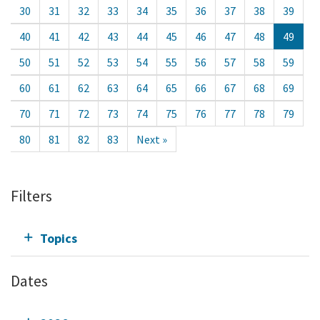
30
31
32
33
34
35
36
37
38
39
40
41
42
43
44
45
46
47
48
49
50
51
52
53
54
55
56
57
58
59
60
61
62
63
64
65
66
67
68
69
70
71
72
73
74
75
76
77
78
79
80
81
82
83
Next »
Filters
Topics
Dates