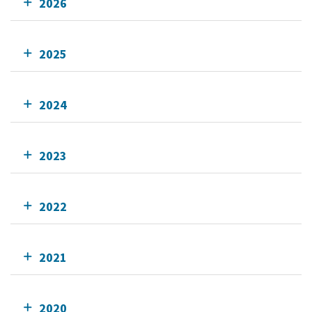
2026
2025
2024
2023
2022
2021
2020