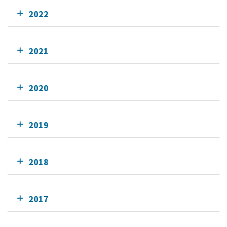
2022
2021
2020
2019
2018
2017