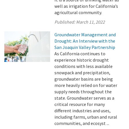
well as irrigation for California’s
agricultural community.
Published:
March 11, 2022
Groundwater Management and
Drought: An Interview with the
San Joaquin Valley Partnership
As California continues to
experience historic drought
conditions with less available
snowpack and precipitation,
groundwater basins are being
more heavily relied on for water
supply needs throughout the
state. Groundwater serves as a
critical resource for many
different industries and uses,
including farms, urban and rural
communities, and ecosyst ...