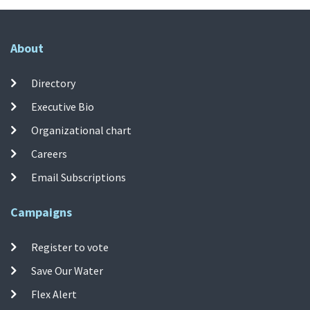
About
Directory
Executive Bio
Organizational chart
Careers
Email Subscriptions
Campaigns
Register to vote
Save Our Water
Flex Alert