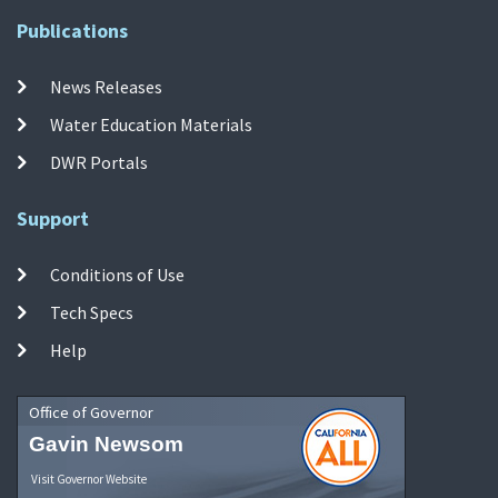
Publications
News Releases
Water Education Materials
DWR Portals
Support
Conditions of Use
Tech Specs
Help
Office of Governor
Gavin Newsom
Visit Governor Website