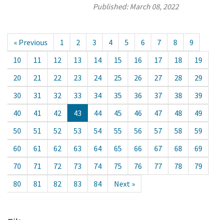
Published:
March 08, 2022
« Previous
1
2
3
4
5
6
7
8
9
10
11
12
13
14
15
16
17
18
19
20
21
22
23
24
25
26
27
28
29
30
31
32
33
34
35
36
37
38
39
40
41
42
43
44
45
46
47
48
49
50
51
52
53
54
55
56
57
58
59
60
61
62
63
64
65
66
67
68
69
70
71
72
73
74
75
76
77
78
79
80
81
82
83
84
Next »