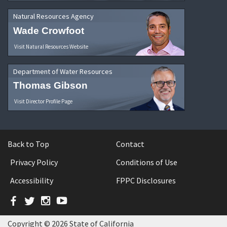
Natural Resources Agency
Wade Crowfoot
Visit Natural Resources Website
Department of Water Resources
Thomas Gibson
Visit Director Profile Page
Back to Top
Contact
Privacy Policy
Conditions of Use
Accessibility
FPPC Disclosures
Facebook
Twitter
Instagram
YouTube
Copyright © 2026 State of California