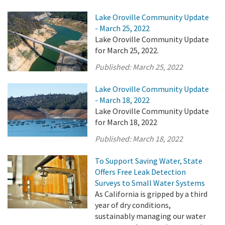
Lake Oroville Community Update
- March 25, 2022
Lake Oroville Community Update
for March 25, 2022.
Published:
March 25, 2022
Lake Oroville Community Update
- March 18, 2022
Lake Oroville Community Update
for March 18, 2022
Published:
March 18, 2022
To Support Saving Water, State
Offers Free Leak Detection
Surveys to Small Water Systems
As California is gripped by a third
year of dry conditions,
sustainably managing our water