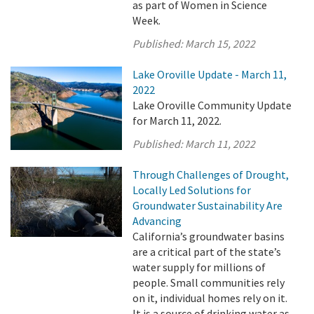
as part of Women in Science
Week.
Published:
March 15, 2022
Lake Oroville Update - March 11,
2022
Lake Oroville Community Update
for March 11, 2022.
Published:
March 11, 2022
Through Challenges of Drought,
Locally Led Solutions for
Groundwater Sustainability Are
Advancing
California’s groundwater basins
are a critical part of the state’s
water supply for millions of
people. Small communities rely
on it, individual homes rely on it.
It is a source of drinking water as