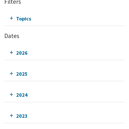
Filters
Topics
Dates
2026
2025
2024
2023