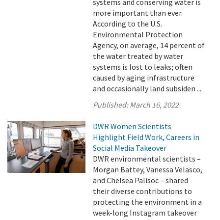
systems and conserving water is
more important than ever.
According to the U.S.
Environmental Protection
Agency, on average, 14 percent of
the water treated by water
systems is lost to leaks; often
caused by aging infrastructure
and occasionally land subsiden ...
Published:
March 16, 2022
DWR Women Scientists
Highlight Field Work, Careers in
Social Media Takeover
DWR environmental scientists –
Morgan Battey, Vanessa Velasco,
and Chelsea Palisoc – shared
their diverse contributions to
protecting the environment in a
week-long Instagram takeover