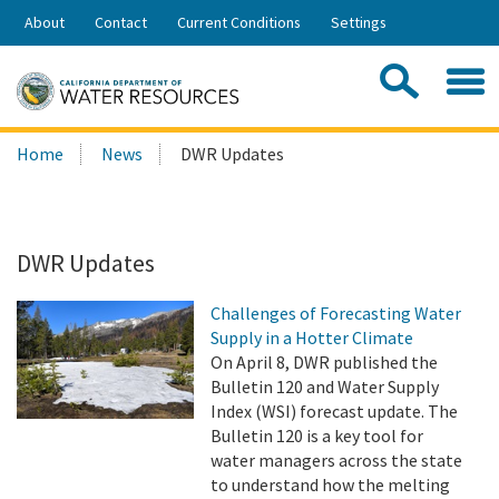
Skip
About
Contact
Current Conditions
Settings
to
Share:
Main
Contac
Sea
Content
Search
Searc
Home
News
DWR Updates
this
site:
DWR Updates
Challenges of Forecasting Water
Supply in a Hotter Climate
On April 8, DWR published the
Bulletin 120 and Water Supply
Index (WSI) forecast update. The
Bulletin 120 is a key tool for
water managers across the state
to understand how the melting