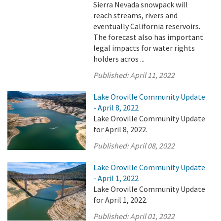
Sierra Nevada snowpack will
reach streams, rivers and
eventually California reservoirs.
The forecast also has important
legal impacts for water rights
holders acros ...
Published:
April 11, 2022
Lake Oroville Community Update
- April 8, 2022
Lake Oroville Community Update
for April 8, 2022.
Published:
April 08, 2022
Lake Oroville Community Update
- April 1, 2022
Lake Oroville Community Update
for April 1, 2022.
Published:
April 01, 2022