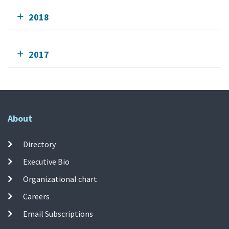
2018
2017
About
Directory
Executive Bio
Organizational chart
Careers
Email Subscriptions