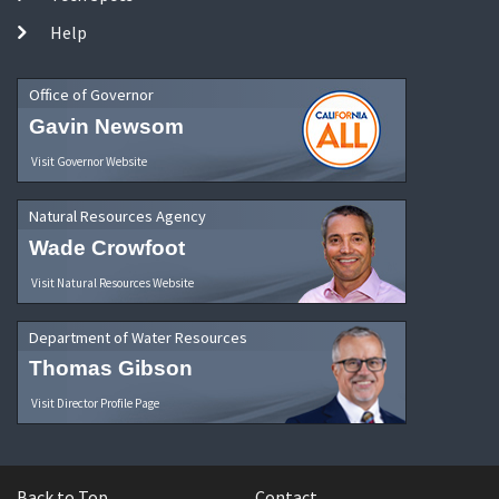
Help
Office of Governor
Gavin Newsom
Visit Governor Website
Natural Resources Agency
Wade Crowfoot
Visit Natural Resources Website
Department of Water Resources
Thomas Gibson
Visit Director Profile Page
Back to Top
Contact