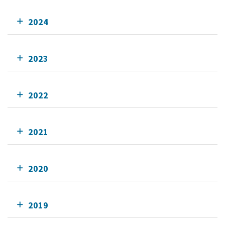
2024
2023
2022
2021
2020
2019