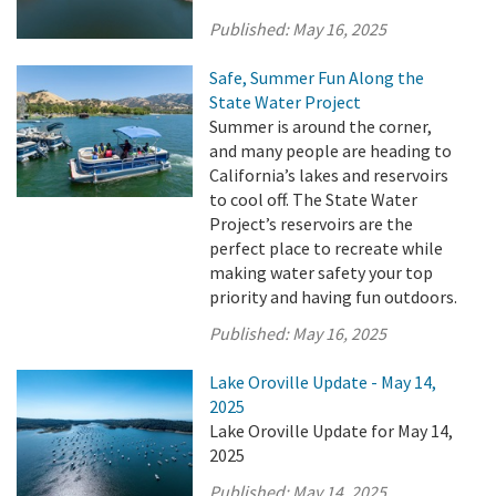
Published:
May 16, 2025
Safe, Summer Fun Along the
State Water Project
Summer is around the corner,
and many people are heading to
California’s lakes and reservoirs
to cool off. The State Water
Project’s reservoirs are the
perfect place to recreate while
making water safety your top
priority and having fun outdoors.
Published:
May 16, 2025
Lake Oroville Update - May 14,
2025
Lake Oroville Update for May 14,
2025
Published:
May 14, 2025