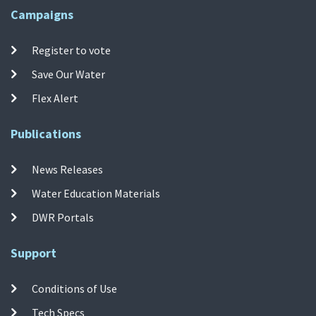
Campaigns
Register to vote
Save Our Water
Flex Alert
Publications
News Releases
Water Education Materials
DWR Portals
Support
Conditions of Use
Tech Specs