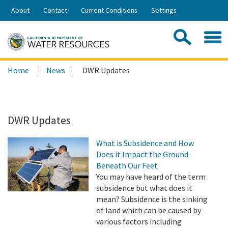
Skip
About
Contact
Current Conditions
Settings
to
Share:
Main
Contac
Sea
Content
Search
Searc
Home
News
DWR Updates
this
site:
DWR Updates
What is Subsidence and How
Does it Impact the Ground
Beneath Our Feet
You may have heard of the term
subsidence but what does it
mean? Subsidence is the sinking
of land which can be caused by
various factors including