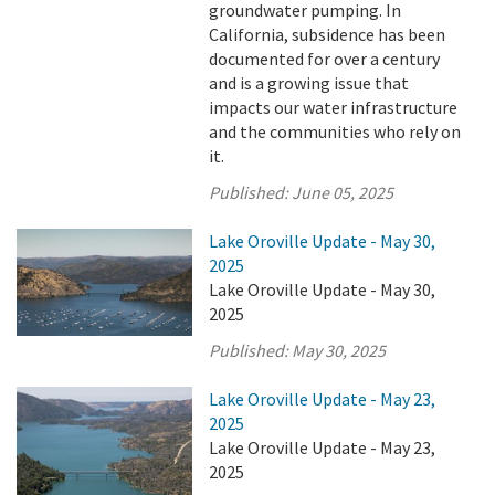
groundwater pumping. In
California, subsidence has been
documented for over a century
and is a growing issue that
impacts our water infrastructure
and the communities who rely on
it.
Published:
June 05, 2025
Lake Oroville Update - May 30,
2025
Lake Oroville Update - May 30,
2025
Published:
May 30, 2025
Lake Oroville Update - May 23,
2025
Lake Oroville Update - May 23,
2025