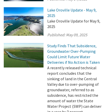
Lake Oroville Update - May 9,
2025
Lake Oroville Update for May 9,
2025
Published:
May 09, 2025
Study Finds That Subsidence,
Groundwater Over-Pumping
Could Limit Future Water
Deliveries if No Action is Taken
A recently released technical
report concludes that the
sinking of land in the Central
Valley due to over-pumping of
groundwater, referred to as
subsidence, has restricted the
amount of water the State
Water Project (SWP) can deliver
in a year by 3 percent.