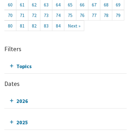
60
61
62
63
64
65
66
67
68
69
70
71
72
73
74
75
76
77
78
79
80
81
82
83
84
Next »
Filters
Topics
Dates
2026
2025