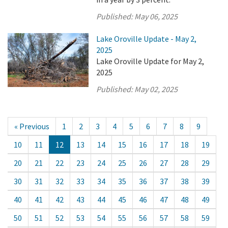
Published:
May 06, 2025
Lake Oroville Update - May 2,
2025
Lake Oroville Update for May 2,
2025
Published:
May 02, 2025
« Previous
1
2
3
4
5
6
7
8
9
10
11
12
13
14
15
16
17
18
19
20
21
22
23
24
25
26
27
28
29
30
31
32
33
34
35
36
37
38
39
40
41
42
43
44
45
46
47
48
49
50
51
52
53
54
55
56
57
58
59