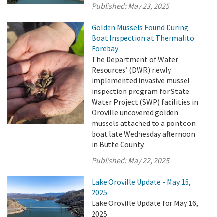
Published:
May 23, 2025
Golden Mussels Found During
Boat Inspection at Thermalito
Forebay
The Department of Water
Resources’ (DWR) newly
implemented invasive mussel
inspection program for State
Water Project (SWP) facilities in
Oroville uncovered golden
mussels attached to a pontoon
boat late Wednesday afternoon
in Butte County.
Published:
May 22, 2025
Lake Oroville Update - May 16,
2025
Lake Oroville Update for May 16,
2025