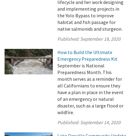
lifecycle and her work designing
and implementing projects in
the Yolo Bypass to improve
habitat and fish passage for
native salmonids and sturgeon.
Published:
September 18, 2020
How to Build the Ultimate
Emergency Preparedness Kit
September is National
Preparedness Month. This
month serves as a reminder for
all Californians to ensure they
have a plan in place in the event
of an emergency or natural
disaster, such as a large flood or
wildfire.
Published:
September 14, 2020
Lake Oroville Community Update