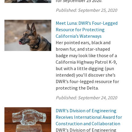
for September 25 2020.
Published:
September 25, 2020
Meet Luna: DWR’s Four-Legged
Resource for Protecting
California’s Waterways
Her pointed ears, black and
brown fur, and star-shaped
badge may look like those of a
California Highway Patrol K-9,
but with a little digging (pun
intended) you’ll discover she’s
DWR's four-legged resource for
protecting the Delta.
Published:
September 24, 2020
DWR's Division of Engineering
Receives International Award for
Construction and Collaboration
DWR's Division of Engineering