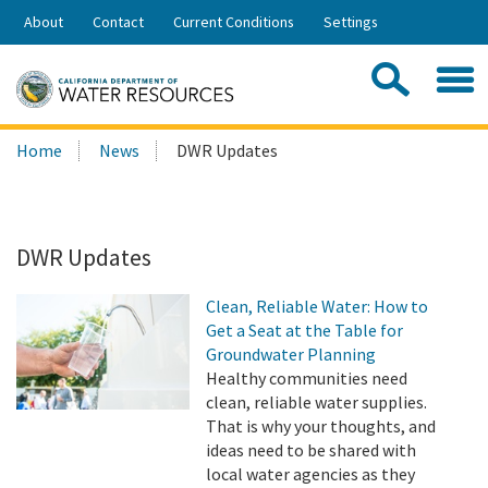
Skip
About
Contact
Current Conditions
Settings
to
Share:
Main
Contac
Sea
Content
Search
Searc
Home
News
DWR Updates
this
site:
DWR Updates
Clean, Reliable Water: How to
Get a Seat at the Table for
Groundwater Planning
Healthy communities need
clean, reliable water supplies.
That is why your thoughts, and
ideas need to be shared with
local water agencies as they