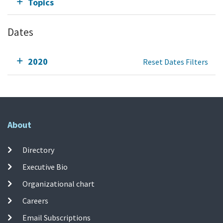
Topics
Dates
2020
Reset Dates Filters
About
Directory
Executive Bio
Organizational chart
Careers
Email Subscriptions