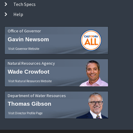
Tech Specs
Help
Office of Governor
Gavin Newsom
Visit Governor Website
Natural Resources Agency
Wade Crowfoot
Visit Natural Resources Website
Department of Water Resources
Thomas Gibson
Visit Director Profile Page