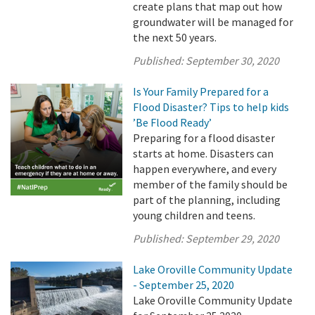
create plans that map out how
groundwater will be managed for
the next 50 years.
Published:
September 30, 2020
Is Your Family Prepared for a
Flood Disaster? Tips to help kids
’Be Flood Ready’
Preparing for a flood disaster
starts at home. Disasters can
happen everywhere, and every
member of the family should be
part of the planning, including
young children and teens.
Published:
September 29, 2020
Lake Oroville Community Update
- September 25, 2020
Lake Oroville Community Update