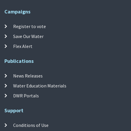
Campaigns
Register to vote
Save Our Water
Flex Alert
Publications
News Releases
Water Education Materials
DWR Portals
Support
Conditions of Use