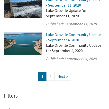
- September 11, 2020
Lake Oroville Update for
September 11, 2020.
Published:
September 11, 2020
Lake Oroville Community Update
- September 4, 2020
Lake Oroville Community Update
for September 4, 2020.
Published:
September 04, 2020
1
2
Next »
Filters