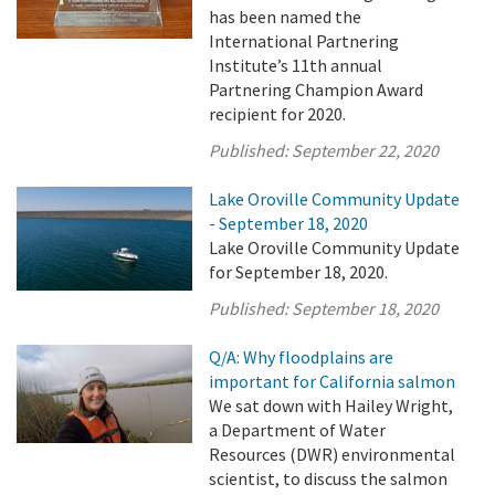
has been named the
International Partnering
Institute’s 11th annual
Partnering Champion Award
recipient for 2020.
Published:
September 22, 2020
Lake Oroville Community Update
- September 18, 2020
Lake Oroville Community Update
for September 18, 2020.
Published:
September 18, 2020
Q/A: Why floodplains are
important for California salmon
We sat down with Hailey Wright,
a Department of Water
Resources (DWR) environmental
scientist, to discuss the salmon