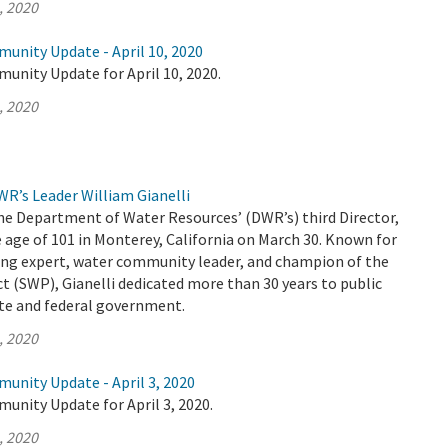
, 2020
unity Update - April 10, 2020
unity Update for April 10, 2020.
, 2020
R’s Leader William Gianelli
the Department of Water Resources’ (DWR’s) third Director,
 age of 101 in Monterey, California on March 30. Known for
ing expert, water community leader, and champion of the
t (SWP), Gianelli dedicated more than 30 years to public
ate and federal government.
, 2020
unity Update - April 3, 2020
unity Update for April 3, 2020.
, 2020