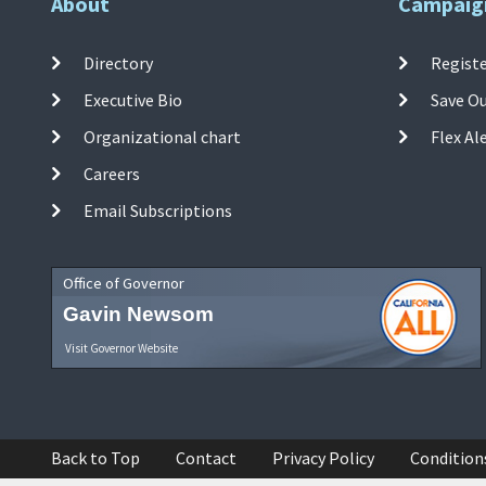
About
Campaig
Directory
Registe
Executive Bio
Save O
Organizational chart
Flex Al
Careers
Email Subscriptions
Office of Governor
Gavin Newsom
Visit Governor Website
Back to Top
Contact
Privacy Policy
Condition