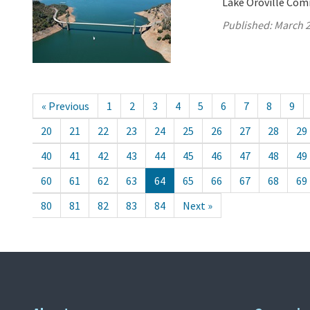
Lake Oroville Com
Published:
March 2
« Previous
1
2
3
4
5
6
7
8
9
20
21
22
23
24
25
26
27
28
29
40
41
42
43
44
45
46
47
48
49
60
61
62
63
64
65
66
67
68
69
80
81
82
83
84
Next »