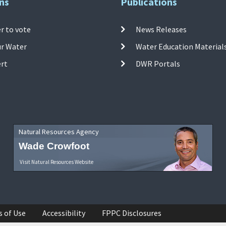
ns
Publications
r to vote
News Releases
ur Water
Water Education Material
ert
DWR Portals
Natural Resources Agency
Wade Crowfoot
Visit Natural Resources Website
s of Use
Accessibility
FPPC Disclosures