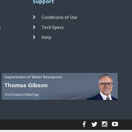
Support
Conditions of Use
s
Tech Specs
Help
Department of Water Resources
Thomas Gibson
Visit Director Profile Page
Facebook
Twitter
Instagr
YouT