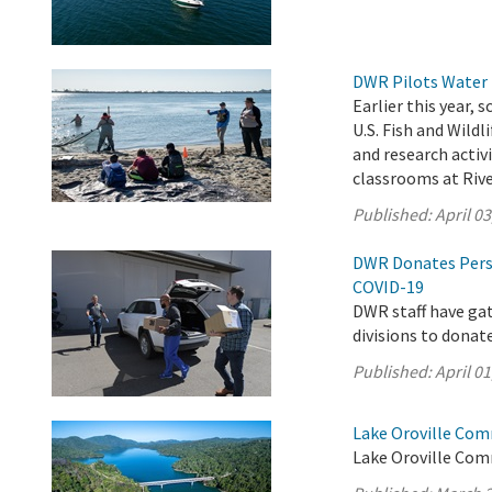
DWR Pilots Water 
Earlier this year,
U.S. Fish and Wild
and research activ
classrooms at Rive
Published:
April 03
DWR Donates Pers
COVID-19
DWR staff have ga
divisions to donat
Published:
April 01
Lake Oroville Com
Lake Oroville Com