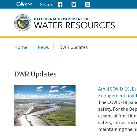
Share:
Search
Home
News
DWR Updates
this
site:
DWR Updates
Amid COVID-19, Es
Engagement and 
The COVID-19 pand
safety. For the D
essential function
safety, infrastru
maintaining the h