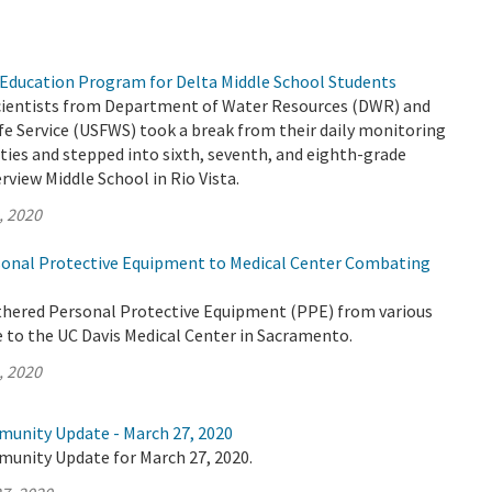
Education Program for Delta Middle School Students
 scientists from Department of Water Resources (DWR) and
life Service (USFWS) took a break from their daily monitoring
ities and stepped into sixth, seventh, and eighth-grade
rview Middle School in Rio Vista.
, 2020
onal Protective Equipment to Medical Center Combating
thered Personal Protective Equipment (PPE) from various
e to the UC Davis Medical Center in Sacramento.
, 2020
munity Update - March 27, 2020
munity Update for March 27, 2020.