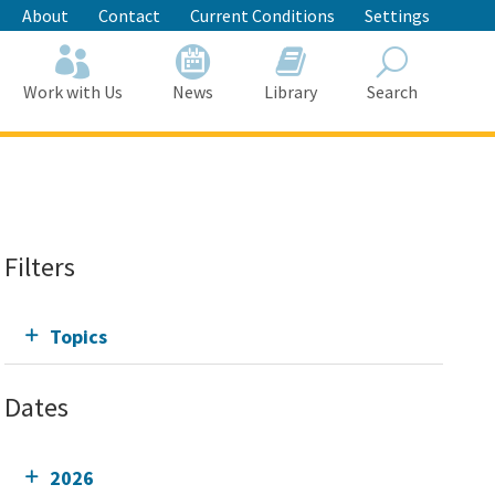
About
Contact
Current Conditions
Settings
Work with Us
News
Library
Search
Search
Filters
Topics
Dates
2026