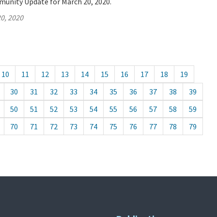
munity Update for March 20, 2020.
0, 2020
10
11
12
13
14
15
16
17
18
19
30
31
32
33
34
35
36
37
38
39
50
51
52
53
54
55
56
57
58
59
70
71
72
73
74
75
76
77
78
79