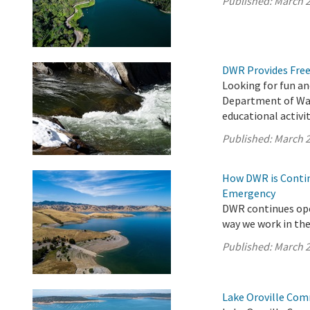
Published:
March 2
DWR Provides Free
Looking for fun an
Department of Wat
educational activit
Published:
March 2
How DWR is Contin
Emergency
DWR continues ope
way we work in the 
Published:
March 2
Lake Oroville Com