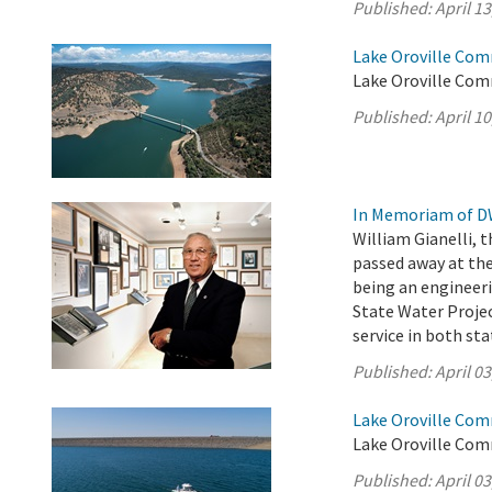
Published:
April 13
Lake Oroville Comm
Lake Oroville Comm
Published:
April 10
In Memoriam of DW
William Gianelli, 
passed away at the
being an engineer
State Water Projec
service in both st
Published:
April 03
Lake Oroville Comm
Lake Oroville Comm
Published:
April 03