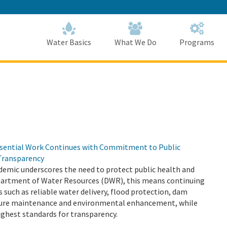
Skip
to
Main
Content
Home
Home
Water Basics
What We Do
Programs
sential Work Continues with Commitment to Public
Transparency
emic underscores the need to protect public health and
epartment of Water Resources (DWR), this means continuing
s such as reliable water delivery, flood protection, dam
cture maintenance and environmental enhancement, while
ighest standards for transparency.