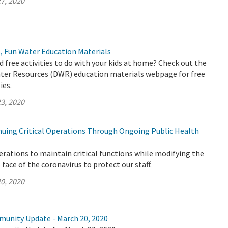
7, 2020
, Fun Water Education Materials
d free activities to do with your kids at home? Check out the
er Resources (DWR) education materials webpage for free
ies.
3, 2020
uing Critical Operations Through Ongoing Public Health
rations to maintain critical functions while modifying the
face of the coronavirus to protect our staff.
0, 2020
munity Update - March 20, 2020