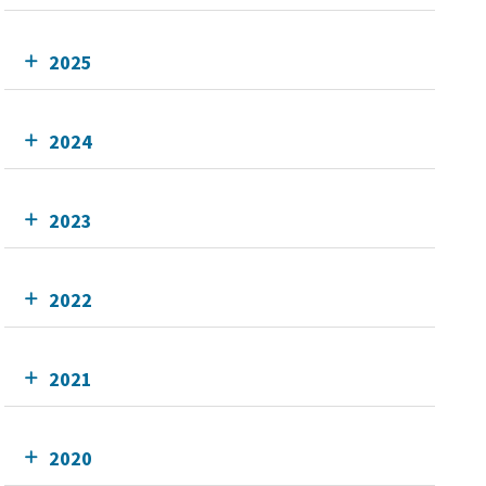
2025
2024
2023
2022
2021
2020