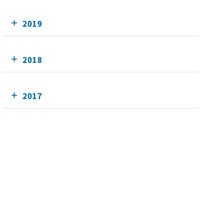
2019
2018
2017