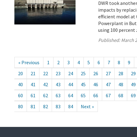
DWR took another s
impacts by replaci
efficient model a
Powerplant in Butt
using 100 percent 
Published:
March 2
« Previous
1
2
3
4
5
6
7
8
9
20
21
22
23
24
25
26
27
28
29
40
41
42
43
44
45
46
47
48
49
60
61
62
63
64
65
66
67
68
69
80
81
82
83
84
Next »