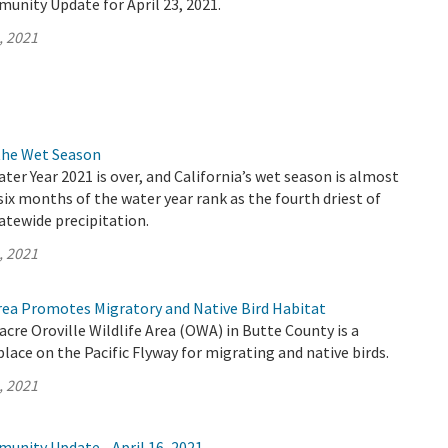
unity Update for April 23, 2021.
, 2021
the Wet Season
ater Year 2021 is over, and California’s wet season is almost
 six months of the water year rank as the fourth driest of
atewide precipitation.
, 2021
Area Promotes Migratory and Native Bird Habitat
acre Oroville Wildlife Area (OWA) in Butte County is a
lace on the Pacific Flyway for migrating and native birds.
, 2021
unity Update - April 16, 2021