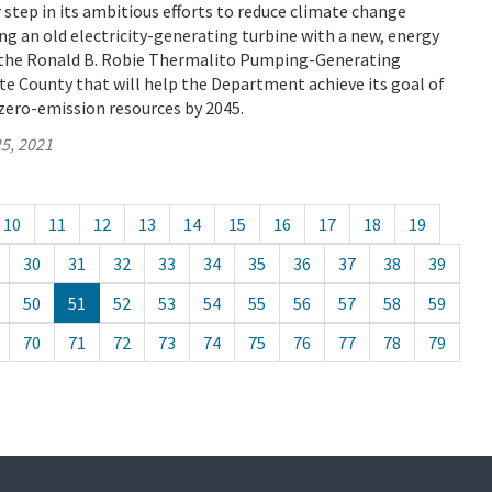
tep in its ambitious efforts to reduce climate change
ng an old electricity-generating turbine with a new, energy
t the Ronald B. Robie Thermalito Pumping-Generating
e County that will help the Department achieve its goal of
zero-emission resources by 2045.
5, 2021
10
11
12
13
14
15
16
17
18
19
30
31
32
33
34
35
36
37
38
39
50
51
52
53
54
55
56
57
58
59
70
71
72
73
74
75
76
77
78
79