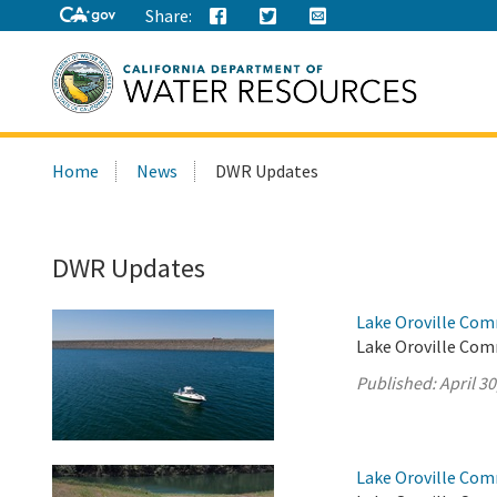
Share:
Search
Home
News
DWR Updates
this
site:
DWR Updates
Lake Oroville Comm
Lake Oroville Comm
Published:
April 30
Lake Oroville Comm