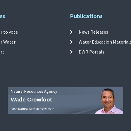
ns
Publications
r to vote
News Releases
ur Water
Water Education Material
ert
DWR Portals
Natural Resources Agency
Wade Crowfoot
Visit Natural Resources Website