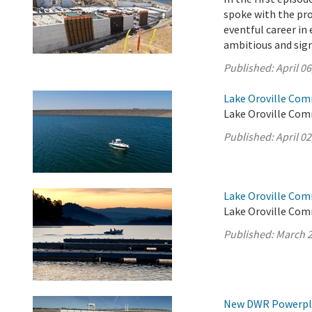
spoke with the pro
eventful career i
ambitious and sign
Published:
April 06
Lake Oroville Comm
Lake Oroville Comm
Published:
April 02
Lake Oroville Com
Lake Oroville Com
Published:
March 2
New DWR Powerplan