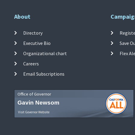
About
Campaig
Directory
Registe
Executive Bio
Save O
Organizational chart
Flex Al
Careers
Email Subscriptions
Office of Governor
Gavin Newsom
Visit Governor Website