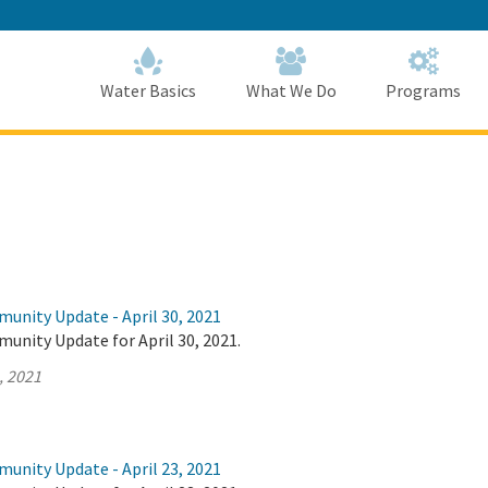
Skip
to
Main
Content
Home
Home
Water Basics
What We Do
Programs
unity Update - April 30, 2021
unity Update for April 30, 2021.
, 2021
unity Update - April 23, 2021