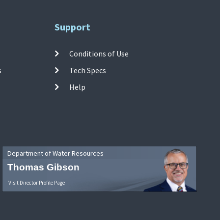
Support
Conditions of Use
s
Tech Specs
Help
Department of Water Resources
Thomas Gibson
Visit Director Profile Page