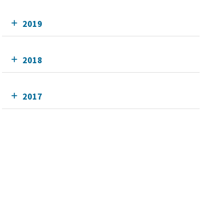
2019
2018
2017