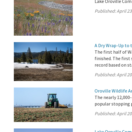
Lake Oroville Comm
Published:
April 23
A Dry Wrap-Up to 
The first half of W
finished. The first
record based on st
Published:
April 20
Oroville Wildlife 
The nearly 12,000-
popular stopping p
Published:
April 20
Lake Oroville Comm