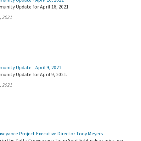
unity Update for April 16, 2021.
, 2021
unity Update - April 9, 2021
unity Update for April 9, 2021.
, 2021
nveyance Project Executive Director Tony Meyers
de in the Delta Conveyance Team Spotlight video series, we