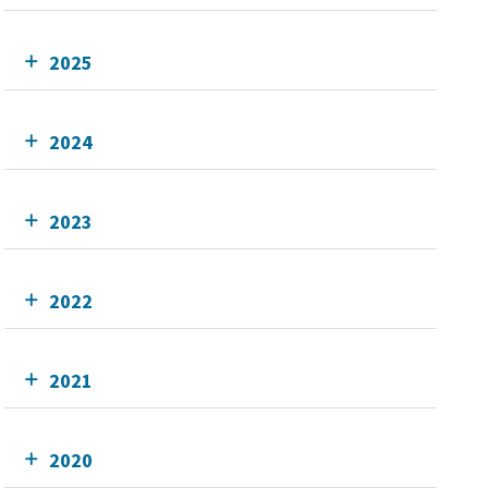
2025
2024
2023
2022
2021
2020