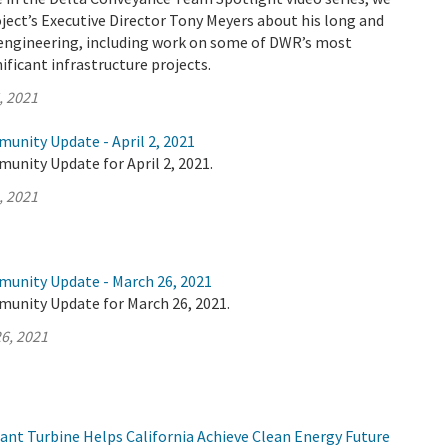
ject’s Executive Director Tony Meyers about his long and
n engineering, including work on some of DWR’s most
ificant infrastructure projects.
, 2021
unity Update - April 2, 2021
unity Update for April 2, 2021.
, 2021
munity Update - March 26, 2021
munity Update for March 26, 2021.
6, 2021
t Turbine Helps California Achieve Clean Energy Future