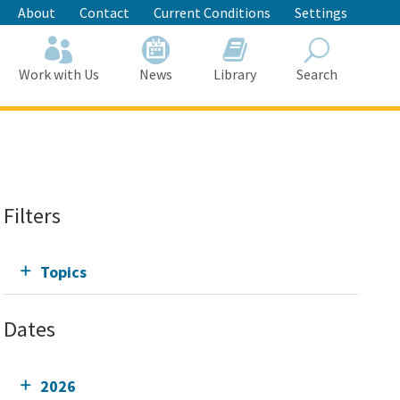
About
Contact
Current Conditions
Settings
Work with Us
News
Library
Search
Search
Filters
Topics
Dates
2026