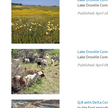
Lake Oroville Comm
Published:
April 16
Lake Oroville Comm
Lake Oroville Comm
Published:
April 09
Q/A with Delta Co
In the first episo