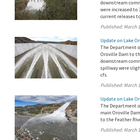
downstream commun
were increased to 1
current releases t
Published:
March 1
Update on Lake Oro
The Department of
Oroville Dam to th
downstream commun
spillway were sligh
cfs.
Published:
March 1
Update on Lake Oro
The Department of
main Oroville Dam 
to the Feather Rive
Published:
March 1