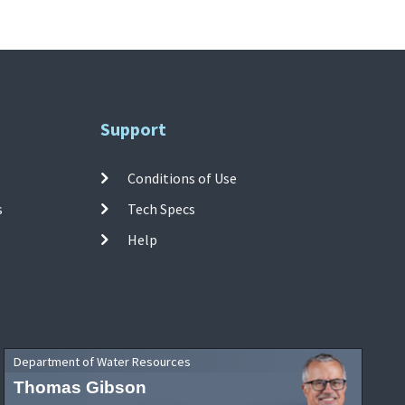
Support
Conditions of Use
s
Tech Specs
Help
Department of Water Resources
Thomas Gibson