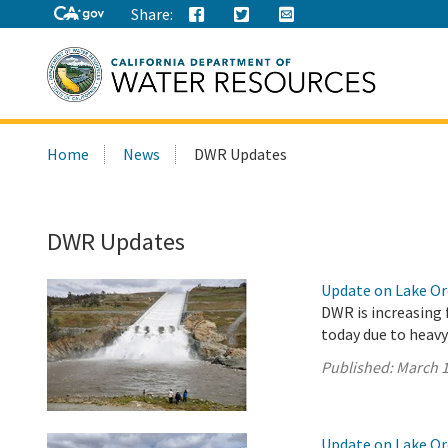
Share:
Search
Home
News
DWR Updates
this
site:
DWR Updates
Update on Lake Oro
DWR is increasing 
today due to heavy
Published:
March 1
Update on Lake Oro