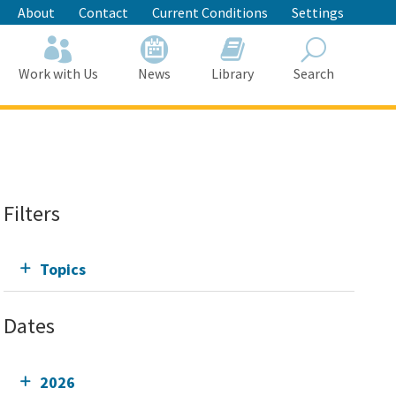
About
Contact
Current Conditions
Settings
Work with Us
News
Library
Search
Search
Filters
Topics
Dates
2026