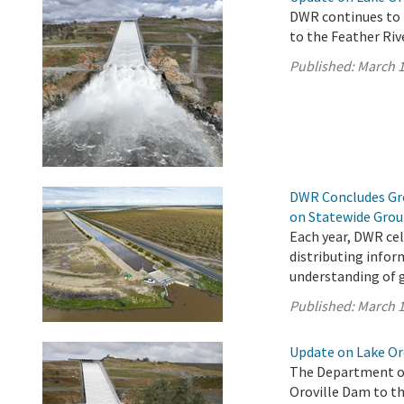
DWR continues to 
to the Feather Riv
Published:
March 1
DWR Concludes Gro
on Statewide Gro
Each year, DWR ce
distributing infor
understanding of 
Published:
March 1
Update on Lake Oro
The Department of
Oroville Dam to th