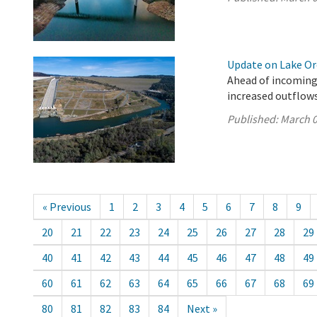
Update on Lake Oro
Ahead of incoming
increased outflows
Published:
March 0
« Previous
1
2
3
4
5
6
7
8
9
20
21
22
23
24
25
26
27
28
29
40
41
42
43
44
45
46
47
48
49
60
61
62
63
64
65
66
67
68
69
80
81
82
83
84
Next »