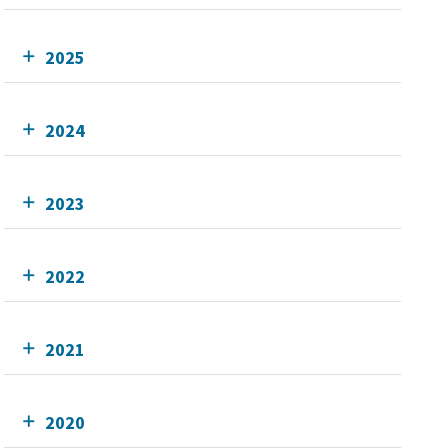
2025
2024
2023
2022
2021
2020