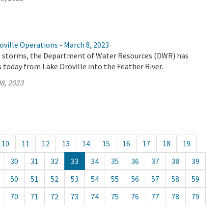
ville Operations - March 8, 2023
 storms, the Department of Water Resources (DWR) has
 today from Lake Oroville into the Feather River.
8, 2023
10
11
12
13
14
15
16
17
18
19
30
31
32
33
34
35
36
37
38
39
50
51
52
53
54
55
56
57
58
59
70
71
72
73
74
75
76
77
78
79