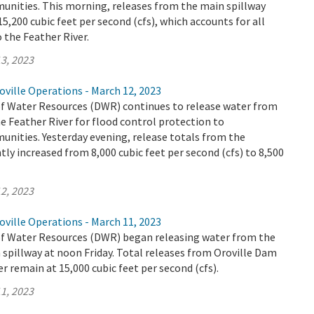
ities. This morning, releases from the main spillway
5,200 cubic feet per second (cfs), which accounts for all
o the Feather River.
3, 2023
ville Operations - March 12, 2023
 Water Resources (DWR) continues to release water from
e Feather River for flood control protection to
ities. Yesterday evening, release totals from the
tly increased from 8,000 cubic feet per second (cfs) to 8,500
2, 2023
ville Operations - March 11, 2023
 Water Resources (DWR) began releasing water from the
spillway at noon Friday. Total releases from Oroville Dam
r remain at 15,000 cubic feet per second (cfs).
1, 2023