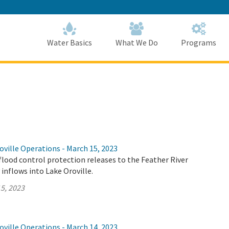
Skip
to
Main
Content
Home
Home
Water Basics
What We Do
Programs
ville Operations - March 15, 2023
flood control protection releases to the Feather River
 inflows into Lake Oroville.
5, 2023
ville Operations - March 14, 2023