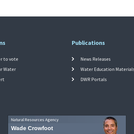
ns
Publications
r to vote
News Releases
ur Water
Water Education Material
ert
DWR Portals
Natural Resources Agency
Wade Crowfoot