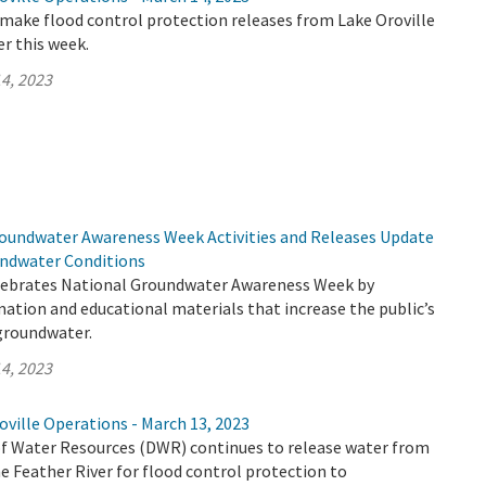
make flood control protection releases from Lake Oroville
er this week.
4, 2023
undwater Awareness Week Activities and Releases Update
undwater Conditions
lebrates National Groundwater Awareness Week by
mation and educational materials that increase the public’s
groundwater.
4, 2023
ville Operations - March 13, 2023
 Water Resources (DWR) continues to release water from
e Feather River for flood control protection to