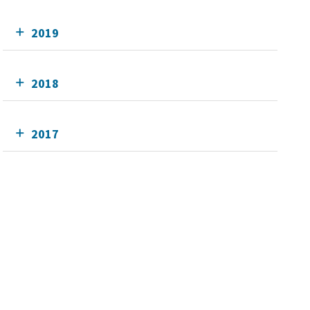
2019
2018
2017