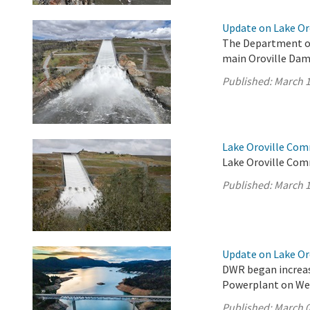
Update on Lake Oro
The Department of
main Oroville Dam 
Published:
March 1
Lake Oroville Com
Lake Oroville Com
Published:
March 1
Update on Lake Oro
DWR began increas
Powerplant on We
Published:
March 0