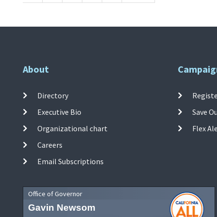
About
Campaig
Directory
Registe
Executive Bio
Save O
Organizational chart
Flex Al
Careers
Email Subscriptions
Office of Governor
Gavin Newsom