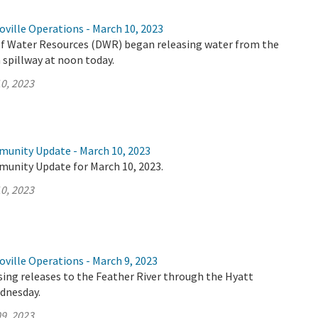
ville Operations - March 10, 2023
 Water Resources (DWR) began releasing water from the
spillway at noon today.
0, 2023
munity Update - March 10, 2023
munity Update for March 10, 2023.
0, 2023
ville Operations - March 9, 2023
ing releases to the Feather River through the Hyatt
dnesday.
9, 2023