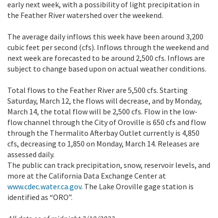
early next week, with a possibility of light precipitation in
the Feather River watershed over the weekend.
The average daily inflows this week have been around 3,200
cubic feet per second (cfs). Inflows through the weekend and
next week are forecasted to be around 2,500 cfs. Inflows are
subject to change based upon on actual weather conditions.
Total flows to the Feather River are 5,500 cfs. Starting
Saturday, March 12, the flows will decrease, and by Monday,
March 14, the total flow will be 2,500 cfs. Flow in the low-
flow channel through the City of Oroville is 650 cfs and flow
through the Thermalito Afterbay Outlet currently is 4,850
cfs, decreasing to 1,850 on Monday, March 14. Releases are
assessed daily.
The public can track precipitation, snow, reservoir levels, and
more at the California Data Exchange Center at
www.cdec.water.ca.gov
. The Lake Oroville gage station is
identified as “ORO”.