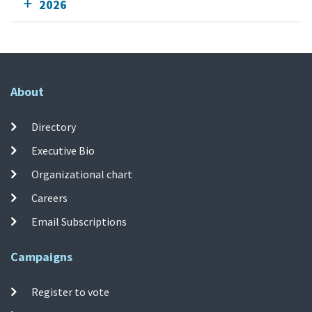
2026
About
Directory
Executive Bio
Organizational chart
Careers
Email Subscriptions
Campaigns
Register to vote