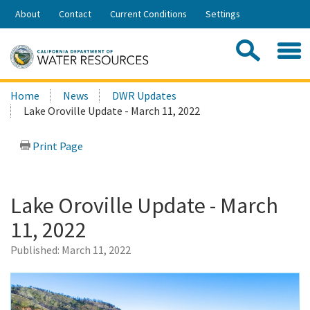
Skip
About
Contact
Current Conditions
Settings
to
Share:
Main
Contac
Sea
Content
Search
Searc
Home
News
DWR Updates
this
Lake Oroville Update - March 11, 2022
site:
Print Page
Lake Oroville Update - March
11, 2022
Published:
March 11, 2022