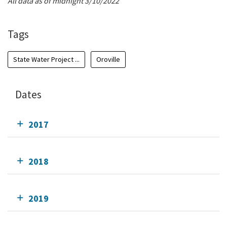
All data as of midnight 3/10/2022
Tags
State Water Project ...
Oroville
Dates
2017
2018
2019