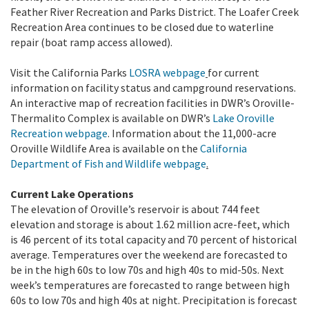
Feather River Recreation and Parks District. The Loafer Creek
Recreation Area continues to be closed due to waterline
repair (boat ramp access allowed).
Visit the California Parks
LOSRA webpage
for current
information on facility status and campground reservations.
An interactive map of recreation facilities in DWR’s Oroville-
Thermalito Complex is available on DWR’s
Lake Oroville
Recreation webpage
. Information about the 11,000-acre
Oroville Wildlife Area is available on the
California
Department of Fish and Wildlife webpage
.
Current Lake Operations
The elevation of Oroville’s reservoir is about 744 feet
elevation and storage is about 1.62 million acre-feet, which
is 46 percent of its total capacity and 70 percent of historical
average. Temperatures over the weekend are forecasted to
be in the high 60s to low 70s and high 40s to mid-50s. Next
week’s temperatures are forecasted to range between high
60s to low 70s and high 40s at night. Precipitation is forecast