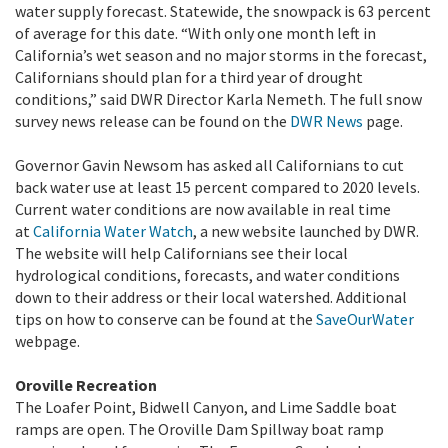
water supply forecast. Statewide, the snowpack is 63 percent
of average for this date. “With only one month left in
California’s wet season and no major storms in the forecast,
Californians should plan for a third year of drought
conditions,” said DWR Director Karla Nemeth. The full snow
survey news release can be found on the
DWR News
page.
Governor Gavin Newsom has asked all Californians to cut
back water use at least 15 percent compared to 2020 levels.
Current water conditions are now available in real time
at
California Water Watch
, a new website launched by DWR.
The website will help Californians see their local
hydrological conditions, forecasts, and water conditions
down to their address or their local watershed. Additional
tips on how to conserve can be found at the
SaveOurWater
webpage.
Oroville Recreation
The Loafer Point, Bidwell Canyon, and Lime Saddle boat
ramps are open. The Oroville Dam Spillway boat ramp