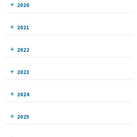
2020
2021
2022
2023
2024
2025