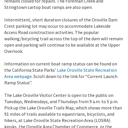
remains closed for repairs. The Foreman Creek and
Stringtown cartop boat ramps are also open.
Intermittent, short duration closures of the Oroville Dam
Crest parking lot may occur to accommodate Lakeside
Access Road construction activities. The popular
walking/bicycling trail across the top of the dam will remain
open and parking will continue to be available at the Upper
Overlook.
Information on current boat ramp status can be found on
the California State Parks’
Lake Oroville State Recreation
Area webpage
. Scroll down to the link for “Current Launch
Ramp Status”.
The Lake Oroville Visitor Center is open to the public on
Tuesdays, Wednesdays, and Thursdays from 9 a.m. to 5 p.m.
Pick up the Lake Oroville Trails Map, which shows more than
91 miles of trails available to equestrians, bicyclists, and
hikers, at Lake Oroville State Recreation Area (LOSRA)
kiosks, the Oroville Area Chamber of Commerce, or the