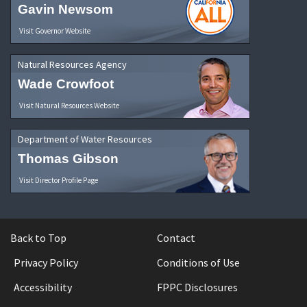
Gavin Newsom
Visit Governor Website
Natural Resources Agency
Wade Crowfoot
Visit Natural Resources Website
Department of Water Resources
Thomas Gibson
Visit Director Profile Page
Back to Top
Contact
Privacy Policy
Conditions of Use
Accessibility
FPPC Disclosures