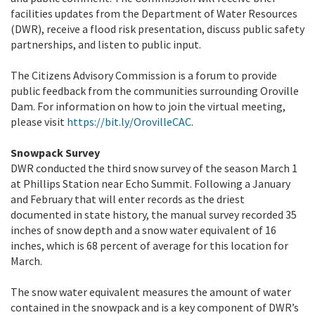
facilities updates from the Department of Water Resources
(DWR), receive a flood risk presentation, discuss public safety
partnerships, and listen to public input.
The Citizens Advisory Commission is a forum to provide
public feedback from the communities surrounding Oroville
Dam. For information on how to join the virtual meeting,
please visit
https://bit.ly/OrovilleCAC
.
Snowpack Survey
DWR conducted the third snow survey of the season March 1
at Phillips Station near Echo Summit. Following a January
and February that will enter records as the driest
documented in state history, the manual survey recorded 35
inches of snow depth and a snow water equivalent of 16
inches, which is 68 percent of average for this location for
March.
The snow water equivalent measures the amount of water
contained in the snowpack and is a key component of DWR’s