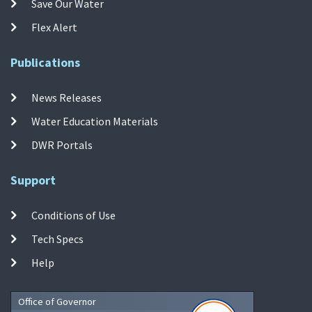
Save Our Water
Flex Alert
Publications
News Releases
Water Education Materials
DWR Portals
Support
Conditions of Use
Tech Specs
Help
Office of Governor