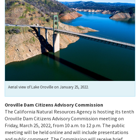
Aerial view of Lake Oroville on January 25, 2022.
Oroville Dam Citizens Advisory Commission
The California Natural Resources Agency is hosting its tenth
Oroville Dam Citizens Advisory Commission meeting on
Friday, March 25, 2022, from 10 a.m. to 12 p.m. The public
meeting will be held online and will include presentations
and public comment. The Commission will receive brief