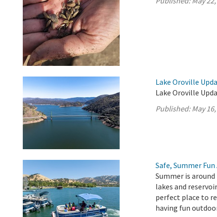
Published:
May 22,
Lake Oroville Upda
Lake Oroville Upda
Published:
May 16,
Safe, Summer Fun 
Summer is around t
lakes and reservoir
perfect place to r
having fun outdoo