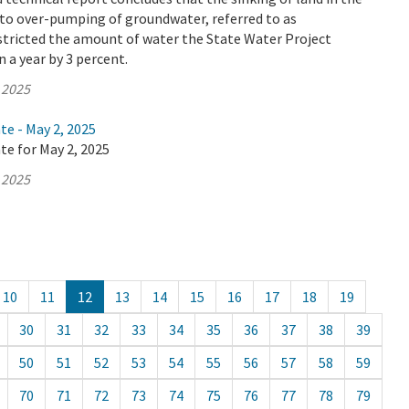
 to over-pumping of groundwater, referred to as
stricted the amount of water the State Water Project
n a year by 3 percent.
 2025
te - May 2, 2025
te for May 2, 2025
 2025
10
11
12
13
14
15
16
17
18
19
30
31
32
33
34
35
36
37
38
39
50
51
52
53
54
55
56
57
58
59
70
71
72
73
74
75
76
77
78
79