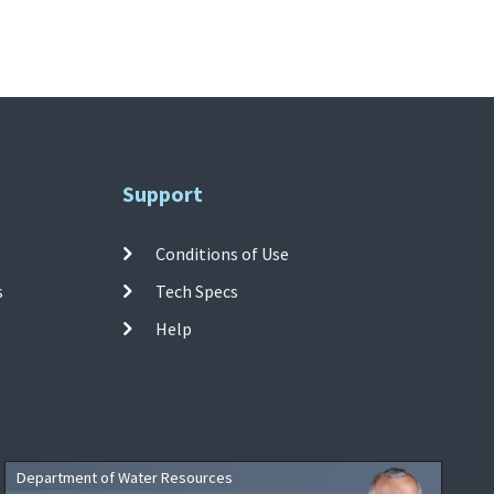
Support
Conditions of Use
s
Tech Specs
Help
Department of Water Resources