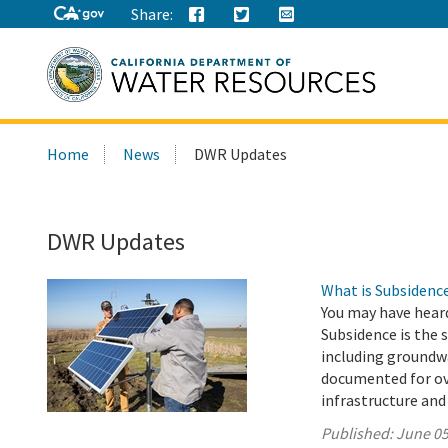
Share:
Search
Home
News
DWR Updates
this
site:
DWR Updates
What is Subsidenc
You may have hear
Subsidence is the 
including groundwa
documented for ove
infrastructure and
Published:
June 05