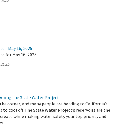
 2025
te - May 16, 2025
te for May 16, 2025
 2025
Along the State Water Project
he corner, and many people are heading to California’s
s to cool off. The State Water Project’s reservoirs are the
ecreate while making water safety your top priority and
rs.