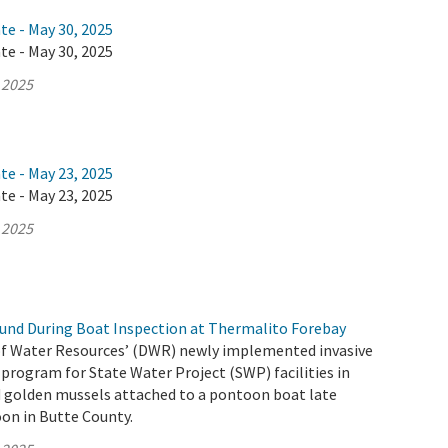
te - May 30, 2025
te - May 30, 2025
 2025
te - May 23, 2025
te - May 23, 2025
 2025
und During Boat Inspection at Thermalito Forebay
f Water Resources’ (DWR) newly implemented invasive
program for State Water Project (SWP) facilities in
d golden mussels attached to a pontoon boat late
on in Butte County.