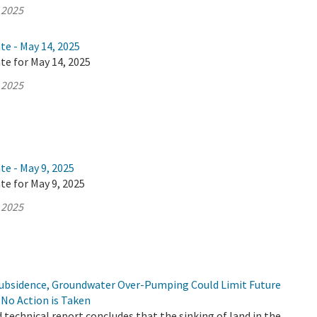
 2025
te - May 14, 2025
te for May 14, 2025
 2025
te - May 9, 2025
te for May 9, 2025
 2025
Subsidence, Groundwater Over-Pumping Could Limit Future
f No Action is Taken
d technical report concludes that the sinking of land in the