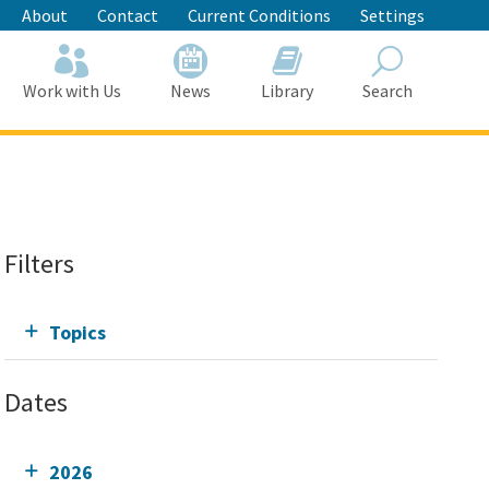
About
Contact
Current Conditions
Settings
Work with Us
News
Library
Search
Search
Filters
Topics
Dates
2026