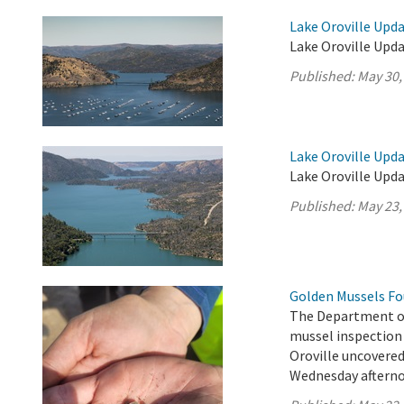
Lake Oroville Upda
Lake Oroville Upda
Published:
May 30,
Lake Oroville Upda
Lake Oroville Upda
Published:
May 23,
Golden Mussels Fo
The Department o
mussel inspection 
Oroville uncovere
Wednesday afterno