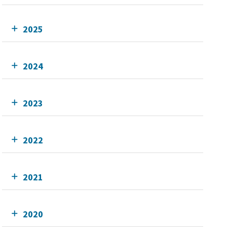
2025
2024
2023
2022
2021
2020