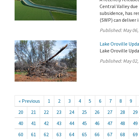
Central Valley due
subsidence, has re
(SWP) can deliver i
Published:
May 06,
Lake Oroville Upda
Lake Oroville Upda
Published:
May 02,
« Previous
1
2
3
4
5
6
7
8
9
20
21
22
23
24
25
26
27
28
29
40
41
42
43
44
45
46
47
48
49
60
61
62
63
64
65
66
67
68
69