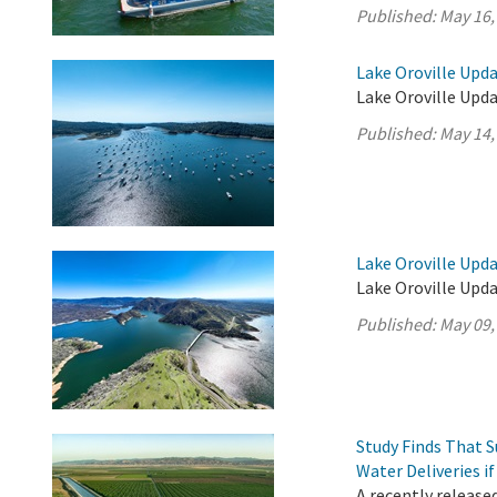
Published:
May 16,
Lake Oroville Upda
Lake Oroville Upda
Published:
May 14,
Lake Oroville Upda
Lake Oroville Upda
Published:
May 09,
Study Finds That 
Water Deliveries i
A recently release