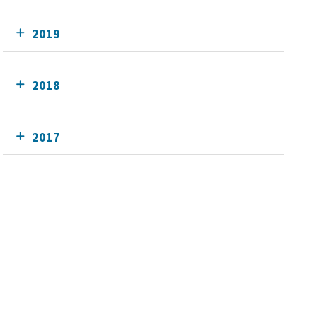
2019
2018
2017