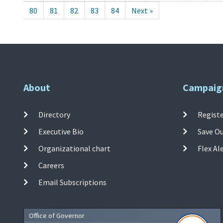
80
81
82
83
84
Next »
About
Campaig
Directory
Registe
Executive Bio
Save O
Organizational chart
Flex Al
Careers
Email Subscriptions
Office of Governor