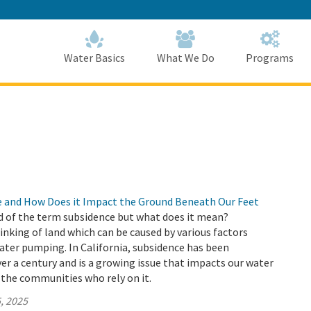
Skip
to
Main
Content
Home
Home
Water Basics
What We Do
Programs
e and How Does it Impact the Ground Beneath Our Feet
d of the term subsidence but what does it mean?
sinking of land which can be caused by various factors
ter pumping. In California, subsidence has been
r a century and is a growing issue that impacts our water
 the communities who rely on it.
, 2025