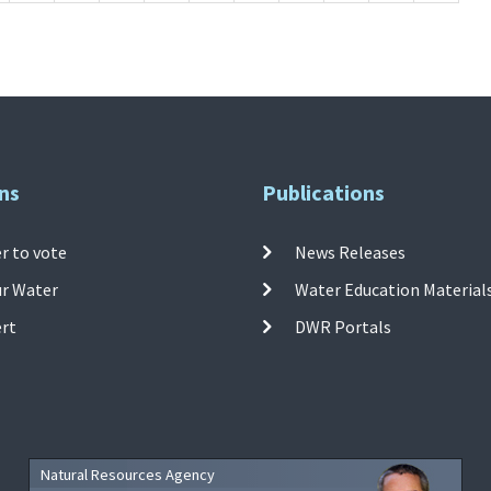
ns
Publications
r to vote
News Releases
ur Water
Water Education Material
ert
DWR Portals
Natural Resources Agency