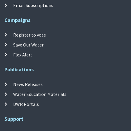
Email Subscriptions
Campaigns
Register to vote
Save Our Water
Flex Alert
Publications
News Releases
Water Education Materials
DWR Portals
Support