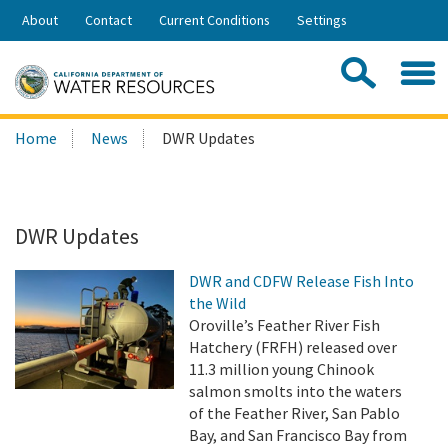
Skip
About
Contact
Current Conditions
Settings
to
Share:
Main
Contac
Sea
Content
Search
Searc
Home
News
DWR Updates
this
site:
DWR Updates
DWR and CDFW Release Fish Into
the Wild
Oroville’s Feather River Fish
Hatchery (FRFH) released over
11.3 million young Chinook
salmon smolts into the waters
of the Feather River, San Pablo
Bay, and San Francisco Bay from