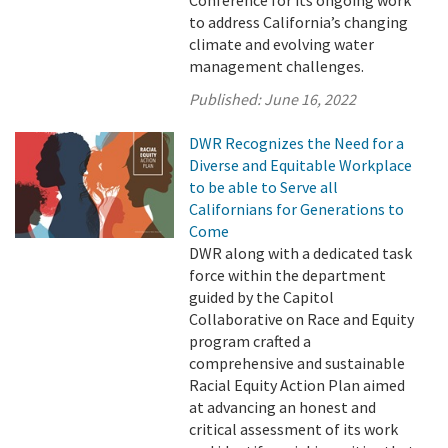
Conference for its ongoing work
to address California’s changing
climate and evolving water
management challenges.
Published:
June 16, 2022
DWR Recognizes the Need for a
Diverse and Equitable Workplace
to be able to Serve all
Californians for Generations to
Come
DWR along with a dedicated task
force within the department
guided by the Capitol
Collaborative on Race and Equity
program crafted a
comprehensive and sustainable
Racial Equity Action Plan aimed
at advancing an honest and
critical assessment of its work