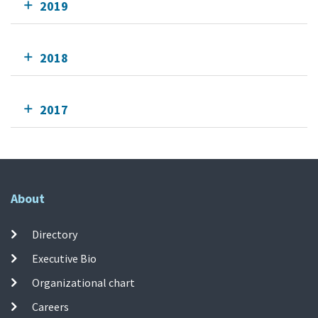
2019
2018
2017
About
Directory
Executive Bio
Organizational chart
Careers