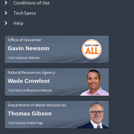
Conditions of Use
Tech Specs
Help
Office of Governor
Gavin Newsom
Visit Governor Website
Natural Resources Agency
Wade Crowfoot
Visit Natural Resources Website
Department of Water Resources
Thomas Gibson
Visit Director Profile Page