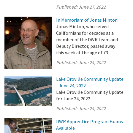
Published:
June 27, 2022
In Memoriam of Jonas Minton
Jonas Minton, who served
Californians for decades as a
member of the DWR team and
Deputy Director, passed away
this week at the age of 73.
Published:
June 24, 2022
Lake Oroville Community Update
- June 24, 2022
Lake Oroville Community Update
for June 24, 2022.
Published:
June 24, 2022
DWR Apprentice Program Exams
Available