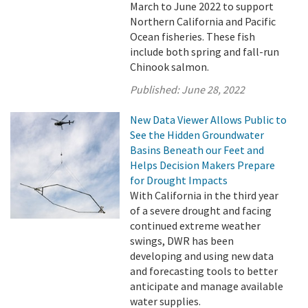
March to June 2022 to support
Northern California and Pacific
Ocean fisheries. These fish
include both spring and fall-run
Chinook salmon.
Published:
June 28, 2022
New Data Viewer Allows Public to
See the Hidden Groundwater
Basins Beneath our Feet and
Helps Decision Makers Prepare
for Drought Impacts
With California in the third year
of a severe drought and facing
continued extreme weather
swings, DWR has been
developing and using new data
and forecasting tools to better
anticipate and manage available
water supplies.