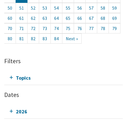
50
51
52
53
54
55
56
57
58
59
60
61
62
63
64
65
66
67
68
69
70
71
72
73
74
75
76
77
78
79
80
81
82
83
84
Next »
Filters
Topics
Dates
2026