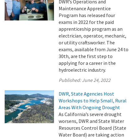
DWR’s Operations and
Maintenance Apprentice
Program has released four
exams in 2022 for the paid
apprenticeship program as an
electrician, operator, mechanic,
or utility craftsworker. The
exams, available from June 24 to
30th, are the first step to
applying for a career in the
hydroelectric industry.
Published:
June 24, 2022
DWR, State Agencies Host
Workshops to Help Small, Rural
Areas With Ongoing Drought
As California’s severe drought
worsens, DWR and State Water
Resources Control Board (State
Water Board) are taking action