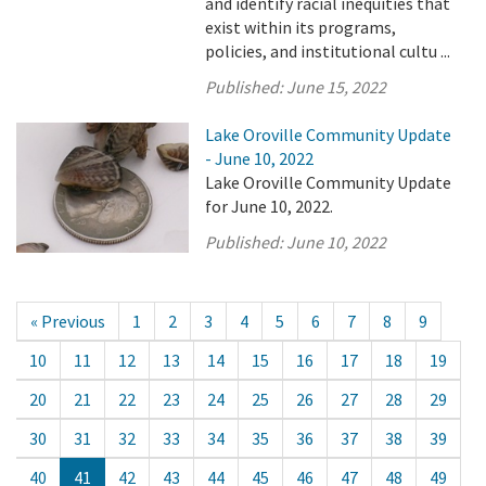
and identify racial inequities that
exist within its programs,
policies, and institutional cultu ...
Published:
June 15, 2022
Lake Oroville Community Update
- June 10, 2022
Lake Oroville Community Update
for June 10, 2022.
Published:
June 10, 2022
« Previous
1
2
3
4
5
6
7
8
9
10
11
12
13
14
15
16
17
18
19
20
21
22
23
24
25
26
27
28
29
30
31
32
33
34
35
36
37
38
39
40
41
42
43
44
45
46
47
48
49