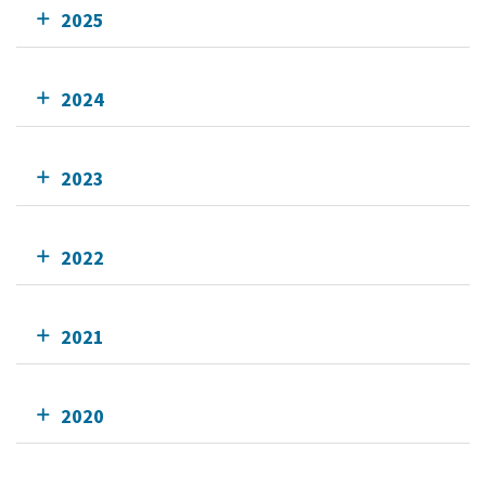
2025
2024
2023
2022
2021
2020