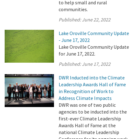
to help small and rural
communities.
Published:
June 22, 2022
Lake Oroville Community Update
- June 17, 2022
Lake Oroville Community Update
for June 17, 2022.
Published:
June 17, 2022
DWR Inducted into the Climate
Leadership Awards Hall of Fame
in Recognition of Work to
Address Climate Impacts
DWR was one of two public
agencies to be inducted into the
first-ever Climate Leadership
Awards Hall of Fame at the
national Climate Leadership