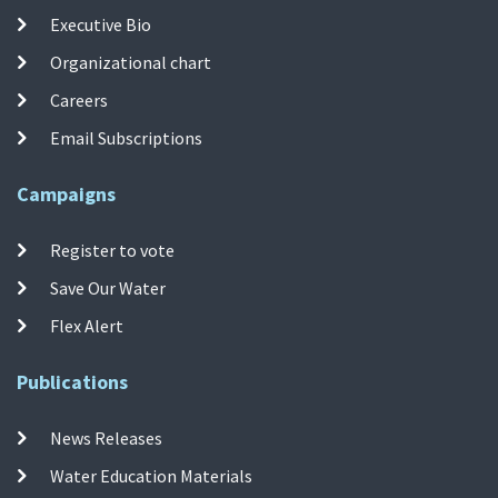
Executive Bio
Organizational chart
Careers
Email Subscriptions
Campaigns
Register to vote
Save Our Water
Flex Alert
Publications
News Releases
Water Education Materials