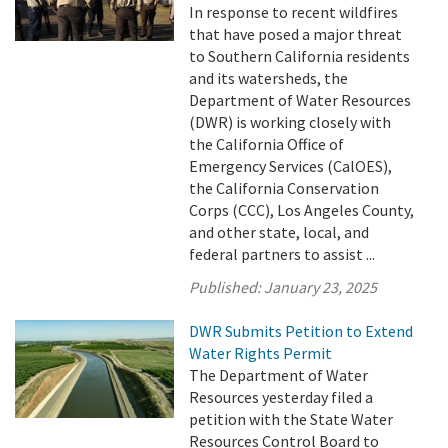
In response to recent wildfires
that have posed a major threat
to Southern California residents
and its watersheds, the
Department of Water Resources
(DWR) is working closely with
the California Office of
Emergency Services (CalOES),
the California Conservation
Corps (CCC), Los Angeles County,
and other state, local, and
federal partners to assist ...
Published:
January 23, 2025
DWR Submits Petition to Extend
Water Rights Permit
The Department of Water
Resources yesterday filed a
petition with the State Water
Resources Control Board to