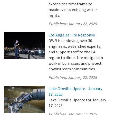
extend the timeframe to
maximize its existing water
rights.
Published:
January 22, 2025
Los Angeles Fire Response
DWR is deploying over 30
engineers, watershed experts,
and support staff to the LA
region to direct fire mitigation
work in burn scars and protect
downstream communities.
Published:
January 22, 2025
Lake Oroville Update - January
17, 2025
Lake Oroville Update for January
17, 2025
Published:
January 17, 2025