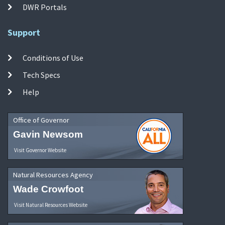
DWR Portals
Support
Conditions of Use
Tech Specs
Help
Office of Governor
Gavin Newsom
Visit Governor Website
Natural Resources Agency
Wade Crowfoot
Visit Natural Resources Website