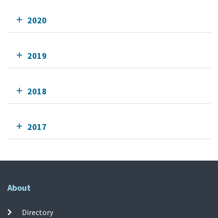
2020
2019
2018
2017
About
Directory