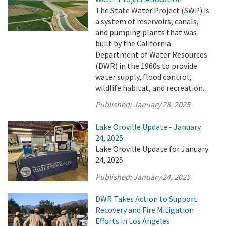
The State Water Project (SWP) is
a system of reservoirs, canals,
and pumping plants that was
built by the California
Department of Water Resources
(DWR) in the 1960s to provide
water supply, flood control,
wildlife habitat, and recreation.
Published:
January 28, 2025
Lake Oroville Update - January
24, 2025
Lake Oroville Update for January
24, 2025
Published:
January 24, 2025
DWR Takes Action to Support
Recovery and Fire Mitigation
Efforts in Los Angeles