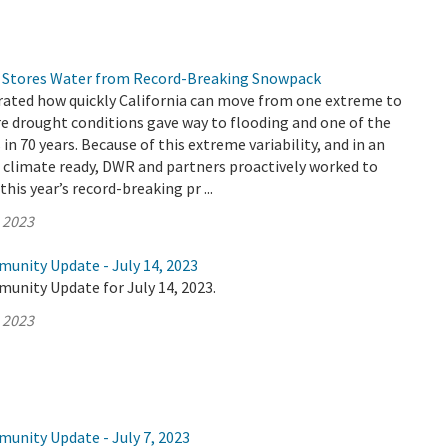
 Stores Water from Record-Breaking Snowpack
ated how quickly California can move from one extreme to
re drought conditions gave way to flooding and one of the
n 70 years. Because of this extreme variability, and in an
e climate ready, DWR and partners proactively worked to
his year’s record-breaking pr ...
, 2023
munity Update - July 14, 2023
unity Update for July 14, 2023.
, 2023
munity Update - July 7, 2023