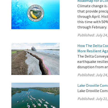
Roadmap for a Cli
Climate change is 
that provide preci
through April. His
this time with 5
through February.
Published:
July 24
How The Delta Con
More Resilient Ag
The Delta Conveyan
earthquake resilie
disruption from an
Published:
July 24
Lake Oroville Com
Lake Oroville Comm
Published:
July 21