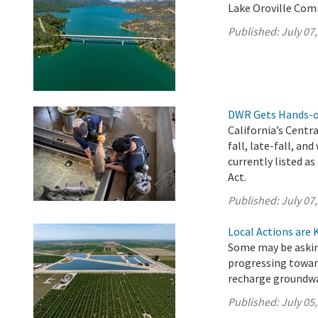
Lake Oroville Comm
Published:
July 07
DWR Gets Hands-on
California’s Centr
fall, late-fall, a
currently listed 
Act.
Published:
July 07
Local Actions are 
Some may be asking
progressing towar
recharge groundwa
Published:
July 05