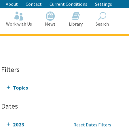
About
Contact
Current Conditions
Settings
Work with Us
News
Library
Search
Search
Filters
Topics
Dates
2023
Reset Dates Filters