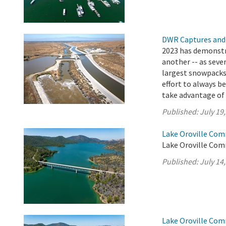
DWR Captures and
2023 has demonstr
another -- as seve
largest snowpacks i
effort to always b
take advantage of t
Published:
July 19
Lake Oroville Com
Lake Oroville Comm
Published:
July 14
Lake Oroville Com