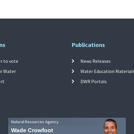
ns
Publications
r to vote
News Releases
ur Water
Water Education Material
ert
DWR Portals
Natural Resources Agency
Wade Crowfoot