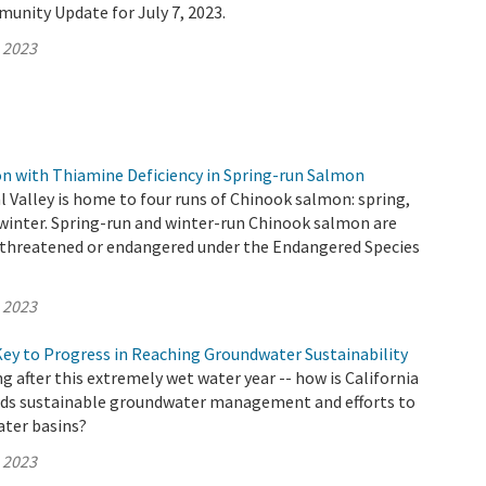
unity Update for July 7, 2023.
, 2023
 with Thiamine Deficiency in Spring-run Salmon
al Valley is home to four runs of Chinook salmon: spring,
nd winter. Spring-run and winter-run Chinook salmon are
as threatened or endangered under the Endangered Species
, 2023
Key to Progress in Reaching Groundwater Sustainability
 after this extremely wet water year -- how is California
ds sustainable groundwater management and efforts to
ter basins?
, 2023