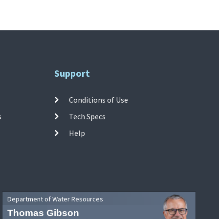
Support
Conditions of Use
s
Tech Specs
Help
Department of Water Resources
Thomas Gibson