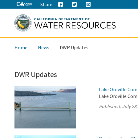
Share:
Search
Home
News
DWR Updates
this
site:
DWR Updates
Lake Oroville Com
Lake Oroville Comm
Published:
July 28