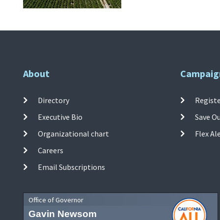
About
Campaig
Directory
Registe
Executive Bio
Save O
Organizational chart
Flex Al
Careers
Email Subscriptions
Office of Governor
Gavin Newsom