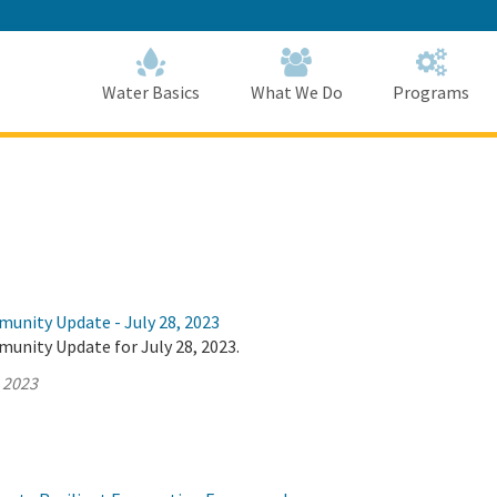
Skip
to
Main
Content
Home
Home
Water Basics
What We Do
Programs
munity Update - July 28, 2023
unity Update for July 28, 2023.
, 2023