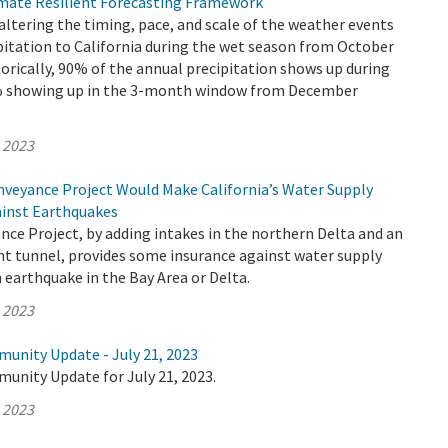
mate Resilient Forecasting Framework
altering the timing, pace, and scale of the weather events
pitation to California during the wet season from October
torically, 90% of the annual precipitation shows up during
0% showing up in the 3-month window from December
, 2023
veyance Project Would Make California’s Water Supply
ainst Earthquakes
ce Project, by adding intakes in the northern Delta and an
nt tunnel, provides some insurance against water supply
 earthquake in the Bay Area or Delta.
, 2023
munity Update - July 21, 2023
unity Update for July 21, 2023.
, 2023